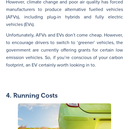
However, climate change and poor air quality has forced
manufacturers to produce alternative fuelled vehicles
(AFVs), including plug-in hybrids and fully electric
vehicles (EVs).
Unfortunately, AFVs and EVs don’t come cheap. However,
to encourage drivers to switch to ‘greener’ vehicles, the
government are currently offering grants for certain low
emission vehicles. So, if you’re conscious of your carbon
footprint, an EV certainly worth looking in to.
4. Running Costs