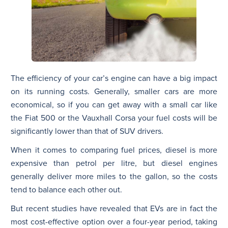
The efficiency of your car’s engine can have a big impact
on its running costs. Generally, smaller cars are more
economical, so if you can get away with a small car like
the Fiat 500 or the Vauxhall Corsa your fuel costs will be
significantly lower than that of SUV drivers.
When it comes to comparing fuel prices, diesel is more
expensive than petrol per litre, but diesel engines
generally deliver more miles to the gallon, so the costs
tend to balance each other out.
But recent studies have revealed that EVs are in fact the
most cost-effective option over a four-year period, taking