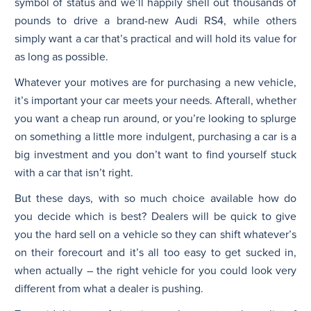
symbol of status and we’ll happily shell out thousands of
pounds to drive a brand-new Audi RS4, while others
simply want a car that’s practical and will hold its value for
as long as possible.
Whatever your motives are for purchasing a new vehicle,
it’s important your car meets your needs. Afterall, whether
you want a cheap run around, or you’re looking to splurge
on something a little more indulgent, purchasing a car is a
big investment and you don’t want to find yourself stuck
with a car that isn’t right.
But these days, with so much choice available how do
you decide which is best? Dealers will be quick to give
you the hard sell on a vehicle so they can shift whatever’s
on their forecourt and it’s all too easy to get sucked in,
when actually – the right vehicle for you could look very
different from what a dealer is pushing.