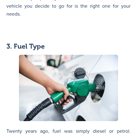
vehicle you decide to go for is the right one for your
needs.
3. Fuel Type
Twenty years ago, fuel was simply diesel or petrol.