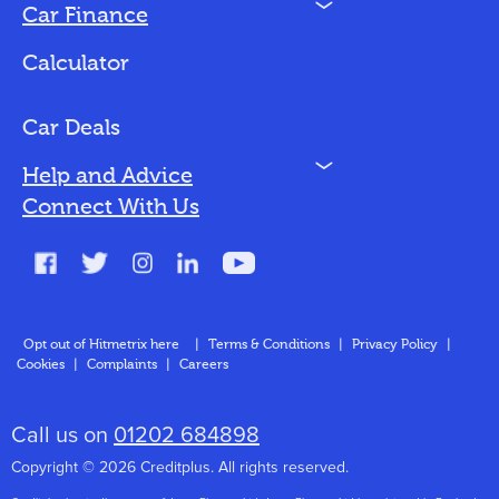
N
Car Finance
Loan Options
Calculator
Vehicles We Finance
Bad Credit
Car Deals
N
Help and Advice
Blog
Connect With Us
FAQs
Glossary
Contact
Opt out of Hitmetrix here
|
Terms & Conditions
|
Privacy Policy
|
Cookies
|
Complaints
|
Careers
About Us
Call us on
01202 684898
Copyright © 2026 Creditplus. All rights reserved.