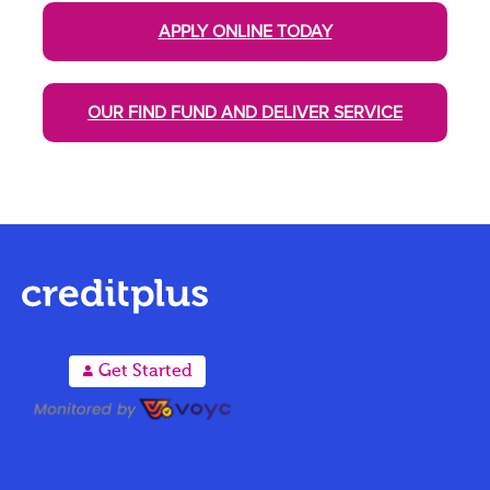
APPLY ONLINE TODAY
OUR FIND FUND AND DELIVER SERVICE
A
Get Started