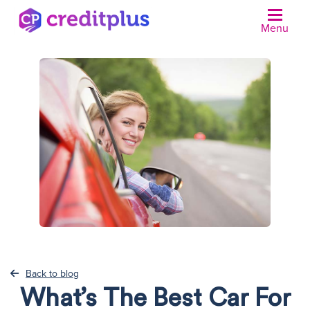
Menu
N
Back to blog
What’s The Best Car For