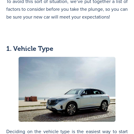
To avoid this sort of situation, we’ve put together a list of
factors to consider before you take the plunge, so you can
be sure your new car will meet your expectations!
1. Vehicle Type
Deciding on the vehicle type is the easiest way to start