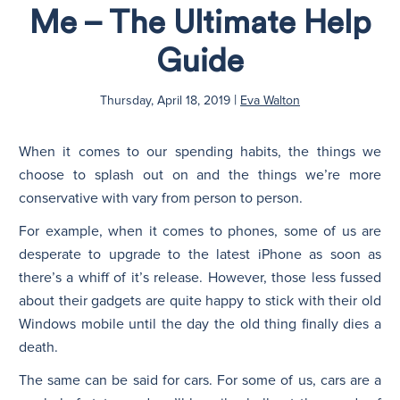
Me – The Ultimate Help
N
Guide
|
Thursday, April 18, 2019
Eva Walton
When it comes to our spending habits, the things we
choose to splash out on and the things we’re more
conservative with vary from person to person.
For example, when it comes to phones, some of us are
desperate to upgrade to the latest iPhone as soon as
there’s a whiff of it’s release. However, those less fussed
about their gadgets are quite happy to stick with their old
Windows mobile until the day the old thing finally dies a
death.
The same can be said for cars. For some of us, cars are a