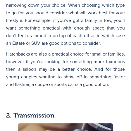
narrowing down your choice. When choosing which type
to go for, you should consider what will work best for your
lifestyle. For example, if you’ve got a family in tow, you’ll
want something practical with enough space that you
don’t feel crammed in on top of each other, in which case
an Estate or SUV are good options to consider.
Hatchbacks are also a practical choice for smaller families,
however if you’re looking for something more luxurious
then a saloon may be a better choice. And for those
young couples wanting to show off in something faster
and flashier, a coupe or sports car is a good option.
2. Transmission