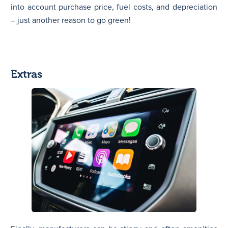
into account purchase price, fuel costs, and depreciation
– just another reason to go green!
Extras