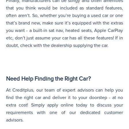
Finally, manufacturers can be stingy and often amenities
that you think would be included as standard features,
often aren’t. So, whether you’re buying a used car or one
that’s brand new, make sure it’s equipped with the extras
you want - a built-in sat nav, heated seats, Apple CarPlay
etc, don’t just assume your car has all these features! If in
doubt, check with the dealership supplying the car.
Need Help Finding the Right Car?
At Creditplus, our team of expert advisors can help you
find the right car and deliver it to your doorstep - at no
extra cost! Simply apply online today to discuss your
requirements with one of our dedicated customer
advisors.