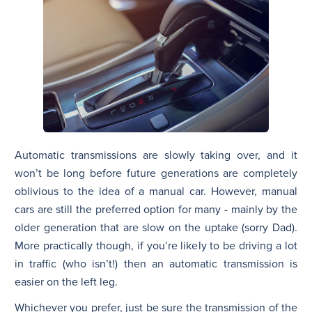
Automatic transmissions are slowly taking over, and it
won’t be long before future generations are completely
oblivious to the idea of a manual car. However, manual
cars are still the preferred option for many - mainly by the
older generation that are slow on the uptake (sorry Dad).
More practically though, if you’re likely to be driving a lot
in traffic (who isn’t!) then an automatic transmission is
easier on the left leg.
Whichever you prefer, just be sure the transmission of the