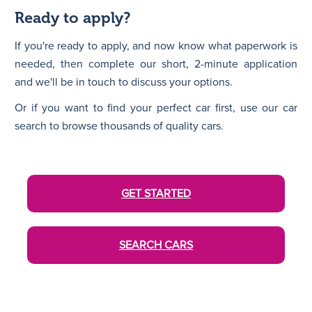
Ready to apply?
If you're ready to apply, and now know what paperwork is
needed, then complete our short, 2-minute application
and we'll be in touch to discuss your options.
Or if you want to find your perfect car first, use our car
search to browse thousands of quality cars.
GET STARTED
SEARCH CARS