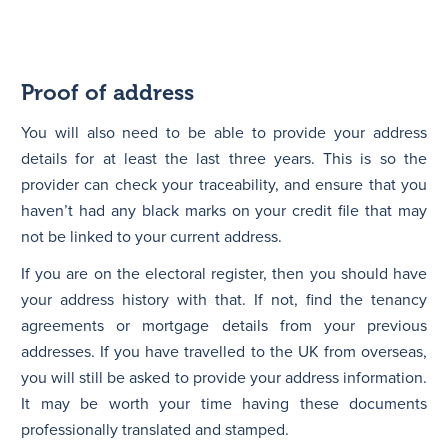
Proof of address
You will also need to be able to provide your address
details for at least the last three years. This is so the
provider can check your traceability, and ensure that you
haven’t had any black marks on your credit file that may
not be linked to your current address.
If you are on the electoral register, then you should have
your address history with that. If not, find the tenancy
agreements or mortgage details from your previous
addresses. If you have travelled to the UK from overseas,
you will still be asked to provide your address information.
It may be worth your time having these documents
professionally translated and stamped.