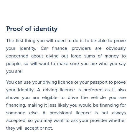
Proof of identity
The first thing you will need to do is to be able to prove
your identity. Car finance providers are obviously
concerned about giving out large sums of money to
people, so will want to make sure you are who you say
you are!
You can use your driving licence or your passport to prove
your identity. A driving licence is preferred as it also
shows you are eligible to drive the vehicle you are
financing, making it less likely you would be financing for
someone else. A provisional licence is not always
accepted, so you may want to ask your provider whether
they will accept or not.