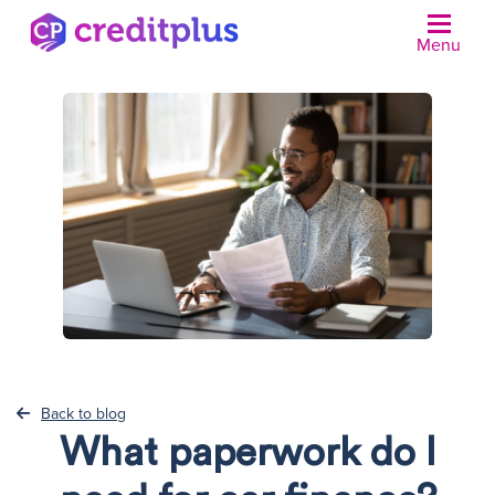
Menu
N
Back to blog
What paperwork do I