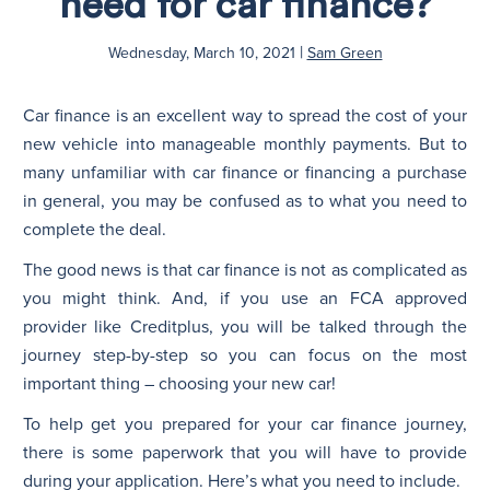
need for car finance?
|
N
Wednesday, March 10, 2021
Sam Green
Car finance is an excellent way to spread the cost of your
new vehicle into manageable monthly payments. But to
many unfamiliar with car finance or financing a purchase
in general, you may be confused as to what you need to
complete the deal.
The good news is that car finance is not as complicated as
you might think. And, if you use an FCA approved
provider like Creditplus, you will be talked through the
journey step-by-step so you can focus on the most
important thing – choosing your new car!
To help get you prepared for your car finance journey,
there is some paperwork that you will have to provide
during your application. Here’s what you need to include.