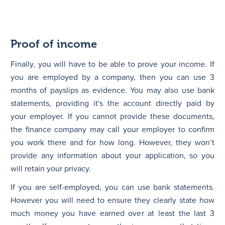
Proof of income
Finally, you will have to be able to prove your income. If
you are employed by a company, then you can use 3
months of payslips as evidence. You may also use bank
statements, providing it's the account directly paid by
your employer. If you cannot provide these documents,
the finance company may call your employer to confirm
you work there and for how long. However, they won’t
provide any information about your application, so you
will retain your privacy.
If you are self-employed, you can use bank statements.
However you will need to ensure they clearly state how
much money you have earned over at least the last 3