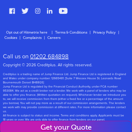
FAQs
Glossary
Contact
Opt out of Hitmetrix here
|
Terms & Conditions
|
Privacy Policy
|
Cookies
|
Complaints
|
Careers
About Us
Call us on
01202 684898
Copyright © 2026 Creditplus. All rights reserved.
Creditplus is a trading name of Jump Finance Ltd. Jump Finance Ltd is registered in England
and Wales under company number: 12665481. [Suite 7 Wessex House St. Leonards Road
Bournemouth Dorset BH88QS]
Jump Finance Ltd is regulated by the Financial Conduct Authority, under FCA number
953084. We act as a credit broker not a lender. We work with a panel of lenders who may be
able to offer you finance. (Written quotation on request). Whichever lender we introduce you
to, we will receive commission from them (either a fixed fee or a percentage of the amount
you borrow). You will not pay more as a result of our commission arrangements. The lenders
we work with may provide commission at different rates. For more information please contact
us.
All finance is subject to status and income. Terms and conditions apply. Applicants must be
18 years or over. We are only able to offer finance from lenders on our panel.
Jump Finance Ltd are registered with the Information Commissioners Office under
Get your Quote
registration number: ZA768331