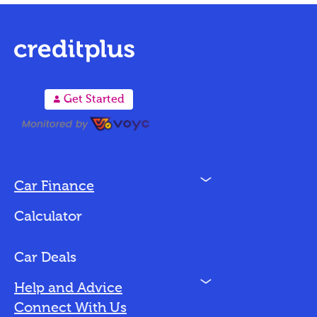
A
Get Started
N
Car Finance
Loan Options
Calculator
Vehicles We Finance
Bad Credit
Car Deals
N
Help and Advice
Blog
Connect With Us