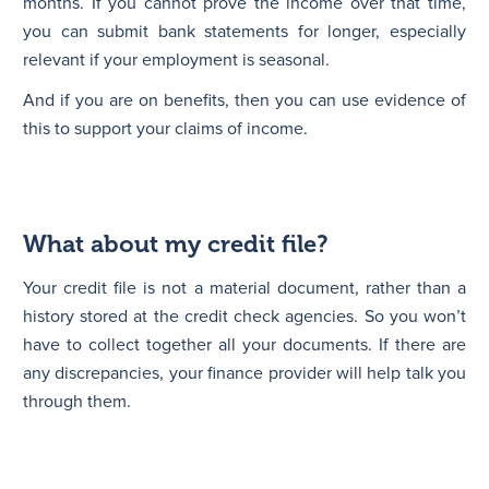
months. If you cannot prove the income over that time,
you can submit bank statements for longer, especially
relevant if your employment is seasonal.
And if you are on benefits, then you can use evidence of
this to support your claims of income.
What about my credit file?
Your credit file is not a material document, rather than a
history stored at the credit check agencies. So you won’t
have to collect together all your documents. If there are
any discrepancies, your finance provider will help talk you
through them.