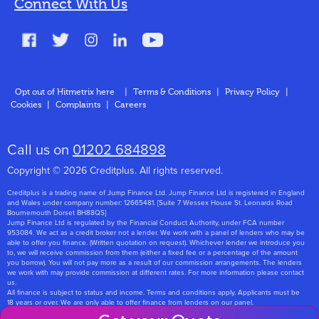
Connect With Us
FAQs
Glossary
Contact
Opt out of Hitmetrix here
|
Terms & Conditions
|
Privacy Policy
|
Cookies
|
Complaints
|
Careers
About Us
Call us on
01202 684898
Copyright © 2026 Creditplus. All rights reserved.
Creditplus is a trading name of Jump Finance Ltd. Jump Finance Ltd is registered in England
and Wales under company number: 12665481. [Suite 7 Wessex House St. Leonards Road
Bournemouth Dorset BH88QS]
Jump Finance Ltd is regulated by the Financial Conduct Authority, under FCA number
953084. We act as a credit broker not a lender. We work with a panel of lenders who may be
able to offer you finance. (Written quotation on request). Whichever lender we introduce you
to, we will receive commission from them (either a fixed fee or a percentage of the amount
you borrow). You will not pay more as a result of our commission arrangements. The lenders
we work with may provide commission at different rates. For more information please contact
us.
All finance is subject to status and income. Terms and conditions apply. Applicants must be
18 years or over. We are only able to offer finance from lenders on our panel.
Jump Finance Ltd are registered with the Information Commissioners Office under