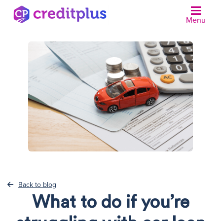
Menu
N
Back to blog
What to do if you’re