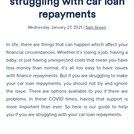
struggling with car loan
repayments
N
|
Wednesday, January 27, 2021
Sam Green
In life, there are things that can happen which affect your
financial circumstances. Whether it’s losing a job, having a
baby, or just having unexpected costs that mean you have
less money than normal, it’s all too easy to have issues
with finance repayments. But if you are struggling to make
your car loan repayments, you should not try and ignore
the issue. There are options available to you if there are
problems. In these COVID times, having that support is
more important than ever. So here is our guide to help
you if you are struggling with your car loan repayments.