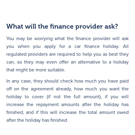
What will the finance provider ask?
You may be worrying what the finance provider will ask
you when you apply for a car finance holiday. All
regulated providers are required to help you as best they
can, so they may even offer an alternative to a holiday
that might be more suitable.
In any case, they should check how much you have paid
off on the agreement already, how much you want the
holiday to cover (if not the full amount), if you will
increase the repayment amounts after the holiday has
finished, and if this will increase the total amount owed
after the holiday has finished.