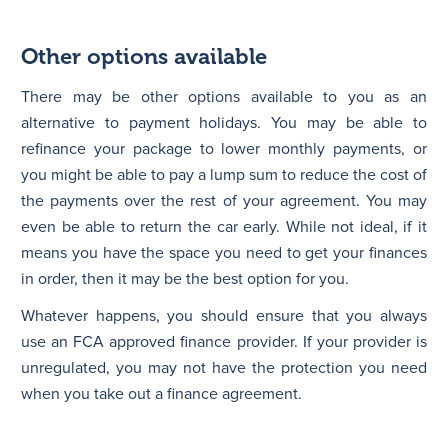
Other options available
There may be other options available to you as an
alternative to payment holidays. You may be able to
refinance your package to lower monthly payments, or
you might be able to pay a lump sum to reduce the cost of
the payments over the rest of your agreement. You may
even be able to return the car early. While not ideal, if it
means you have the space you need to get your finances
in order, then it may be the best option for you.
Whatever happens, you should ensure that you always
use an FCA approved finance provider. If your provider is
unregulated, you may not have the protection you need
when you take out a finance agreement.