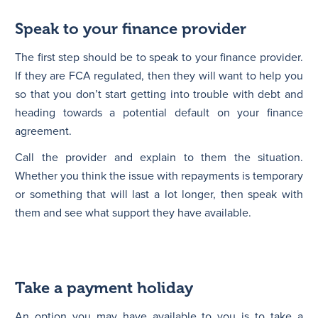
Speak to your finance provider
The first step should be to speak to your finance provider.
If they are FCA regulated, then they will want to help you
so that you don’t start getting into trouble with debt and
heading towards a potential default on your finance
agreement.
Call the provider and explain to them the situation.
Whether you think the issue with repayments is temporary
or something that will last a lot longer, then speak with
them and see what support they have available.
Take a payment holiday
An option you may have available to you is to take a