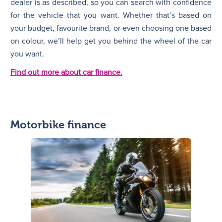
dealer is as described, so you can search with confidence
for the vehicle that you want. Whether that’s based on
your budget, favourite brand, or even choosing one based
on colour, we’ll help get you behind the wheel of the car
you want.
Find out more about car finance.
Motorbike finance