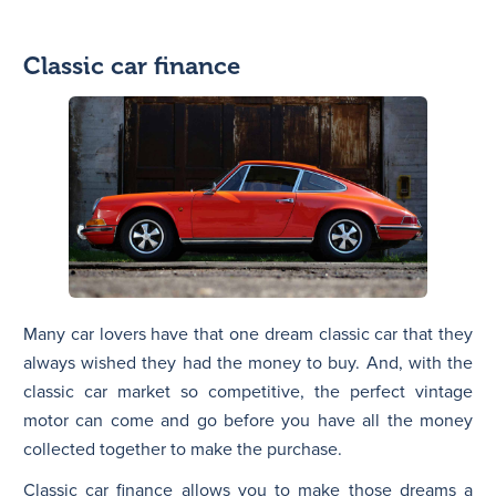
Classic car finance
Many car lovers have that one dream classic car that they
always wished they had the money to buy. And, with the
classic car market so competitive, the perfect vintage
motor can come and go before you have all the money
collected together to make the purchase.
Classic car finance allows you to make those dreams a