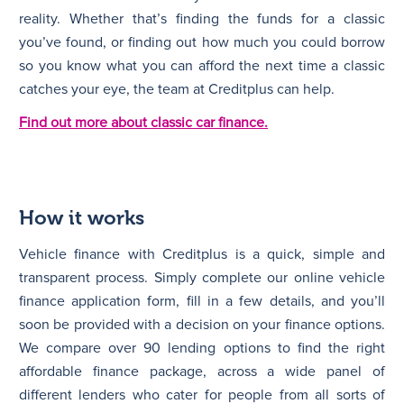
reality. Whether that’s finding the funds for a classic
you’ve found, or finding out how much you could borrow
so you know what you can afford the next time a classic
catches your eye, the team at Creditplus can help.
Find out more about classic car finance.
How it works
Vehicle finance with Creditplus is a quick, simple and
transparent process. Simply complete our online vehicle
finance application form, fill in a few details, and you’ll
soon be provided with a decision on your finance options.
We compare over 90 lending options to find the right
affordable finance package, across a wide panel of
different lenders who cater for people from all sorts of