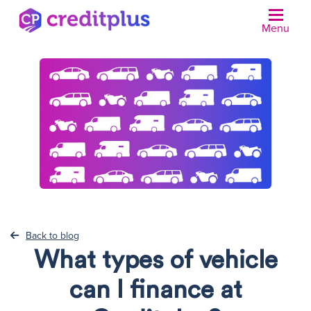
Menu
N
Back to blog
What types of vehicle
can I finance at