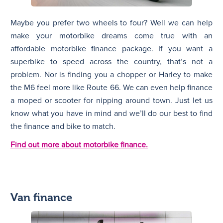
Maybe you prefer two wheels to four? Well we can help
make your motorbike dreams come true with an
affordable motorbike finance package. If you want a
superbike to speed across the country, that’s not a
problem. Nor is finding you a chopper or Harley to make
the M6 feel more like Route 66. We can even help finance
a moped or scooter for nipping around town. Just let us
know what you have in mind and we’ll do our best to find
the finance and bike to match.
Find out more about motorbike finance.
Van finance