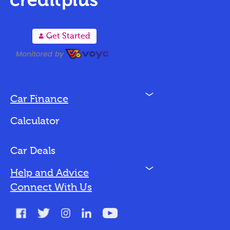
A
Get Started
N
Car Finance
Loan Options
Calculator
Vehicles We Finance
Bad Credit
Car Deals
N
Help and Advice
Blog
Connect With Us
FAQs
Glossary