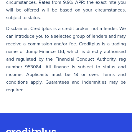
circumstances. Rates from 9.9% APR: the exact rate you
will be offered will be based on your circumstances,
subject to status.
Disclaimer: Creditplus is a credit broker, not a lender. We
can introduce you to a selected group of lenders and may
receive a commission and/or fee. Creditplus is a trading
name of Jump Finance Ltd, which is directly authorised
and regulated by the Financial Conduct Authority, reg
number 953084. All finance is subject to status and
income. Applicants must be 18 or over. Terms and
conditions apply. Guarantees and indemnities may be
required.