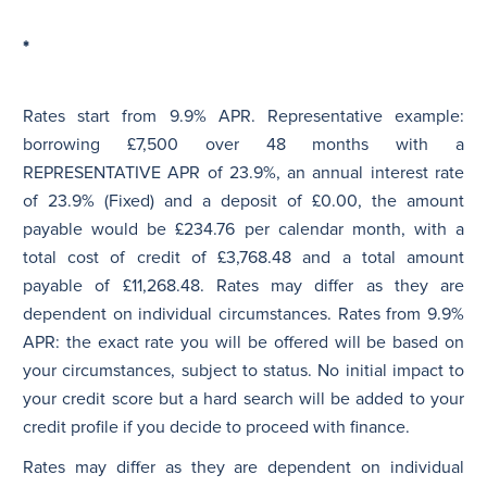
*
Rates start from 9.9% APR. Representative example:
borrowing £7,500 over 48 months with a
REPRESENTATIVE APR of 23.9%, an annual interest rate
of 23.9% (Fixed) and a deposit of £0.00, the amount
payable would be £234.76 per calendar month, with a
total cost of credit of £3,768.48 and a total amount
payable of £11,268.48. Rates may differ as they are
dependent on individual circumstances. Rates from 9.9%
APR: the exact rate you will be offered will be based on
your circumstances, subject to status. No initial impact to
your credit score but a hard search will be added to your
credit profile if you decide to proceed with finance.
Rates may differ as they are dependent on individual