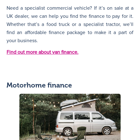
Need a specialist commercial vehicle? If it’s on sale at a
UK dealer, we can help you find the finance to pay for it.
Whether that’s a food truck or a specialist tractor, we’ll
find an affordable finance package to make it a part of
your business.
Find out more about van finance.
Motorhome finance