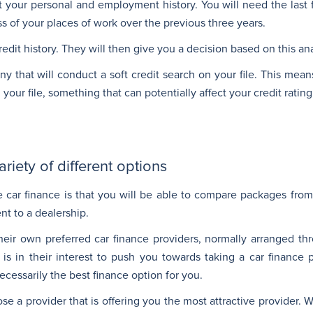
 your personal and employment history. You will need the last
ss of your places of work over the previous three years.
edit history. They will then give you a decision based on this ana
 that will conduct a soft credit search on your file. This mean
our file, something that can potentially affect your credit rating
iety of different options
 car finance is that you will be able to compare packages from 
nt to a dealership.
their own preferred car finance providers, normally arranged th
is in their interest to push you towards taking a car finance 
necessarily the best finance option for you.
e a provider that is offering you the most attractive provider. 