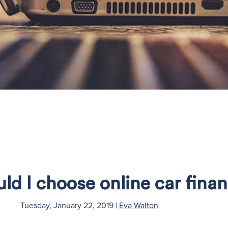
d I choose online car fina
Tuesday, January 22, 2019
|
Eva Walton