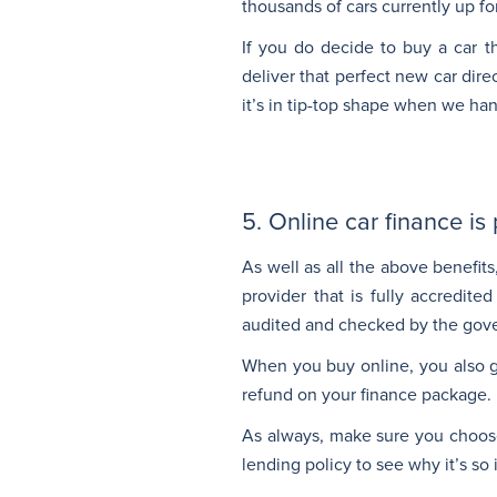
thousands of cars currently up fo
If you do decide to buy a car t
deliver that perfect new car dir
it’s in tip-top shape when we ha
5. Online car finance is
As well as all the above benefits
provider that is fully accredit
audited and checked by the gove
When you buy online, you also ge
refund on your finance package.
As always, make sure you choose 
lending policy to see why it’s so