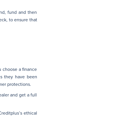
ind, fund and then
eck, to ensure that
ou choose a finance
ans they have been
er protections.
aler and get a full
reditplus’s ethical