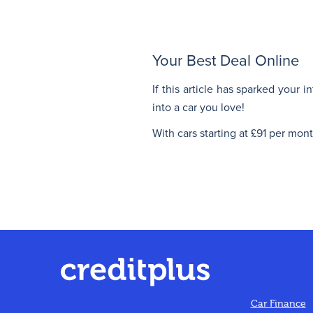
Your Best Deal Online
If this article has sparked your 
into a car you love!
With cars starting at £91 per mon
Car Finance