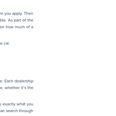
en you apply. Their
ble. As part of the
d on how much of a
w car.
le. Each dealership
e, whether it’s the
y exactly what you
 can search through