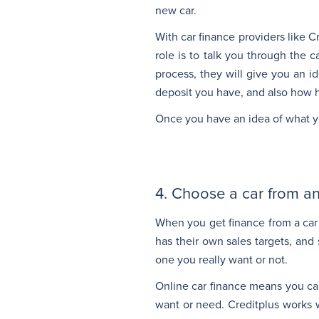
new car.
With car finance providers like 
role is to talk you through the 
process, they will give you an 
deposit you have, and also how h
Once you have an idea of what yo
4. Choose a car from an
When you get finance from a car 
has their own sales targets, and 
one you really want or not.
Online car finance means you ca
want or need. Creditplus works w