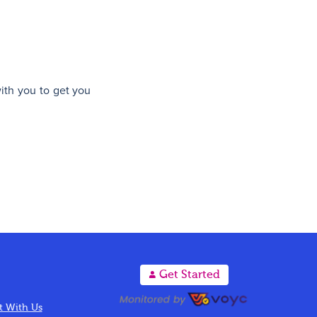
with you to get you
A
Get Started
 With Us