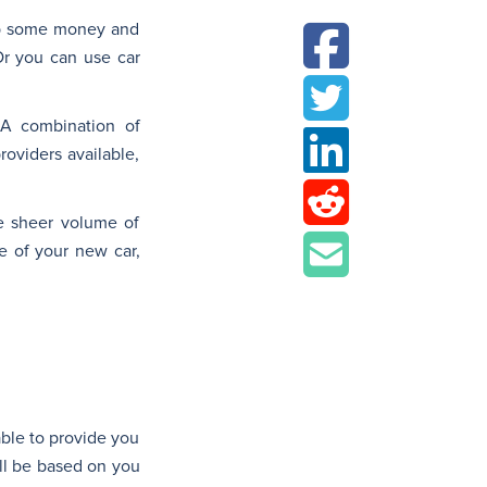
up some money and
Or you can use car
 A combination of
oviders available,
he sheer volume of
e of your new car,
able to provide you
ill be based on you