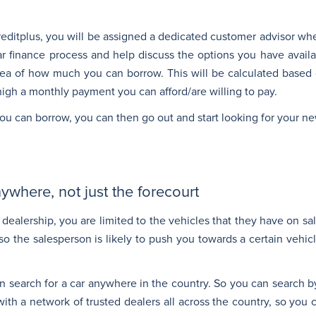
Creditplus, you will be assigned a dedicated customer advisor wh
car finance process and help discuss the options you have availa
idea of how much you can borrow. This will be calculated base
igh a monthly payment you can afford/are willing to pay.
u can borrow, you can then go out and start looking for your ne
ywhere, not just the forecourt
dealership, you are limited to the vehicles that they have on sa
so the salesperson is likely to push you towards a certain vehicl
n search for a car anywhere in the country. So you can search b
ith a network of trusted dealers all across the country, so you