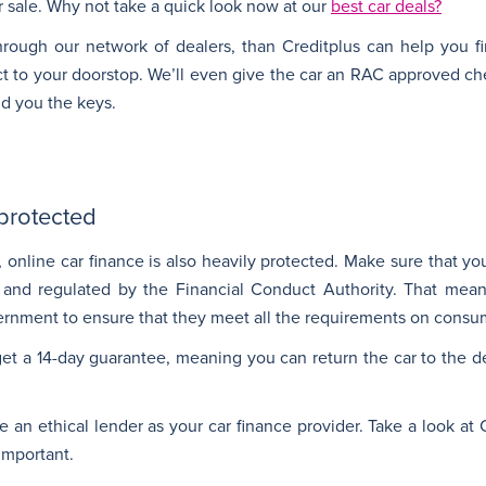
r sale. Why not take a quick look now at our
best car deals?
hrough our network of dealers, than Creditplus can help you f
ect to your doorstop. We’ll even give the car an RAC approved ch
nd you the keys.
 protected
, online car finance is also heavily protected. Make sure that y
ed and regulated by the Financial Conduct Authority. That me
rnment to ensure that they meet all the requirements on consum
t a 14-day guarantee, meaning you can return the car to the de
an ethical lender as your car finance provider. Take a look at C
 important.