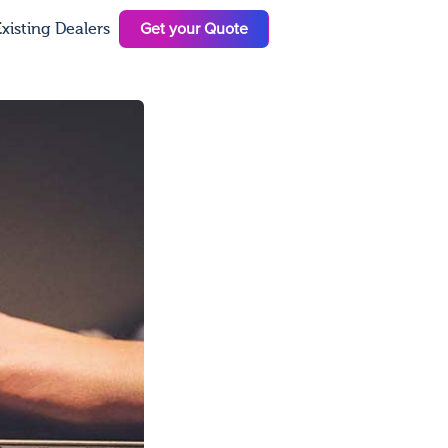
Get your Quote
xisting Dealers
N