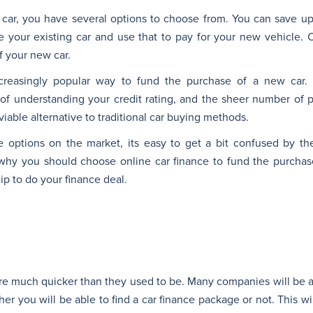
car, you have several options to choose from. You can save 
 your existing car and use that to pay for your new vehicle. 
f your new car.
creasingly popular way to fund the purchase of a new car.
of understanding your credit rating, and the sheer number of pr
viable alternative to traditional car buying methods.
nce options on the market, its easy to get a bit confused by t
why you should choose online car finance to fund the purchas
ip to do your finance deal.
are much quicker than they used to be. Many companies will be 
er you will be able to find a car finance package or not. This w