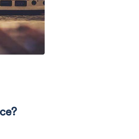
N
nce?