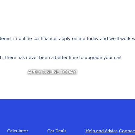
interest in online car finance, apply online today and we'll work 
th, there has never been a better time to upgrade your car!
APPLY ONLINE TODAY!
Calculator
Car Deals
Help and Advice
Connect