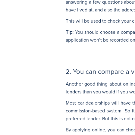
answering a few questions about
have lived at, and also the addre
This will be used to check your cr
Tip:
You should choose a company
application won’t be recorded on y
2. You can compare a var
Another good thing about online
lenders than you would if you we
Most car dealerships will have 
commission-based system. So it 
preferred lender. But this is not 
By applying online, you can choos