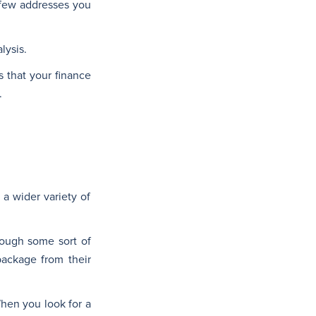
 few addresses you
lysis.
s that your finance
.
a wider variety of
rough some sort of
package from their
When you look for a