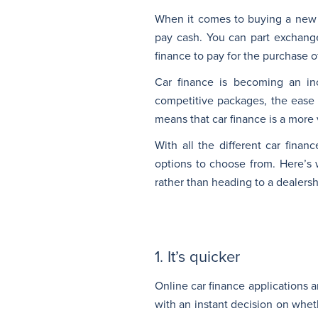
When it comes to buying a new 
pay cash. You can part exchange
finance to pay for the purchase o
Car finance is becoming an in
competitive packages, the ease 
means that car finance is a more 
With all the different car fina
options to choose from. Here’s 
rather than heading to a dealersh
1. It’s quicker
Online car finance applications 
with an instant decision on wheth