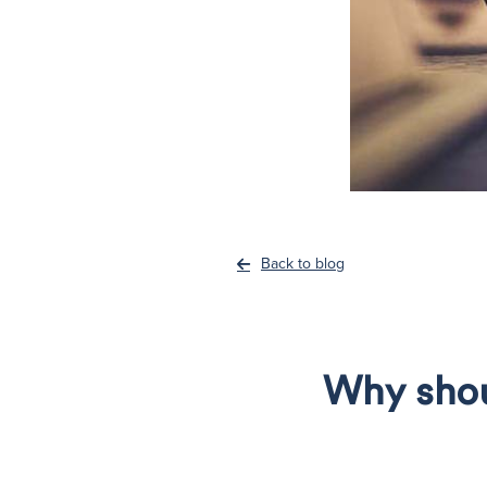
Back to blog
Why shoul