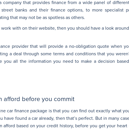
 a company that provides finance from a wide panel of different
 street banks and their finance options, to more specialist pr
ating that may not be as spotless as others.
 work with on their website, then you should have a look around 
ance provider that will provide a no-obligation quote when yo
ting a deal through some terms and conditions that you weren’t
give you all the information you need to make a decision base
n afford before you commit
ine car finance package is that you can find out exactly what yo
you have found a car already, then that’s perfect. But in many cas
afford based on your credit history, before you get your heart 