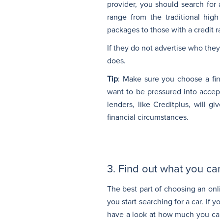
provider, you should search for
range from the traditional high
packages to those with a credit r
If they do not advertise who they
does.
Tip
: Make sure you choose a fin
want to be pressured into accep
lenders, like Creditplus, will 
financial circumstances.
3. Find out what you ca
The best part of choosing an onl
you start searching for a car. If 
have a look at how much you can 