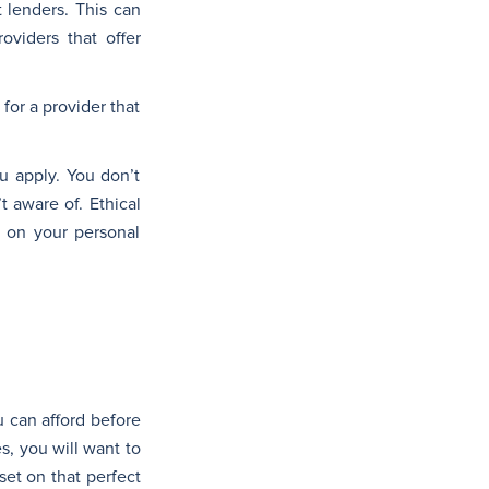
 lenders. This can
oviders that offer
for a provider that
u apply. You don’t
 aware of. Ethical
d on your personal
u can afford before
es, you will want to
set on that perfect