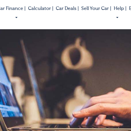
ar Finance |
Calculator |
Car Deals |
Sell Your Car |
Help |
E