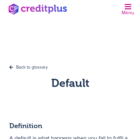
Menu
N
Back to glossary
Default
Definition
A default is what happens when you fail to fulfil a