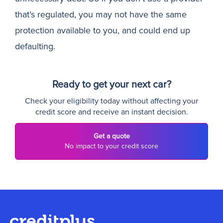
that’s regulated, you may not have the same
protection available to you, and could end up
defaulting.
Ready to get your next car?
Check your eligibility today without affecting your
credit score and receive an instant decision.
Get a quote
No impact to your credit score