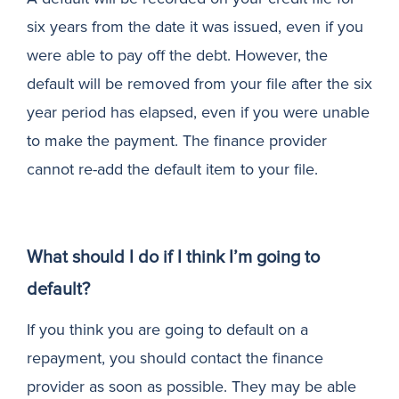
six years from the date it was issued, even if you
were able to pay off the debt. However, the
default will be removed from your file after the six
year period has elapsed, even if you were unable
to make the payment. The finance provider
cannot re-add the default item to your file.
What should I do if I think I’m going to
default?
If you think you are going to default on a
repayment, you should contact the finance
provider as soon as possible. They may be able