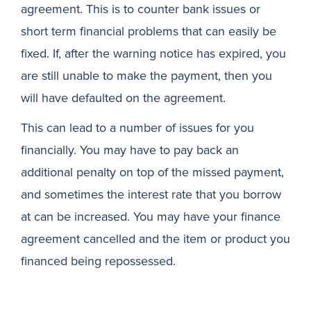
agreement. This is to counter bank issues or
short term financial problems that can easily be
fixed. If, after the warning notice has expired, you
are still unable to make the payment, then you
will have defaulted on the agreement.
This can lead to a number of issues for you
financially. You may have to pay back an
additional penalty on top of the missed payment,
and sometimes the interest rate that you borrow
at can be increased. You may have your finance
agreement cancelled and the item or product you
financed being repossessed.