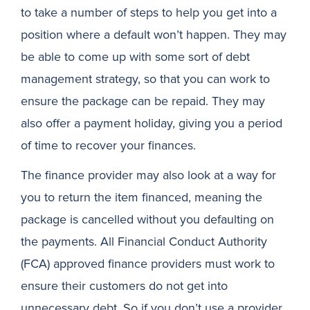
to take a number of steps to help you get into a
position where a default won’t happen. They may
be able to come up with some sort of debt
management strategy, so that you can work to
ensure the package can be repaid. They may
also offer a payment holiday, giving you a period
of time to recover your finances.
The finance provider may also look at a way for
you to return the item financed, meaning the
package is cancelled without you defaulting on
the payments. All Financial Conduct Authority
(FCA) approved finance providers must work to
ensure their customers do not get into
unnecessary debt. So if you don’t use a provider