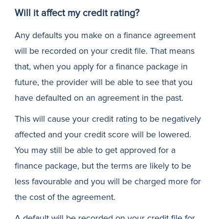
Will it affect my credit rating?
Any defaults you make on a finance agreement
will be recorded on your credit file. That means
that, when you apply for a finance package in
future, the provider will be able to see that you
have defaulted on an agreement in the past.
This will cause your credit rating to be negatively
affected and your credit score will be lowered.
You may still be able to get approved for a
finance package, but the terms are likely to be
less favourable and you will be charged more for
the cost of the agreement.
A default will be recorded on your credit file for