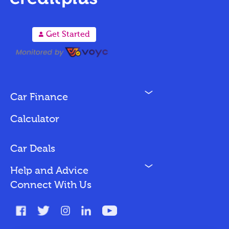
A
Get Started
N
Car Finance
Loan Options
Calculator
Vehicles We Finance
Bad Credit
Car Deals
N
Help and Advice
Blog
Connect With Us
FAQs
Glossary