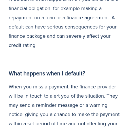
financial obligation, for example making a
N
repayment on a loan or a finance agreement. A
default can have serious consequences for your
finance package and can severely affect your
credit rating.
What happens when I default?
When you miss a payment, the finance provider
will be in touch to alert you of the situation. They
may send a reminder message or a warning
notice, giving you a chance to make the payment
within a set period of time and not affecting your