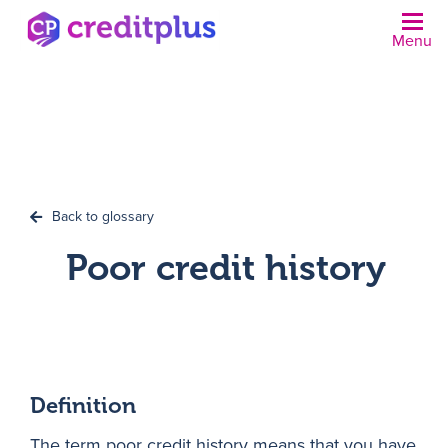
Menu
N
Back to glossary
Poor credit history
Definition
The term poor credit history means that you have