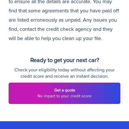
to ensure all the details are accurate. You may
find that some agreements that you have paid off
are listed erroneously as unpaid. Any issues you
find, contact the credit check agency and they
will be able to help you clean up your file.
Ready to get your next car?
Check your eligibility today without affecting your
credit score and receive an instant decision.
Get a quote
No impact to your credit score