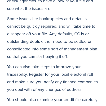
check agencies to have a look at your file and
see what the issues are.
Some issues like bankruptcies and defaults
cannot be quickly repaired, and will take time to
disappear off your file. Any defaults, CCJs or
outstanding debts either need to be settled or
consolidated into some sort of management plan
so that you can start paying it off.
You can also take steps to improve your
traceability. Register for your local electoral roll
and make sure you notify any finance companies
you deal with of any changes of address.
You should also examine your credit file carefully