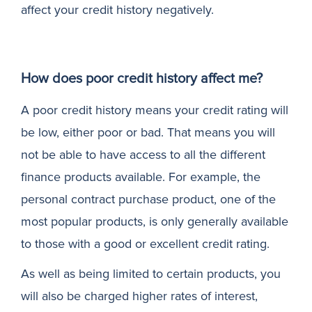
affect your credit history negatively.
How does poor credit history affect me?
A poor credit history means your credit rating will
be low, either poor or bad. That means you will
not be able to have access to all the different
finance products available. For example, the
personal contract purchase product, one of the
most popular products, is only generally available
to those with a good or excellent credit rating.
As well as being limited to certain products, you
will also be charged higher rates of interest,