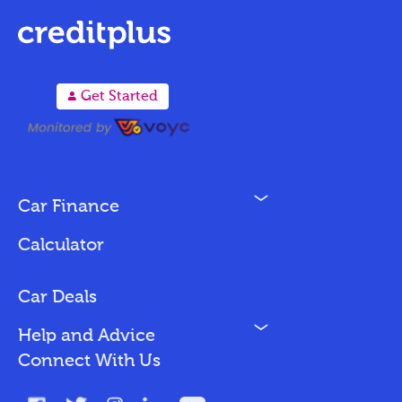
A
Get Started
N
Car Finance
Loan Options
Calculator
Vehicles We Finance
Bad Credit
Car Deals
N
Help and Advice
Blog
Connect With Us
FAQs