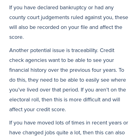
If you have declared bankruptcy or had any
county court judgements ruled against you, these
will also be recorded on your file and affect the
score.
Another potential issue is traceability. Credit
check agencies want to be able to see your
financial history over the previous four years. To
do this, they need to be able to easily see where
you’ve lived over that period. If you aren’t on the
electoral roll, then this is more difficult and will
affect your credit score.
If you have moved lots of times in recent years or
have changed jobs quite a lot, then this can also