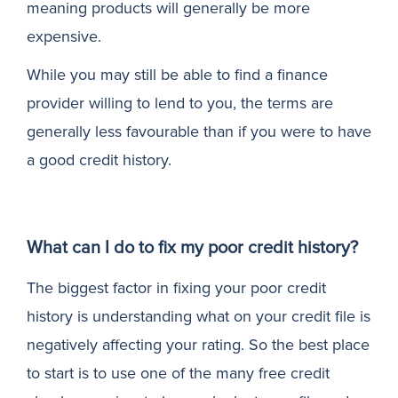
meaning products will generally be more
expensive.
While you may still be able to find a finance
provider willing to lend to you, the terms are
generally less favourable than if you were to have
a good credit history.
What can I do to fix my poor credit history?
The biggest factor in fixing your poor credit
history is understanding what on your credit file is
negatively affecting your rating. So the best place
to start is to use one of the many free credit