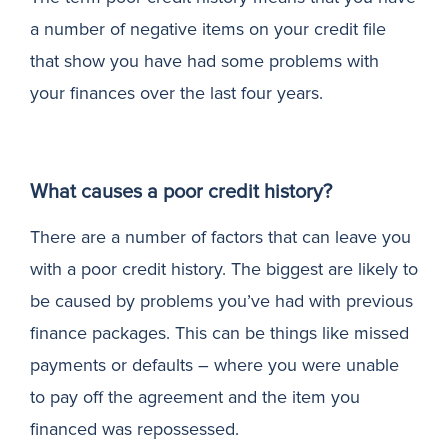
a number of negative items on your credit file
N
that show you have had some problems with
your finances over the last four years.
What causes a poor credit history?
There are a number of factors that can leave you
with a poor credit history. The biggest are likely to
be caused by problems you’ve had with previous
finance packages. This can be things like missed
payments or defaults – where you were unable
to pay off the agreement and the item you
financed was repossessed.