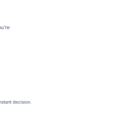
ou’re
nstant decision.