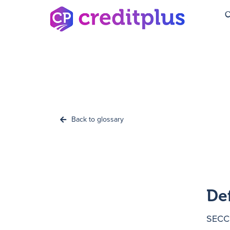
C
Back to glossary
De
SECCI