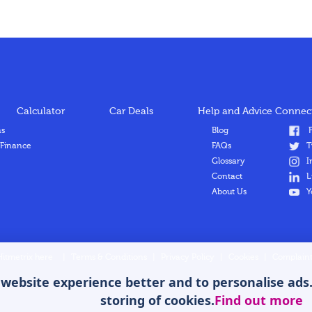
Calculator
Car Deals
Help and Advice
Connect
ns
Blog
F
 Finance
FAQs
T
Glossary
I
Contact
L
About Us
Y
Hitmetrix here
|
Terms & Conditions
|
Privacy Policy
|
Cookies
|
Complaint
ebsite experience better and to personalise ads. B
storing of cookies.
Find out more