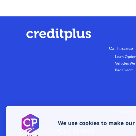
Car Finance
Loan Optio
Vehicles We
Bad Credit
Opt out of 
We use cookies to make our w
Call us on
01202 684898