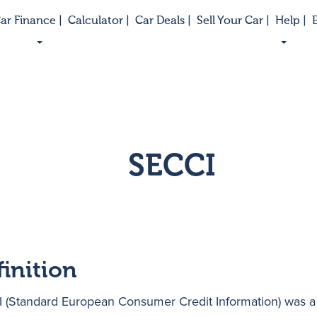
ar Finance |
Calculator |
Car Deals |
Sell Your Car |
Help |
E
SECCI
finition
 (Standard European Consumer Credit Information) was a