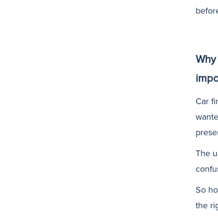
befor
Why 
impo
Car fi
wante
prese
The u
confu
So ho
the r