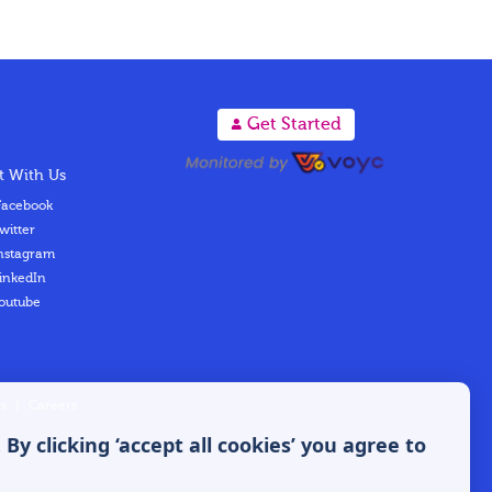
A
Get Started
 With Us
acebook
witter
nstagram
inkedIn
outube
s
|
Careers
y clicking ‘accept all cookies’ you agree to