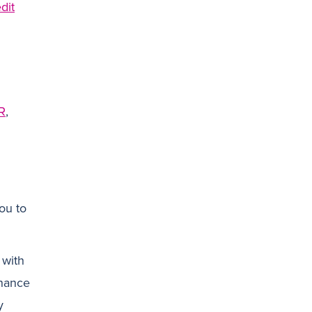
dit
N
R
,
ou to
 with
inance
y