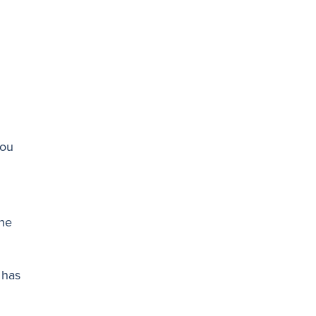
you
the
 has