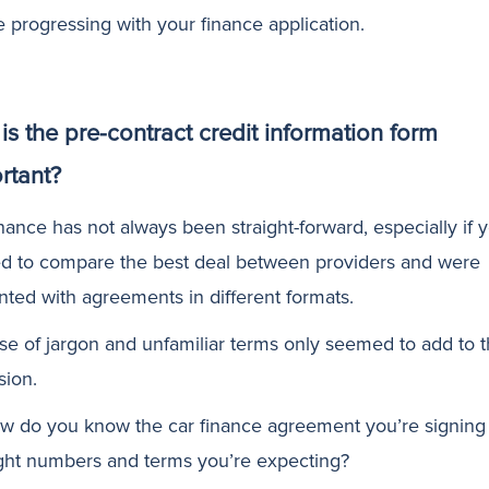
e progressing with your finance application.
is the pre-contract credit information form
rtant?
nance has not always been straight-forward, especially if 
d to compare the best deal between providers and were
nted with agreements in different formats.
se of jargon and unfamiliar terms only seemed to add to 
sion.
w do you know the car finance agreement you’re signing
ight numbers and terms you’re expecting?