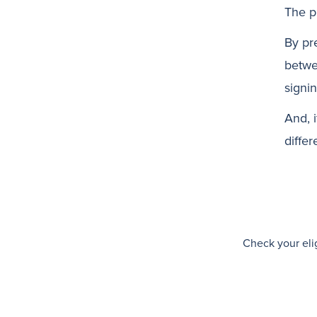
The p
By pr
betwe
signin
And, 
differ
Check your elig