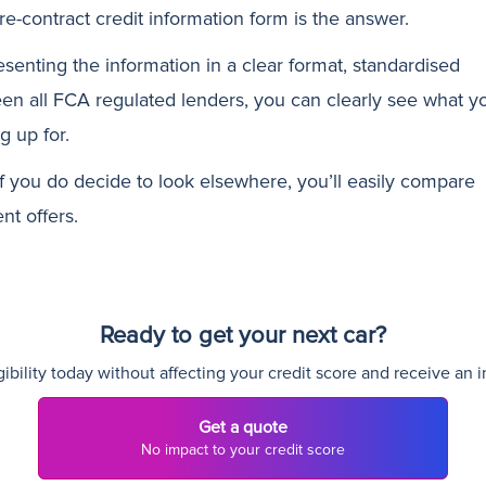
re-contract credit information form is the answer.
esenting the information in a clear format, standardised
en all FCA regulated lenders, you can clearly see what y
g up for.
if you do decide to look elsewhere, you’ll easily compare
ent offers.
Ready to get your next car?
ibility today without affecting your credit score and receive an i
Get a quote
No impact to your credit score