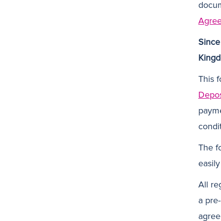
docum
Agre
Since
Kingd
This f
Depos
payme
condi
The f
easily
All re
a pre
agree