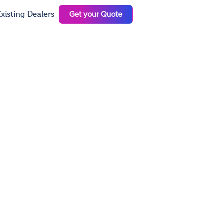
Get your Quote
xisting Dealers
N