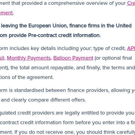
ent that provided a comprehensive overview of your
Cre
ement
.
 leaving the European Union, finance firms in the United
om provide Pre-contract credit information.
orm includes key details including your; type of credit,
AP
it,
Monthly Payments
,
Balloon Payment
(or optional final
nt), the total amount repayable, and finally, the terms and
tions of the agreement.
orm is standardised between finance providers, allowing y
 and clearly compare different offers.
gulated credit providers are legally entitled to provide you
-contract credit information form before you enter into a f
ment. If you do not receive one, you should think carefull