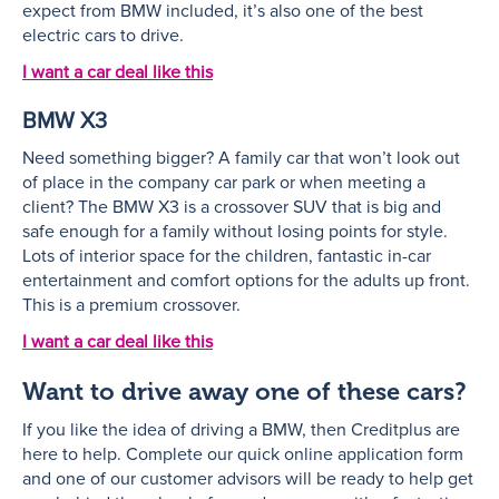
expect from BMW included, it’s also one of the best
electric cars to drive.
I want a car deal like this
BMW X3
Need something bigger? A family car that won’t look out
of place in the company car park or when meeting a
client? The BMW X3 is a crossover SUV that is big and
safe enough for a family without losing points for style.
Lots of interior space for the children, fantastic in-car
entertainment and comfort options for the adults up front.
This is a premium crossover.
I want a car deal like this
Want to drive away one of these cars?
If you like the idea of driving a BMW, then Creditplus are
here to help. Complete our quick online application form
and one of our customer advisors will be ready to help get