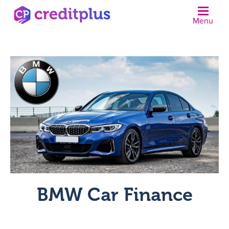
Menu
N
BMW Car Finance