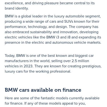
excellence, and driving pleasure became central to its
brand identity.
BMW is a global leader in the luxury automobile segment,
producing a wide range of cars and SUVs known for their
performance, technology, and design. The company has
also embraced sustainability and innovation, developing
electric vehicles like the BMW i3 and i8 and expanding its
presence in the electric and autonomous vehicle markets.
Today, BMW is one of the best known and biggest car
manufacturers in the world, selling over 2.5 million
vehicles in 2023. They are known for creating prestigious,
luxury cars for the working professional.
BMW cars available on finance
Here are some of the fantastic models currently available
for finance. If any of these models appeal to you,