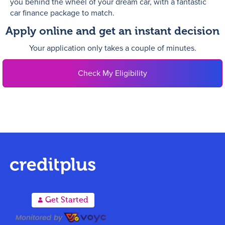
you behind the wheel of your dream car, with a fantastic
car finance package to match.
Apply online and get an instant decision
Your application only takes a couple of minutes.
Check My Eligibility
A
Get Started