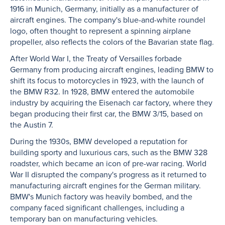
1916 in Munich, Germany, initially as a manufacturer of
aircraft engines. The company's blue-and-white roundel
logo, often thought to represent a spinning airplane
propeller, also reflects the colors of the Bavarian state flag.
After World War I, the Treaty of Versailles forbade
Germany from producing aircraft engines, leading BMW to
shift its focus to motorcycles in 1923, with the launch of
the BMW R32. In 1928, BMW entered the automobile
industry by acquiring the Eisenach car factory, where they
began producing their first car, the BMW 3/15, based on
the Austin 7.
During the 1930s, BMW developed a reputation for
building sporty and luxurious cars, such as the BMW 328
roadster, which became an icon of pre-war racing. World
War II disrupted the company's progress as it returned to
manufacturing aircraft engines for the German military.
BMW's Munich factory was heavily bombed, and the
company faced significant challenges, including a
temporary ban on manufacturing vehicles.