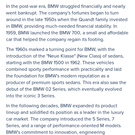
In the post-war era, BMW struggled financially and nearly
went bankrupt. The company's fortunes began to turn
around in the late 1950s when the Quandt family invested
in BMW, providing much-needed financial stability. In
1959, BMW launched the BMW 700, a small and affordable
car that helped the company regain its footing.
The 1960s marked a turning point for BMW, with the
introduction of the "Neue Klasse" (New Class) of sedans,
starting with the BMW 1500 in 1962. These vehicles
combined sporty performance with practicality and laid
the foundation for BMW's modern reputation as a
producer of premium sports sedans. This era also saw the
debut of the BMW 02 Series, which eventually evolved
into the iconic 3 Series.
In the following decades, BMW expanded its product
lineup and solidified its position as a leader in the luxury
car market. The company introduced the 5 Series, 7
Series, and a range of performance-oriented M models.
BMW's commitment to innovation, engineering