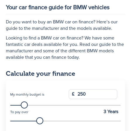
Your car finance guide for BMW vehicles
N
Do you want to buy an BMW car on finance? Here’s our
guide to the manufacturer and the models available.
Looking to find a BMW car on finance? We have some
fantastic car deals available for you. Read our guide to the
manufacturer and some of the different BMW models
available that you can finance today.
Calculate your finance
£
My monthly budget is
3 Years
To pay over