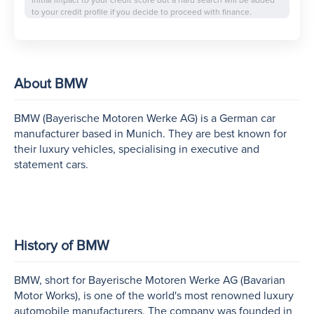
initial impact to your credit score but a hard search will be added
to your credit profile if you decide to proceed with finance.
About BMW
BMW (Bayerische Motoren Werke AG) is a German car
manufacturer based in Munich. They are best known for
their luxury vehicles, specialising in executive and
statement cars.
History of BMW
BMW, short for Bayerische Motoren Werke AG (Bavarian
Motor Works), is one of the world's most renowned luxury
automobile manufacturers. The company was founded in