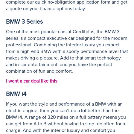
complete our quick no-obligation application form and get
a quote on your finance options today.
BMW 3 Series
One of the most popular cars at Creditplus, the BMW 3
series is a compact executive car designed for the modern
professional. Combining the interior luxury you expect
from a high-end BMW with a sporty performance-level that
makes driving a pleasure. Add to that smart technology
and in-car entertainment, and you have the perfect
combination of fun and comfort.
I want a car deal like this
BMW i4
If you want the style and performance of a BMW with an
electric engine, then you can’t do a lot better than the
BMW i4. A range of 320 miles on a full battery means you
can get from A to B without having to stop too often for a
charge. And with the interior luxury and comfort you