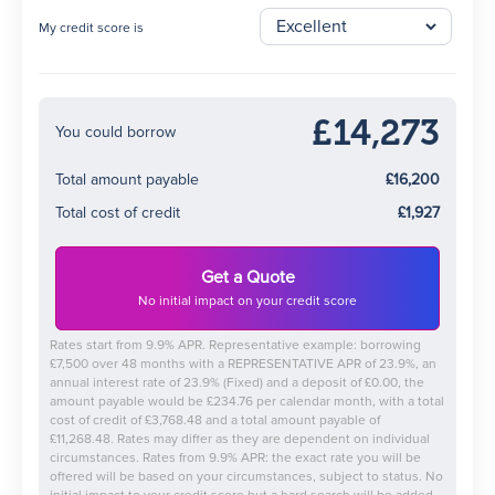
My credit score is
£14,273
You could borrow
Total amount payable
£16,200
Total cost of credit
£1,927
Get a Quote
No initial impact on your credit score
Rates start from 9.9% APR. Representative example: borrowing
£7,500 over 48 months with a REPRESENTATIVE APR of 23.9%, an
annual interest rate of 23.9% (Fixed) and a deposit of £0.00, the
amount payable would be £234.76 per calendar month, with a total
cost of credit of £3,768.48 and a total amount payable of
£11,268.48. Rates may differ as they are dependent on individual
circumstances. Rates from 9.9% APR: the exact rate you will be
offered will be based on your circumstances, subject to status. No