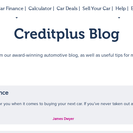
ar Finance |
Calculator |
Car Deals |
Sell Your Car |
Help |
E
Creditplus Blog
m our award-winning automotive blog, as well as useful tips for
ance
r you when it comes to buying your next car. If you’ve never taken out a c
James Dwyer