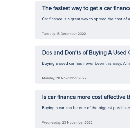
The fastest way to get a car financ
Car finance is a great way to spread the cost of a 
Tuesday, 13 December 2022
Dos and Don’ts of Buying A Used 
Buying a used car has never been this easy. Almo
Monday, 28 November 2022
Is car finance more cost effective 
Buying a car can be one of the biggest purchase
Wednesday, 23 November 2022