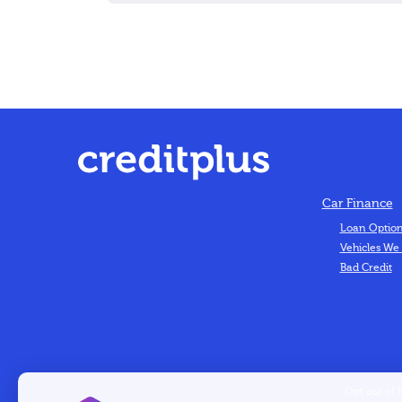
Car Finance
Loan Optio
Vehicles We
Bad Credit
Opt out of 