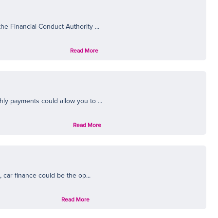
N
e Financial Conduct Authority ...
Read More
ly payments could allow you to ...
Read More
 car finance could be the op...
Read More