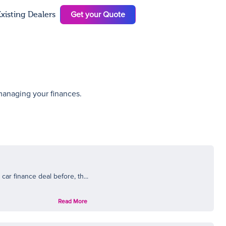
Get your Quote
xisting Dealers
N
 managing your finances.
ar finance deal before, th...
Read More