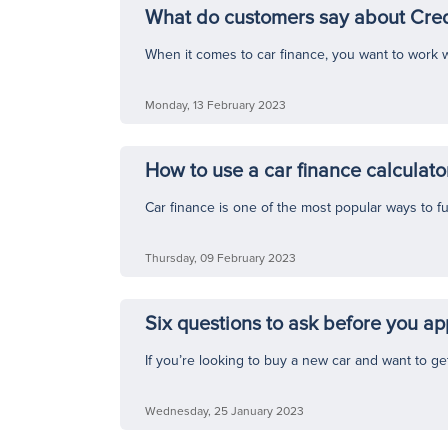
What do customers say about Cred
When it comes to car finance, you want to work w
Monday, 13 February 2023
How to use a car finance calculato
Car finance is one of the most popular ways to f
Thursday, 09 February 2023
Six questions to ask before you app
If you’re looking to buy a new car and want to ge
Wednesday, 25 January 2023