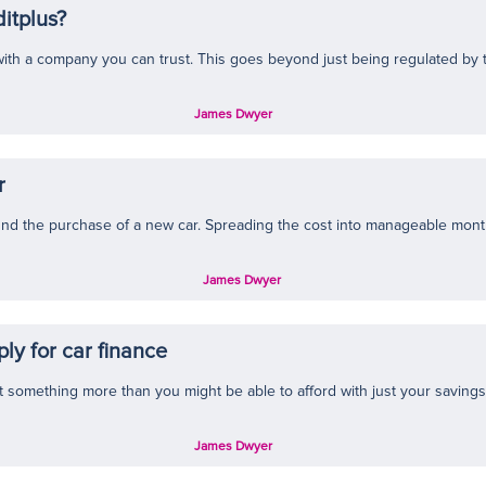
itplus?
ith a company you can trust. This goes beyond just being regulated by th
James Dwyer
r
und the purchase of a new car. Spreading the cost into manageable month
James Dwyer
ly for car finance
t something more than you might be able to afford with just your savings,
James Dwyer