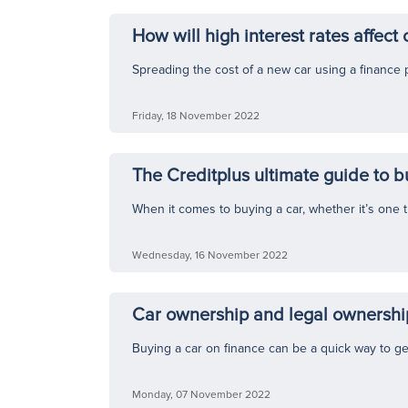
How will high interest rates affect 
Spreading the cost of a new car using a finance 
Friday, 18 November 2022
The Creditplus ultimate guide to b
When it comes to buying a car, whether it’s one th
Wednesday, 16 November 2022
Car ownership and legal ownership
Buying a car on finance can be a quick way to ge
Monday, 07 November 2022