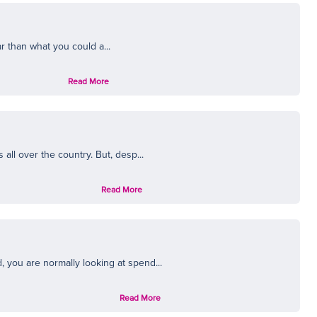
ar than what you could a...
Read More
ll over the country. But, desp...
Read More
you are normally looking at spend...
Read More