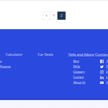
«
1
2
Calculator
Car Deals
Help and Advice
Connect
ns
Blog
F
 Finance
FAQs
T
Glossary
I
Contact
L
About Us
Y
Hitmetrix here
|
Terms & Conditions
|
Privacy Policy
|
Cookies
|
Complaint