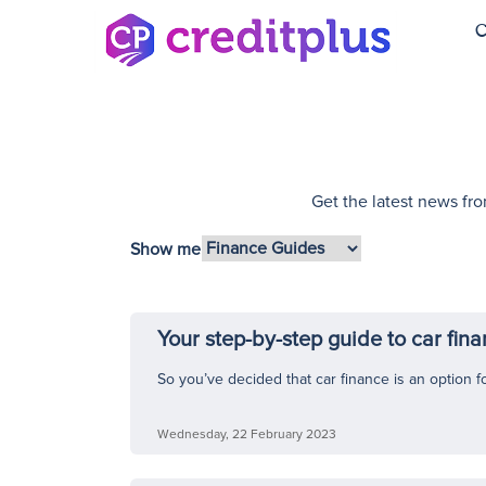
C
Get the latest news fro
Show me
Your step-by-step guide to car fin
So you’ve decided that car finance is an option fo
Wednesday, 22 February 2023