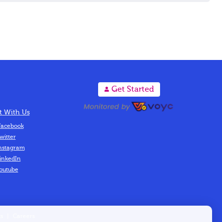
A
Get Started
 With Us
acebook
witter
nstagram
inkedIn
outube
s
|
Careers