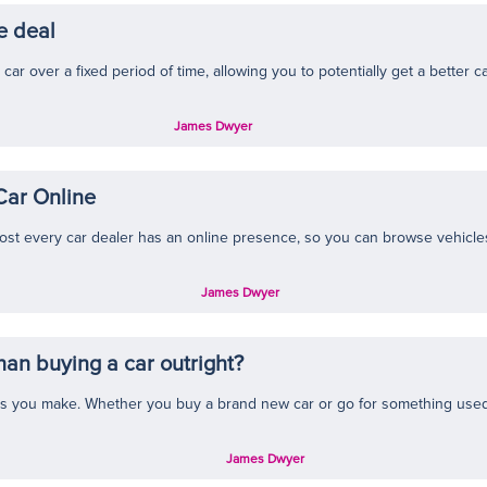
e deal
car over a fixed period of time, allowing you to potentially get a better c
James Dwyer
Car Online
st every car dealer has an online presence, so you can browse vehicles a
James Dwyer
than buying a car outright?
s you make. Whether you buy a brand new car or go for something used, 
James Dwyer