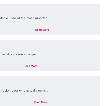
dable. One of the most importan...
Read More
er all, cars are an expe...
Read More
nfusion over who actually owns...
Read More