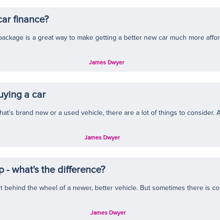
car finance?
package is a great way to make getting a better new car much more affor
James Dwyer
uying a car
at’s brand new or a used vehicle, there are a lot of things to consider. Aft
James Dwyer
 - what's the difference?
t behind the wheel of a newer, better vehicle. But sometimes there is co
James Dwyer