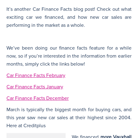
It’s another Car Finance Facts blog post! Check out what
N
exciting car we financed, and how new car sales are
performing in the market as a whole.
We’ve been doing our finance facts feature for a while
now, so if you’re interested in the information from earlier
months, simply click the links below!
Car Finance Facts February
Car Finance Facts January
Car Finance Facts December
March is typically the biggest month for buying cars, and
this year saw new car sales at their highest since 2004.
Here at Creditplus
We financed
more Vauxhall