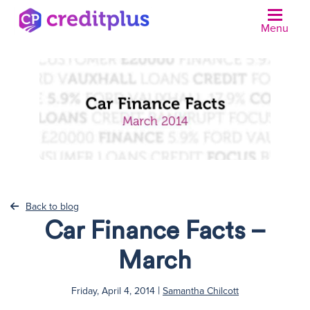
Menu
N
Back to blog
Car Finance Facts –
March
|
Friday, April 4, 2014
Samantha Chilcott