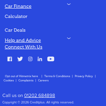
N
Car Finance
Loan Options
Calculator
Vehicles We Finance
Bad Credit
Car Deals
N
Help and Advice
Blog
Connect With Us
FAQs
Glossary
Contact
Opt out of Hitmetrix here
|
Terms & Conditions
|
Privacy Policy
|
Cookies
|
Complaints
|
Careers
About Us
Call us on
01202 684898
Copyright © 2026 Creditplus. All rights reserved.