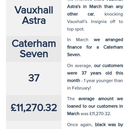
Astra's in March than any
Vauxhall
other car
, knocking
Astra
Vauxhall's Insignia off to
top spot.
In March
we arranged
Caterham
finance for a Caterham
Seven
Seven.
On average,
our customers
were 37 years old this
37
month
- 1 year younger than
in February!
The
average amount we
£11,270.32
loaned to our customers in
March
was £11,270.32.
Once again,
black was by