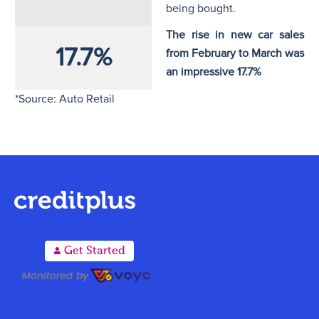
being bought.
The rise in new car sales
17.7%
from February to March was
an impressive 17.7%
*Source: Auto Retail
A
Get Started