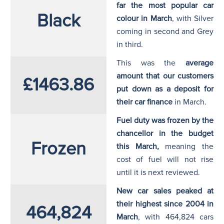
far the most popular car
Black
colour in March
, with Silver
coming in second and Grey
in third.
This was the
average
amount that our customers
£1463.86
put down as a deposit for
their car finance
in March.
Fuel duty was frozen by the
chancellor in the budget
Frozen
this March,
meaning the
cost of fuel will not rise
until it is next reviewed.
New car sales peaked at
their highest since 2004 in
464,824
March
, with 464,824 cars