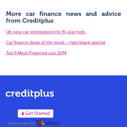
More car finance news and advice
from Creditplus
UK new car registrations hit 15 year high.
Car finance deals of the week – Hatchback special
Top 5 Most Financed cars 2014
A
Get Started