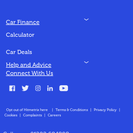
N
Car Finance
Loan Options
Calculator
Vehicles We Finance
Bad Credit
Car Deals
N
Help and Advice
Blog
Connect With Us
FAQs
Glossary
Contact
Opt out of Hitmetrix here
|
Terms & Conditions
|
Privacy Policy
|
Cookies
|
Complaints
|
Careers
About Us