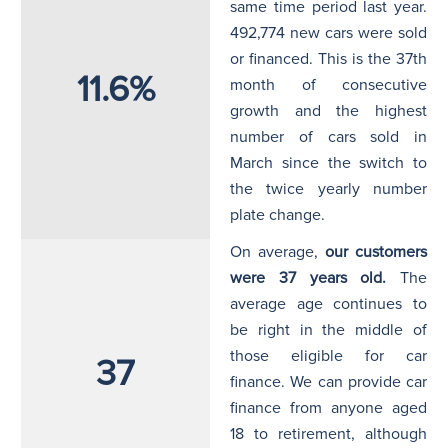
same time period last year.
492,774 new cars were sold
or financed. This is the 37th
11.6%
month of consecutive
growth and the highest
number of cars sold in
March since the switch to
the twice yearly number
plate change.
On average,
our customers
were 37 years old.
The
average age continues to
be right in the middle of
those eligible for car
37
finance. We can provide car
finance from anyone aged
18 to retirement, although