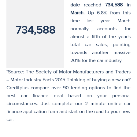
date
reached
734,588 in
March.
Up 6.8% from this
time last year. March
734,588
normally accounts for
almost a fifth of the year's
total car sales, pointing
towards another massive
2015 for the car industry.
*Source: The Society of Motor Manufacturers and Traders
– Motor Industry Facts 2015 Thinking of buying a new car?
Creditplus compare over 90 lending options to find the
best car finance deal based on your personal
circumstances. Just complete our 2 minute online car
finance application form and start on the road to your new
car.