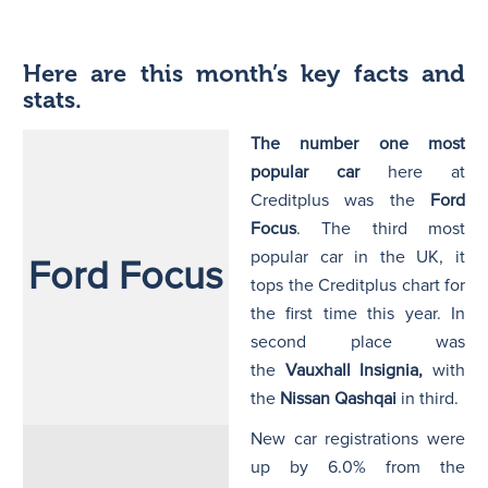
Here are this month’s key facts and
stats.
The number one most
popular car
here at
Creditplus
was the
Ford
Focus
. The third most
popular car in the UK, it
Ford Focus
tops the Creditplus chart for
the first time this year. In
second place was
the
Vauxhall Insignia,
with
the
Nissan Qashqai
in third.
New car registrations were
up by 6.0% from the