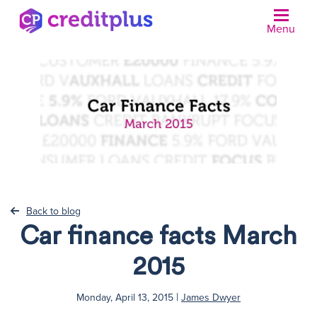
Menu
N
Back to blog
Car finance facts March
2015
|
Monday, April 13, 2015
James Dwyer