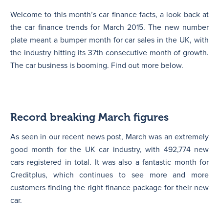
Welcome to this month’s car finance facts, a look back at
N
the car finance trends for March 2015. The new number
plate meant a bumper month for car sales in the UK, with
the industry hitting its 37th consecutive month of growth.
The car business is booming. Find out more below.
Record breaking March figures
As seen in our recent news post, March was an extremely
good month for the UK car industry, with 492,774 new
cars registered in total. It was also a fantastic month for
Creditplus, which continues to see more and more
customers finding the right finance package for their new
car.