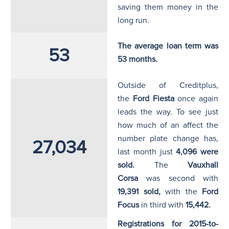
saving them money in the
long run.
The average loan term was
53
53 months.
Outside of Creditplus,
the
Ford Fiesta
once again
leads the way. To see just
how much of an affect the
number plate change has,
27,034
last month just
4,096
were
sold.
The
Vauxhall
Corsa
was second with
19,391
sold,
with the
Ford
Focus
in third with
15,442.
Registrations for 2015-to-