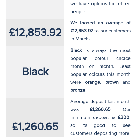
we have options for retired
people.
We loaned an average of
£12,853.92
£12,853.92
to our customers
in March
.
Black
is always the most
popular colour choice
month on month. Least
Black
popular colours this month
were
orange
,
brown
and
bronze
.
Average deposit last month
was
£1,260.65
. Our
minimum deposit is
£300
,
£1,260.65
so its good to see
customers depositing more,