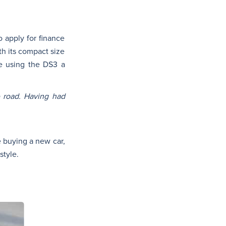
 apply for finance
th its compact size
ke using the DS3 a
e road. Having had
se buying a new car,
style.