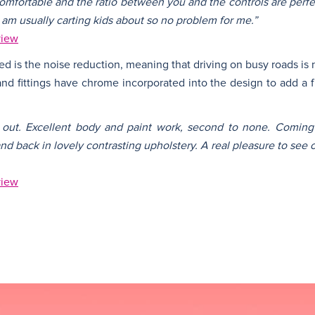
comfortable and the ratio between you and the controls are perfect
I am usually carting kids about so no problem for me.”
view
d is the noise reduction, meaning that driving on busy roads is 
 and fittings have chrome incorporated into the design to add a f
d out. Excellent body and paint work, second to none. Coming
 and back in lovely contrasting upholstery. A real pleasure to see 
view