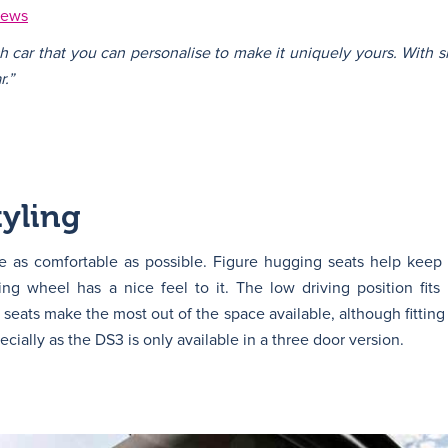
iews
sh car that you can personalise to make it uniquely yours. With s
r.”
yling
be as comfortable as possible. Figure hugging seats help kee
ring wheel has a nice feel to it. The low driving position fits
 seats make the most out of the space available, although fitting 
cially as the DS3 is only available in a three door version.