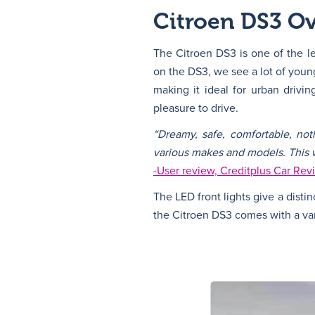
Citroen DS3 O
The Citroen DS3 is one of the l
on the DS3, we see a lot of young
making it ideal for urban driv
pleasure to drive.
“Dreamy, safe, comfortable, not
various makes and models. This wi
-User review, Creditplus Car Rev
The LED front lights give a distin
the Citroen DS3 comes with a vari