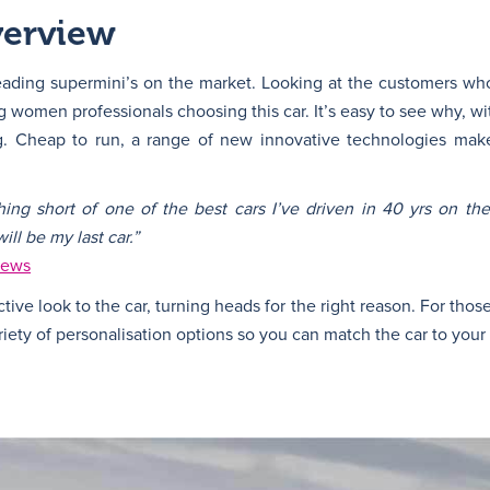
verview
eading supermini’s on the market. Looking at the customers who
 women professionals choosing this car. It’s easy to see why, wi
ing. Cheap to run, a range of new innovative technologies ma
hing short of one of the best cars I’ve driven in 40 yrs on th
ll be my last car.”
iews
ctive look to the car, turning heads for the right reason. For tho
ety of personalisation options so you can match the car to your 