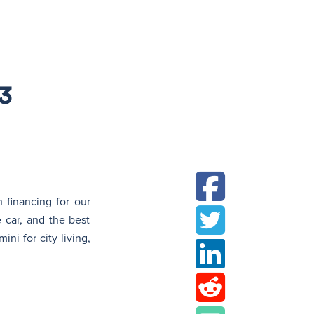
N
3
 financing for our
 car, and the best
ni for city living,