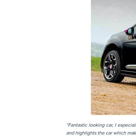
“Fantastic looking car, I especia
and highlights the car which make