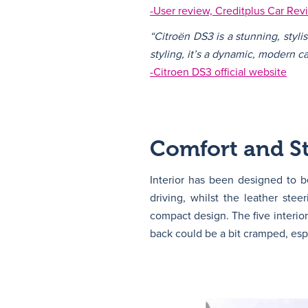
-User review, Creditplus Car Rev
“Citroën DS3 is a stunning, styli
styling, it’s a dynamic, modern ca
-Citroen DS3 official website
Comfort and St
Interior has been designed to 
driving, whilst the leather stee
compact design. The five interior
back could be a bit cramped, espe