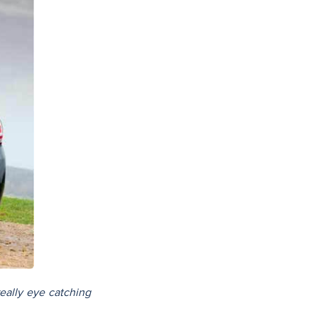
really eye catching