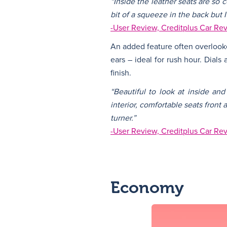
“Inside the leather seats are so 
bit of a squeeze in the back but 
-User Review, Creditplus Car Re
An added feature often overlooke
ears – ideal for rush hour. Dials
finish.
“Beautiful to look at inside an
interior, comfortable seats front
turner.”
-User Review, Creditplus Car Re
Economy