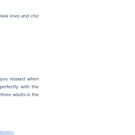
leek lines and chic
p you relaxed when
 perfectly with the
three adults in the