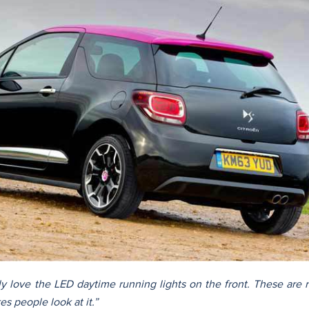
lly love the LED daytime running lights on the front. These are 
s people look at it.”