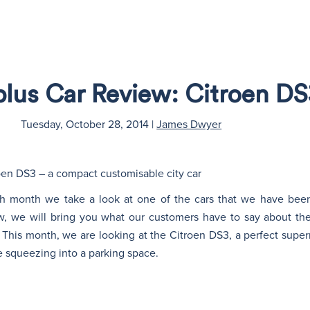
plus Car Review: Citroen DS
Tuesday, October 28, 2014
|
James Dwyer
roen DS3 – a compact customisable city car
ch month we take a look at one of the cars that we have been
w, we will bring you what our customers have to say about the
This month, we are looking at the Citroen DS3, a perfect supermi
re squeezing into a parking space.