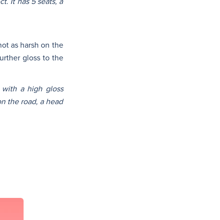
. It has 5 seats, a
not as harsh on the
urther gloss to the
 with a high gloss
on the road, a head