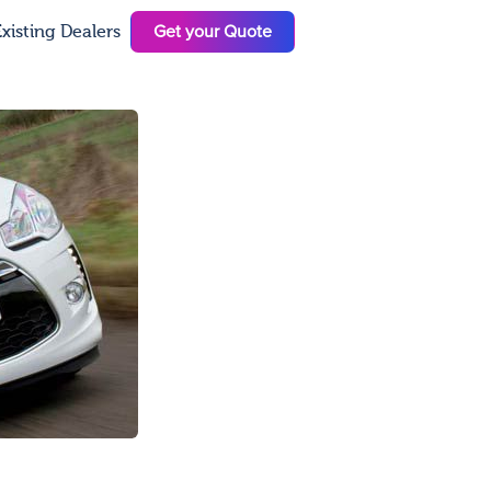
Get your Quote
xisting Dealers
N