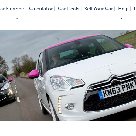
ar Finance |
Calculator |
Car Deals |
Sell Your Car |
Help |
E