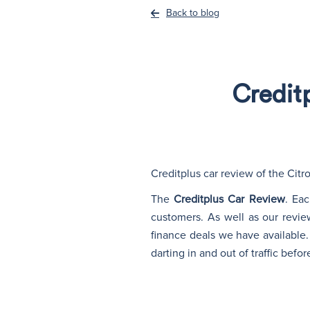
Back to blog
Credit
Creditplus car review of the Cit
The
Creditplus Car Review
. Ea
customers. As well as our revie
finance deals we have available. 
darting in and out of traffic befo