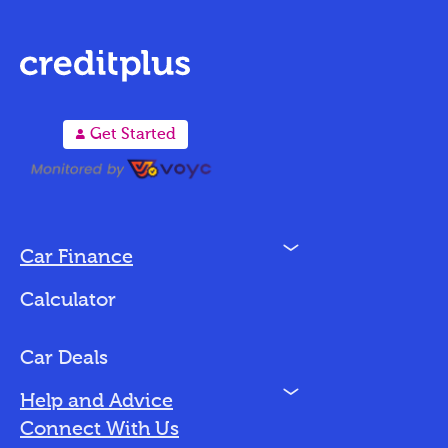
A
Get Started
N
Car Finance
Loan Options
Calculator
Vehicles We Finance
Bad Credit
Car Deals
N
Help and Advice
Blog
Connect With Us