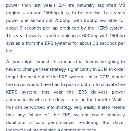
power than last year’s 2.4-litre naturally aspirated V8
engine – around 150bhp less, to be precise. Last years
power unit kicked out 750bhp, with 80bhp available for
about 6 seconds per lap produced by the KERS system.
This year however, you’re looking at 600bhp with 160bhp
available from the ERS systems for about 33 seconds per
lap.
As you might expect, this means that teams are going to
have to change their strategy significantly in 2014 in order
to get the best out of the ERS system. Unlike 2013, where
the driver would have had to push a button to activate the
KERS system, this year the ERS delivers power
automatically when the driver steps on the throttle. Whilst
this can be worked into strategy very easily, it also means
that any failure of the ERS system could seriously
debilitate a cars performance, rendering the driver
incapable of maintaining a competitive pace.