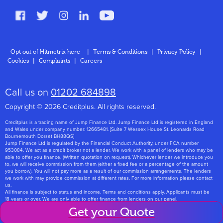
FAQs
Glossary
Contact
Opt out of Hitmetrix here
|
Terms & Conditions
|
Privacy Policy
|
Cookies
|
Complaints
|
Careers
About Us
Call us on
01202 684898
Copyright © 2026 Creditplus. All rights reserved.
Creditplus is a trading name of Jump Finance Ltd. Jump Finance Ltd is registered in England
and Wales under company number: 12665481. [Suite 7 Wessex House St. Leonards Road
Bournemouth Dorset BH88QS]
Jump Finance Ltd is regulated by the Financial Conduct Authority, under FCA number
953084. We act as a credit broker not a lender. We work with a panel of lenders who may be
able to offer you finance. (Written quotation on request). Whichever lender we introduce you
to, we will receive commission from them (either a fixed fee or a percentage of the amount
you borrow). You will not pay more as a result of our commission arrangements. The lenders
we work with may provide commission at different rates. For more information please contact
us.
All finance is subject to status and income. Terms and conditions apply. Applicants must be
18 years or over. We are only able to offer finance from lenders on our panel.
Jump Finance Ltd are registered with the Information Commissioners Office under
Get your Quote
registration number: ZA768331