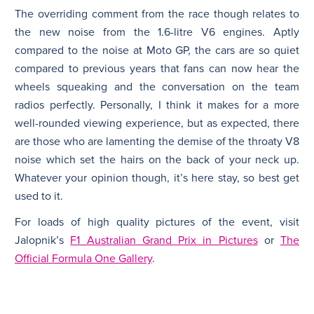
The overriding comment from the race though relates to
the new noise from the 1.6-litre V6 engines. Aptly
compared to the noise at Moto GP, the cars are so quiet
compared to previous years that fans can now hear the
wheels squeaking and the conversation on the team
radios perfectly. Personally, I think it makes for a more
well-rounded viewing experience, but as expected, there
are those who are lamenting the demise of the throaty V8
noise which set the hairs on the back of your neck up.
Whatever your opinion though, it’s here stay, so best get
used to it.
For loads of high quality pictures of the event, visit
Jalopnik’s
F1 Australian Grand Prix in Pictures
or
The
Official Formula One Gallery
.