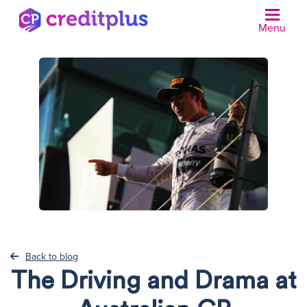
Menu
N
Back to blog
The Driving and Drama at