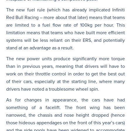
The new fuel rule (which has already implicated Infiniti
Red Bull Racing – more about that later) means that teams
are limited to a fuel flow rate of 100kg per hour. This
limitation means that teams who have built more efficient
systems will be less reliant on their ERS, and potentially
stand at an advantage as a result.
The new power units produce significantly more torque
than in previous years, meaning that drivers will have to
work on their throttle control in order to get the best out
of their cars, especially at the starting line, where many
drivers have noted a troublesome wheel spin.
As for changes in appearance, the cars have had
something of a facelift. The front wing has been
narrowed, the chassis and nose height dropped (hence
those hideous appendages on the front of this year’s cars)
and the side pools have been widened to accommodate