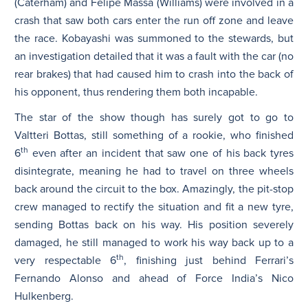
(Caterham) and Felipe Massa (Williams) were involved in a
crash that saw both cars enter the run off zone and leave
the race. Kobayashi was summoned to the stewards, but
an investigation detailed that it was a fault with the car (no
rear brakes) that had caused him to crash into the back of
his opponent, thus rendering them both incapable.
The star of the show though has surely got to go to
Valtteri Bottas, still something of a rookie, who finished
th
6
even after an incident that saw one of his back tyres
disintegrate, meaning he had to travel on three wheels
back around the circuit to the box. Amazingly, the pit-stop
crew managed to rectify the situation and fit a new tyre,
sending Bottas back on his way. His position severely
damaged, he still managed to work his way back up to a
th
very respectable 6
, finishing just behind Ferrari’s
Fernando Alonso and ahead of Force India’s Nico
Hulkenberg.