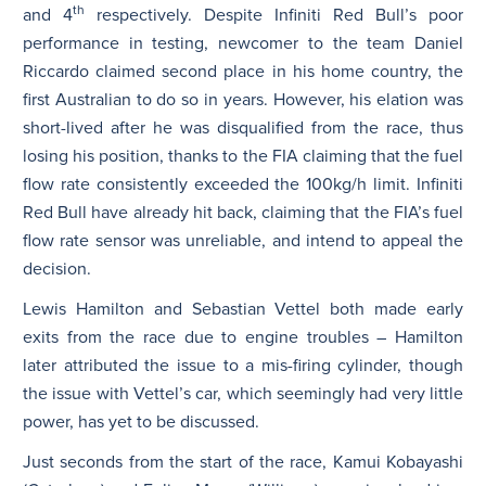
th
and 4
respectively. Despite Infiniti Red Bull’s poor
performance in testing, newcomer to the team Daniel
Riccardo claimed second place in his home country, the
first Australian to do so in years. However, his elation was
short-lived after he was disqualified from the race, thus
losing his position, thanks to the FIA claiming that the fuel
flow rate consistently exceeded the 100kg/h limit. Infiniti
Red Bull have already hit back, claiming that the FIA’s fuel
flow rate sensor was unreliable, and intend to appeal the
decision.
Lewis Hamilton and Sebastian Vettel both made early
exits from the race due to engine troubles – Hamilton
later attributed the issue to a mis-firing cylinder, though
the issue with Vettel’s car, which seemingly had very little
power, has yet to be discussed.
Just seconds from the start of the race, Kamui Kobayashi