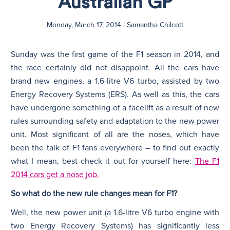
Australian GP
|
N
Monday, March 17, 2014
Samantha Chilcott
Sunday was the first game of the F1 season in 2014, and
the race certainly did not disappoint. All the cars have
brand new engines, a 1.6-litre V6 turbo, assisted by two
Energy Recovery Systems (ERS). As well as this, the cars
have undergone something of a facelift as a result of new
rules surrounding safety and adaptation to the new power
unit. Most significant of all are the noses, which have
been the talk of F1 fans everywhere – to find out exactly
what I mean, best check it out for yourself here:
The F1
2014 cars get a nose job.
So what do the new rule changes mean for F1?
Well, the new power unit (a 1.6-litre V6 turbo engine with
two Energy Recovery Systems) has significantly less