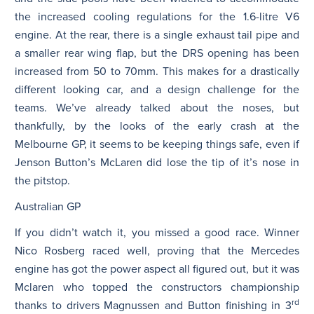
the increased cooling regulations for the 1.6-litre V6
engine. At the rear, there is a single exhaust tail pipe and
a smaller rear wing flap, but the DRS opening has been
increased from 50 to 70mm. This makes for a drastically
different looking car, and a design challenge for the
teams. We’ve already talked about the noses, but
thankfully, by the looks of the early crash at the
Melbourne GP, it seems to be keeping things safe, even if
Jenson Button’s McLaren did lose the tip of it’s nose in
the pitstop.
Australian GP
If you didn’t watch it, you missed a good race. Winner
Nico Rosberg raced well, proving that the Mercedes
engine has got the power aspect all figured out, but it was
Mclaren who topped the constructors championship
rd
thanks to drivers Magnussen and Button finishing in 3