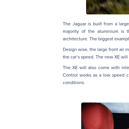
The Jaguar is built from a larg
majority of the aluminium is t
architecture. The biggest example
Design wise, the large front air 
the car’s speed. The new XE will 
The XE will also come with inte
Control works as a low speed c
conditions.