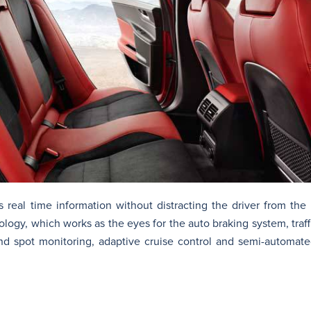
 real time information without distracting the driver from the
ogy, which works as the eyes for the auto braking system, traff
nd spot monitoring, adaptive cruise control and semi-automate