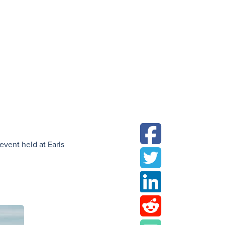
N
event held at Earls