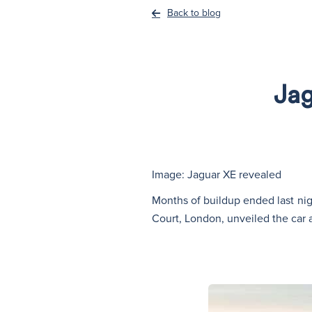
Back to blog
Jag
Image: Jaguar XE revealed
Months of buildup ended last nigh
Court, London, unveiled the car 