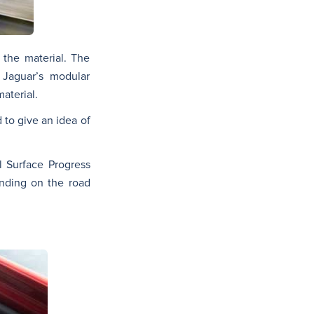
 the material. The
 Jaguar’s modular
aterial.
 to give an idea of
l Surface Progress
ending on the road