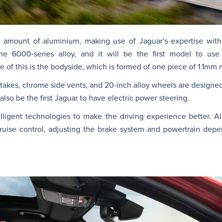
e amount of aluminium, making use of Jaguar’s expertise with
he 6000-series alloy, and it will be the first model to use
 of this is the bodyside, which is formed of one piece of 1.1mm m
intakes, chrome side vents, and 20-inch alloy wheels are designed
also be the first Jaguar to have electric power steering.
lligent technologies to make the driving experience better. Al
ruise control, adjusting the brake system and powertrain dep