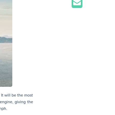
It will be the most
engine, giving the
 mph.