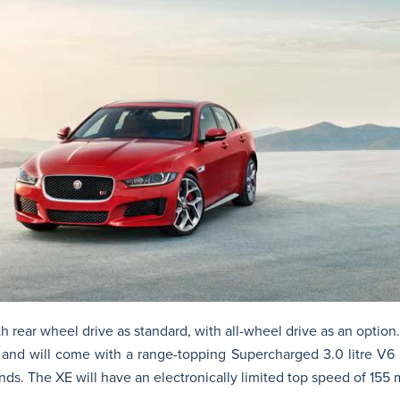
rear wheel drive as standard, with all-wheel drive as an option. 
nd will come with a range-topping Supercharged 3.0 litre V6 
nds. The XE will have an electronically limited top speed of 155