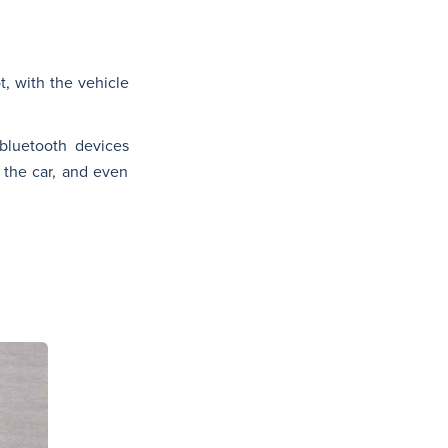
, with the vehicle
bluetooth devices
 the car, and even