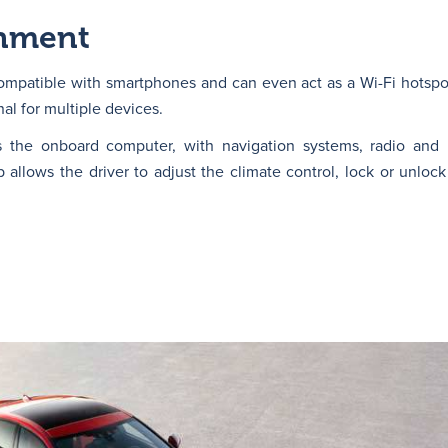
inment
mpatible with smartphones and can even act as a Wi-Fi hotspot
nal for multiple devices.
s the onboard computer, with navigation systems, radio and 
allows the driver to adjust the climate control, lock or unlock