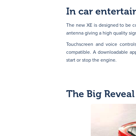
In car enterta
The new XE is designed to be co
antenna giving a high quality sig
Touchscreen and voice control
compatible. A downloadable app 
start or stop the engine.
The Big Reveal