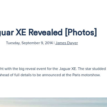
uar XE Revealed [Photos]
Tuesday, September 9, 2014
|
James Dwyer
t with the big reveal event for the Jaguar XE. The star studded 
ahead of full details to be announced at the Paris motorshow.