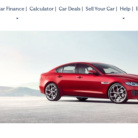
ar Finance |
Calculator |
Car Deals |
Sell Your Car |
Help |
E