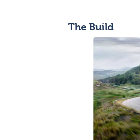
The Build