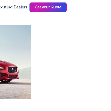
Get your Quote
xisting Dealers
N