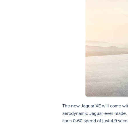
The new Jaguar XE will come with 
aerodynamic Jaguar ever made, a
car a 0-60 speed of just 4.9 seco