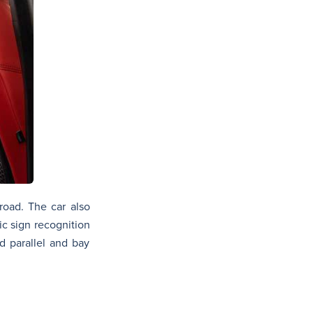
 road. The car also
ic sign recognition
d parallel and bay