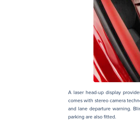
A laser head-up display provides
comes with stereo camera technol
and lane departure warning. Bli
parking are also fitted.