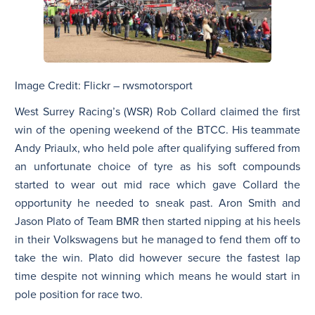
Image Credit: Flickr – rwsmotorsport
West Surrey Racing’s (WSR) Rob Collard claimed the first
win of the opening weekend of the BTCC. His teammate
Andy Priaulx, who held pole after qualifying suffered from
an unfortunate choice of tyre as his soft compounds
started to wear out mid race which gave Collard the
opportunity he needed to sneak past. Aron Smith and
Jason Plato of Team BMR then started nipping at his heels
in their Volkswagens but he managed to fend them off to
take the win. Plato did however secure the fastest lap
time despite not winning which means he would start in
pole position for race two.