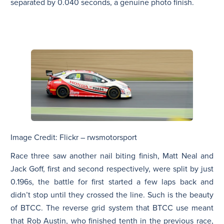
separated by 0.040 seconds, a genuine photo finish.
Image Credit: Flickr – rwsmotorsport
Race three saw another nail biting finish, Matt Neal and
Jack Goff, first and second respectively, were split by just
0.196s, the battle for first started a few laps back and
didn’t stop until they crossed the line. Such is the beauty
of BTCC. The reverse grid system that BTCC use meant
that Rob Austin, who finished tenth in the previous race,