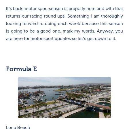
It’s back, motor sport season is properly here and with that
N
returns our racing round ups. Something I am thoroughly
looking forward to doing each week because this season
is going to be a good one, mark my words. Anyway, you
are here for motor sport updates so let’s get down to it.
Formula E
Long Beach