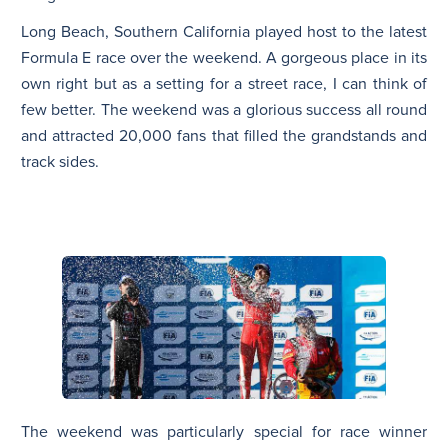
Long Beach, Southern California played host to the latest
Formula E race over the weekend. A gorgeous place in its
own right but as a setting for a street race, I can think of
few better. The weekend was a glorious success all round
and attracted 20,000 fans that filled the grandstands and
track sides.
The weekend was particularly special for race winner