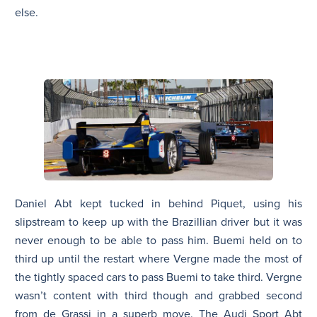
else.
Daniel Abt kept tucked in behind Piquet, using his
slipstream to keep up with the Brazillian driver but it was
never enough to be able to pass him. Buemi held on to
third up until the restart where Vergne made the most of
the tightly spaced cars to pass Buemi to take third. Vergne
wasn’t content with third though and grabbed second
from de Grassi in a superb move. The Audi Sport Abt