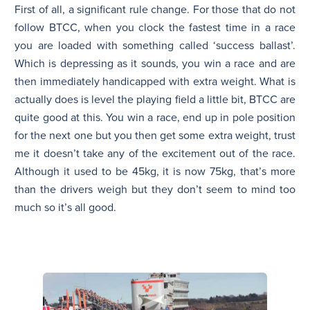
First of all, a significant rule change. For those that do not
follow BTCC, when you clock the fastest time in a race
you are loaded with something called ‘success ballast’.
Which is depressing as it sounds, you win a race and are
then immediately handicapped with extra weight. What is
actually does is level the playing field a little bit, BTCC are
quite good at this. You win a race, end up in pole position
for the next one but you then get some extra weight, trust
me it doesn’t take any of the excitement out of the race.
Although it used to be 45kg, it is now 75kg, that’s more
than the drivers weigh but they don’t seem to mind too
much so it’s all good.