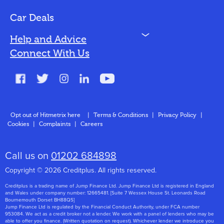
Bad Credit
Car Deals
N
Help and Advice
Blog
Connect With Us
FAQs
Glossary
Contact
Opt out of Hitmetrix here
|
Terms & Conditions
|
Privacy Policy
|
Cookies
|
Complaints
|
Careers
About Us
Call us on
01202 684898
Copyright © 2026 Creditplus. All rights reserved.
Creditplus is a trading name of Jump Finance Ltd. Jump Finance Ltd is registered in England
and Wales under company number: 12665481. [Suite 7 Wessex House St. Leonards Road
Bournemouth Dorset BH88QS]
Jump Finance Ltd is regulated by the Financial Conduct Authority, under FCA number
953084. We act as a credit broker not a lender. We work with a panel of lenders who may be
able to offer you finance. (Written quotation on request). Whichever lender we introduce you