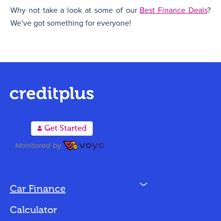
Why not take a look at some of our
Best Finance Deals
?
We’ve got something for everyone!
A
Get Started
N
Car Finance
Loan Options
Calculator
Vehicles We Finance