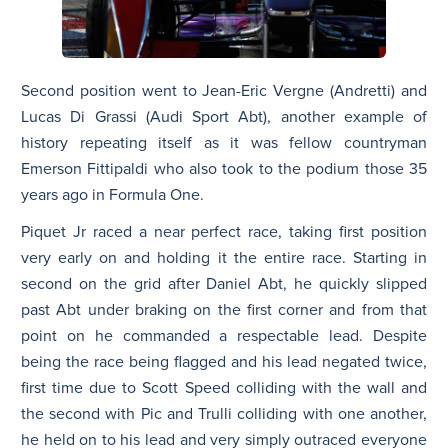
Second position went to Jean-Eric Vergne (Andretti) and
Lucas Di Grassi (Audi Sport Abt), another example of
history repeating itself as it was fellow countryman
Emerson Fittipaldi who also took to the podium those 35
years ago in Formula One.
Piquet Jr raced a near perfect race, taking first position
very early on and holding it the entire race. Starting in
second on the grid after Daniel Abt, he quickly slipped
past Abt under braking on the first corner and from that
point on he commanded a respectable lead. Despite
being the race being flagged and his lead negated twice,
first time due to Scott Speed colliding with the wall and
the second with Pic and Trulli colliding with one another,
he held on to his lead and very simply outraced everyone