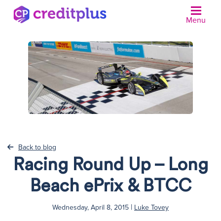
Menu
N
Back to blog
Racing Round Up – Long
Beach ePrix & BTCC
|
Wednesday, April 8, 2015
Luke Tovey