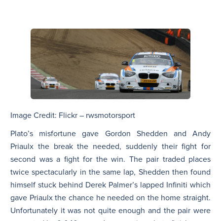
Image Credit: Flickr – rwsmotorsport
Plato’s misfortune gave Gordon Shedden and Andy
Priaulx the break the needed, suddenly their fight for
second was a fight for the win. The pair traded places
twice spectacularly in the same lap, Shedden then found
himself stuck behind Derek Palmer’s lapped Infiniti which
gave Priaulx the chance he needed on the home straight.
Unfortunately it was not quite enough and the pair were