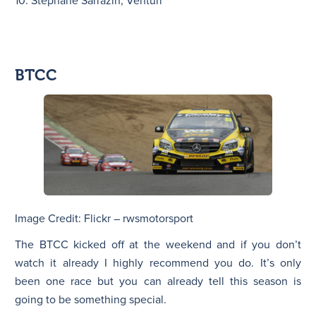
10. Stéphane Sarrazin, Venturi
BTCC
Image Credit: Flickr – rwsmotorsport
The BTCC kicked off at the weekend and if you don’t
watch it already I highly recommend you do. It’s only
been one race but you can already tell this season is
going to be something special.