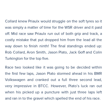
Collard knew Priaulx would struggle on the soft tyres so it
was simply a matter of time for the WSR driver and it paid
off. Mid race saw Priaulx run out of both grip and track, a
costly mistake that put dropped him from the lead all the
way down to finish ninth! The final standings ended up:
Rob Collard, Aron Smith, Jason Plato, Jack Goff and Colin
Turkington for the top five.
Race two looked like it was going to be decided within
the first few laps, Jason Plato stormed ahead in his BMR
Volkswagen and cranked out a full three second lead,
very impressive in BTCC. However, Plato’s luck ran out
when his picked up a puncture with just three laps left
and ran in to the gravel which spelled the end of his race.