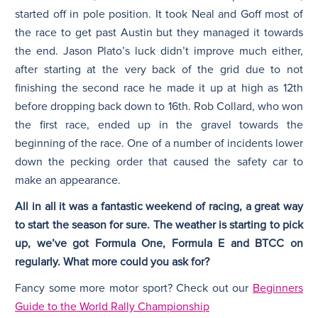
started off in pole position. It took Neal and Goff most of
the race to get past Austin but they managed it towards
the end. Jason Plato’s luck didn’t improve much either,
after starting at the very back of the grid due to not
finishing the second race he made it up at high as 12th
before dropping back down to 16th. Rob Collard, who won
the first race, ended up in the gravel towards the
beginning of the race. One of a number of incidents lower
down the pecking order that caused the safety car to
make an appearance.
All in all it was a fantastic weekend of racing, a great way
to start the season for sure. The weather is starting to pick
up, we’ve got Formula One, Formula E and BTCC on
regularly. What more could you ask for?
Fancy some more motor sport? Check out our
Beginners
Guide to the World Rally Championship