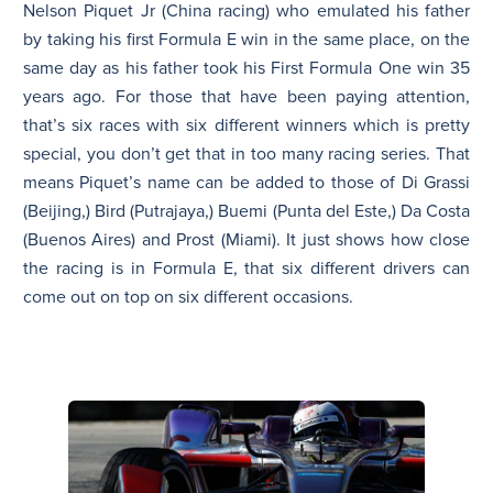
Nelson Piquet Jr (China racing) who emulated his father
by taking his first Formula E win in the same place, on the
same day as his father took his First Formula One win 35
years ago. For those that have been paying attention,
that’s six races with six different winners which is pretty
special, you don’t get that in too many racing series. That
means Piquet’s name can be added to those of Di Grassi
(Beijing,) Bird (Putrajaya,) Buemi (Punta del Este,) Da Costa
(Buenos Aires) and Prost (Miami). It just shows how close
the racing is in Formula E, that six different drivers can
come out on top on six different occasions.