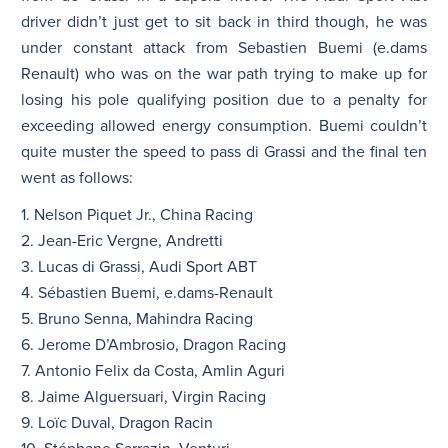
driver didn’t just get to sit back in third though, he was
under constant attack from Sebastien Buemi (e.dams
Renault) who was on the war path trying to make up for
losing his pole qualifying position due to a penalty for
exceeding allowed energy consumption. Buemi couldn’t
quite muster the speed to pass di Grassi and the final ten
went as follows:
1. Nelson Piquet Jr., China Racing
2. Jean-Eric Vergne, Andretti
3. Lucas di Grassi, Audi Sport ABT
4. Sébastien Buemi, e.dams-Renault
5. Bruno Senna, Mahindra Racing
6. Jerome D’Ambrosio, Dragon Racing
7. Antonio Felix da Costa, Amlin Aguri
8. Jaime Alguersuari, Virgin Racing
9. Loïc Duval, Dragon Racin