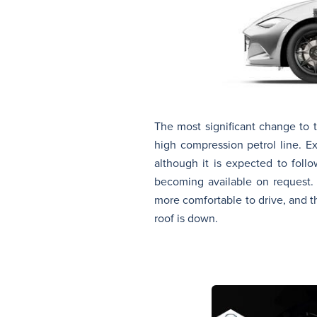
The most significant change to t
high compression petrol line. E
although it is expected to fol
becoming available on request. 
more comfortable to drive, and 
roof is down.