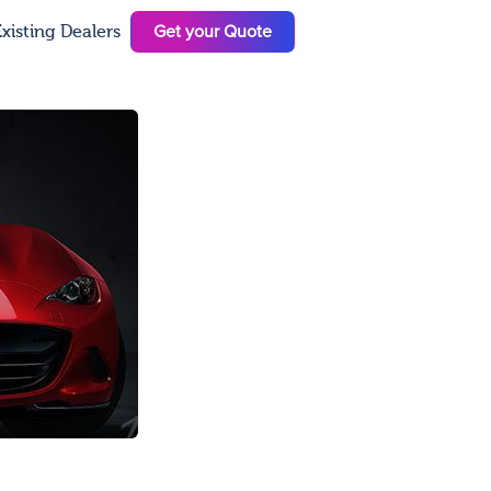
Get your Quote
xisting Dealers
N