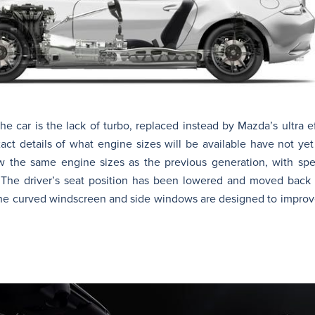
he car is the lack of turbo, replaced instead by Mazda’s ultra e
xact details of what engine sizes will be available have not y
low the same engine sizes as the previous generation, with s
The driver’s seat position has been lowered and moved back s
the curved windscreen and side windows are designed to improv