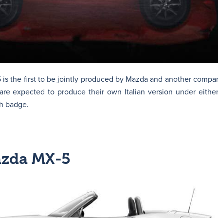
s the first to be jointly produced by Mazda and another company
re expected to produce their own Italian version under eithe
h badge.
azda MX-5