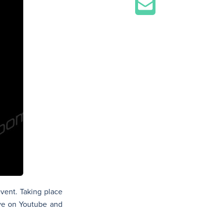
event. Taking place
ive on Youtube and