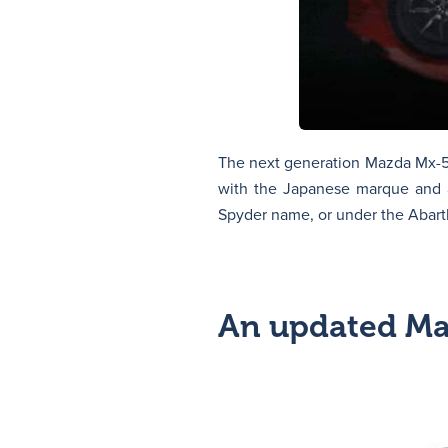
The next generation Mazda Mx-5 i
with the Japanese marque and a
Spyder name, or under the Abart
An updated M