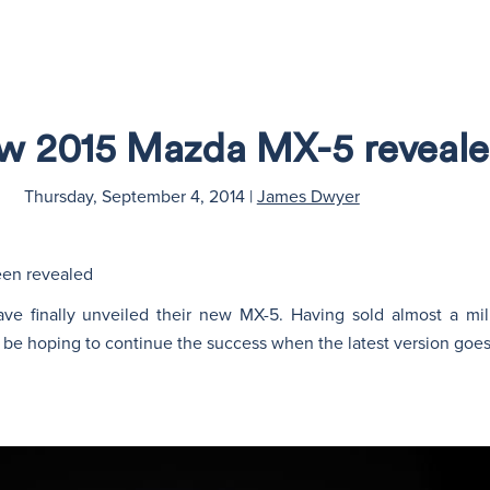
w 2015 Mazda MX-5 reveal
Thursday, September 4, 2014
|
James Dwyer
een revealed
ve finally unveiled their new MX-5. Having sold almost a mil
 be hoping to continue the success when the latest version goes 