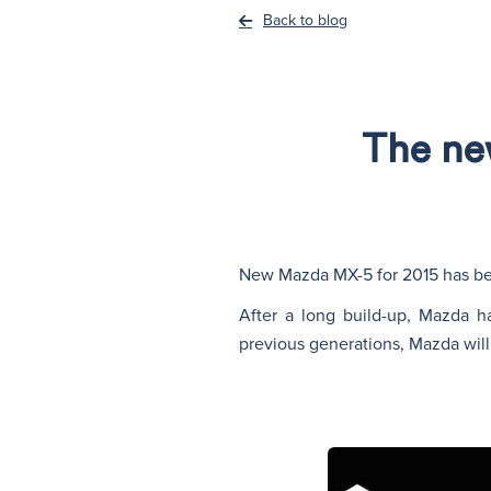
Back to blog
The ne
New Mazda MX-5 for 2015 has b
After a long build-up, Mazda ha
previous generations, Mazda will