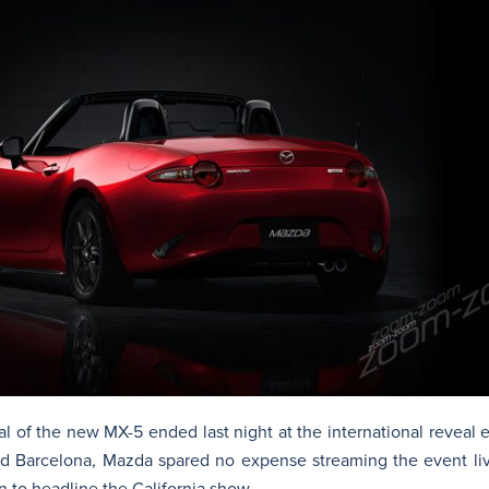
l of the new MX-5 ended last night at the international reveal 
and Barcelona, Mazda spared no expense streaming the event l
n to headline the California show.