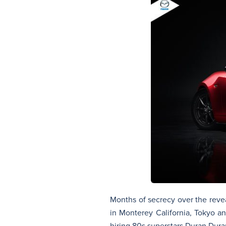
Months of secrecy over the revea
in Monterey California, Tokyo 
hiring 80s superstars Duran Dura