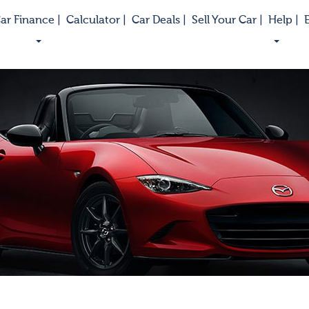
ar Finance |
Calculator |
Car Deals |
Sell Your Car |
Help |
E