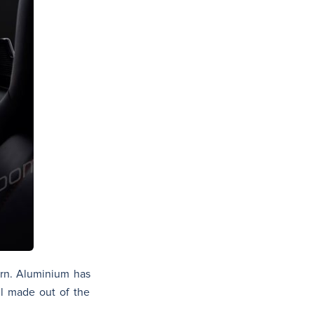
ern. Aluminium has
ll made out of the