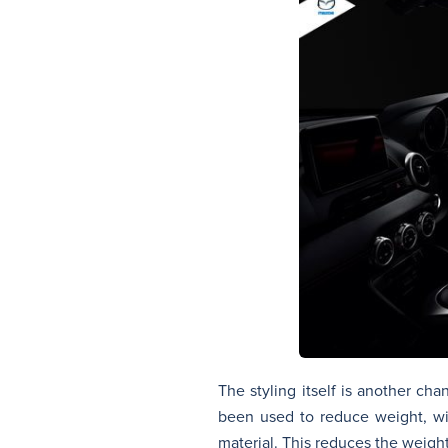
The styling itself is another c
been used to reduce weight, wi
material. This reduces the weigh