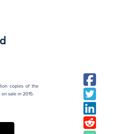
N
ed
lion copies of the
on sale in 2015.