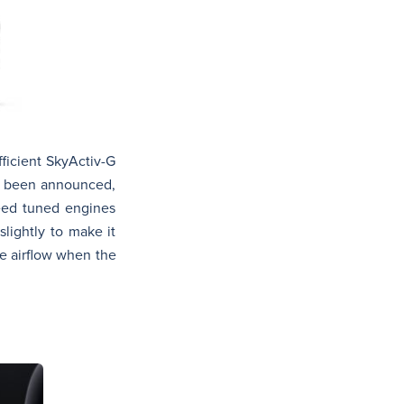
fficient SkyActiv-G
et been announced,
peed tuned engines
lightly to make it
e airflow when the