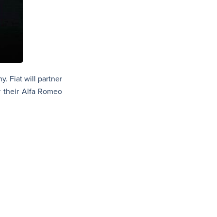
. Fiat will partner
r their Alfa Romeo