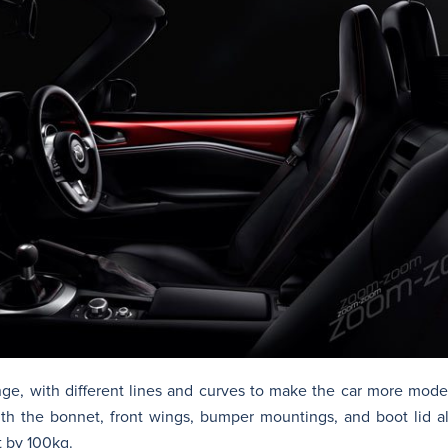
hange, with different lines and curves to make the car more mod
th the bonnet, front wings, bumper mountings, and boot lid a
t by 100kg.