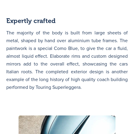
Expertly crafted
The majority of the body is built from large sheets of
metal, shaped by hand over aluminium tube frames. The
paintwork is a special Como Blue, to give the car a fluid,
almost liquid effect. Elaborate rims and custom designed
mirrors add to the overall effect, showcasing the cars
Italian roots. The completed exterior design is another
example of the long history of high quality coach building
performed by Touring Superleggera.