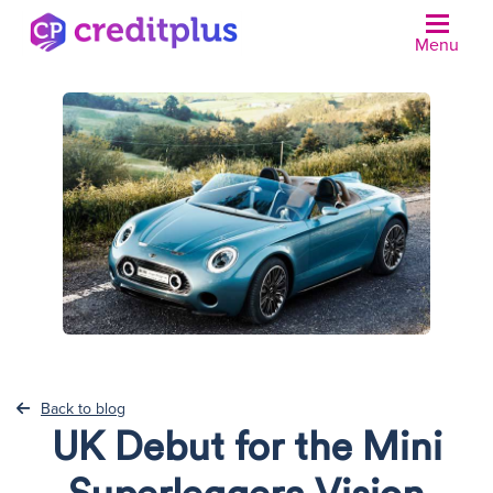
Menu
N
Back to blog
UK Debut for the Mini