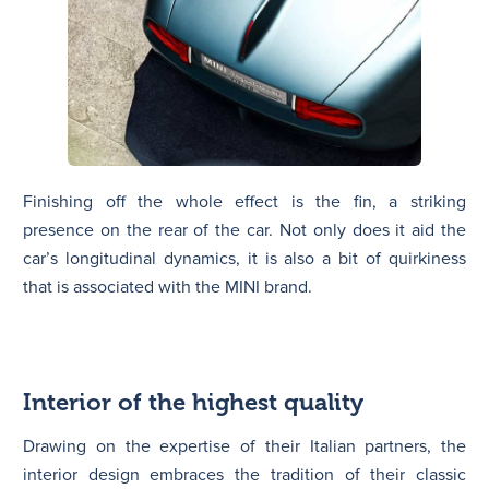
Finishing off the whole effect is the fin, a striking
presence on the rear of the car. Not only does it aid the
car’s longitudinal dynamics, it is also a bit of quirkiness
that is associated with the MINI brand.
Interior of the highest quality
Drawing on the expertise of their Italian partners, the
interior design embraces the tradition of their classic