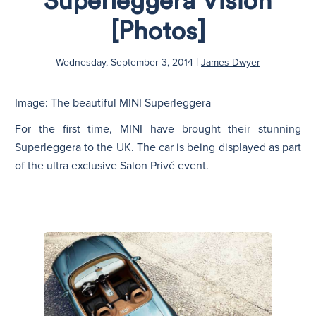
Superleggera Vision
[Photos]
N
|
Wednesday, September 3, 2014
James Dwyer
Image: The beautiful MINI Superleggera
For the first time, MINI have brought their stunning
Superleggera to the UK. The car is being displayed as part
of the ultra exclusive Salon Privé event.