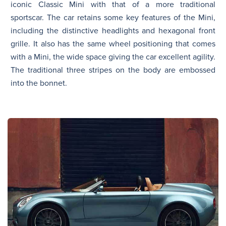
iconic Classic Mini with that of a more traditional
sportscar. The car retains some key features of the Mini,
including the distinctive headlights and hexagonal front
grille. It also has the same wheel positioning that comes
with a Mini, the wide space giving the car excellent agility.
The traditional three stripes on the body are embossed
into the bonnet.