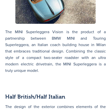
The MINI Superleggera Vision is the product of a
partnership between BMW MINI and Touring
Superleggera, an Italian coach building house in Milan
that embraces traditional design. Combining the classic
style of a compact two-seater roadster with an ultra
modern electric drivetrain, the MINI Superleggera is a
truly unique model.
Half British/Half Italian
The design of the exterior combines elements of the