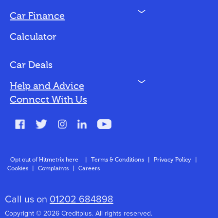
N
Car Finance
Loan Options
Calculator
Vehicles We Finance
Bad Credit
Car Deals
N
Help and Advice
Blog
Connect With Us
FAQs
Glossary
Contact
Opt out of Hitmetrix here
|
Terms & Conditions
|
Privacy Policy
|
Cookies
|
Complaints
|
Careers
About Us
Call us on
01202 684898
Copyright © 2026 Creditplus. All rights reserved.