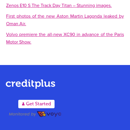
Zenos E10 S The Track Day Titan – Stunning images.
First photos of the new Aston Martin Lagonda leaked by
Oman Air.
Volvo premiere the all-new XC90 in advance of the Paris
Motor Show.
A
Get Started