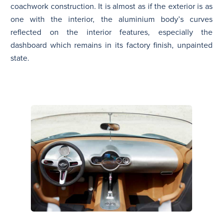
coachwork construction. It is almost as if the exterior is as
one with the interior, the aluminium body’s curves
reflected on the interior features, especially the
dashboard which remains in its factory finish, unpainted
state.