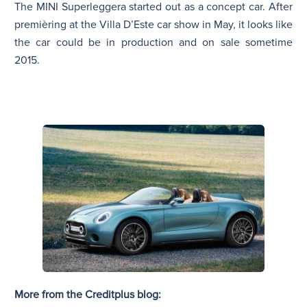
The MINI Superleggera started out as a concept car. After
premièring at the Villa D’Este car show in May, it looks like
the car could be in production and on sale sometime
2015.
More from the Creditplus blog: