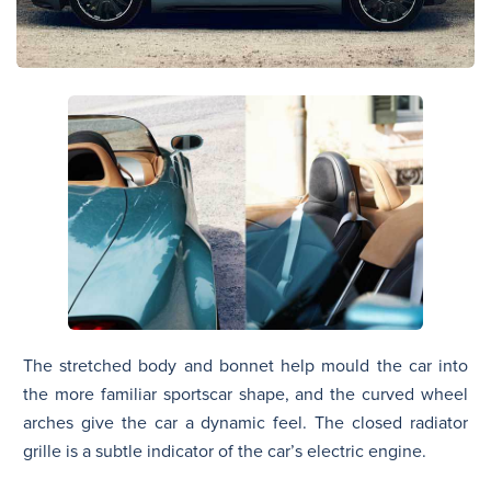
The stretched body and bonnet help mould the car into
the more familiar sportscar shape, and the curved wheel
arches give the car a dynamic feel. The closed radiator
grille is a subtle indicator of the car’s electric engine.