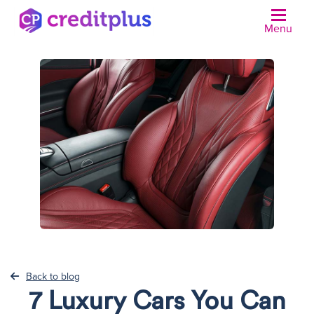
Menu
N
Back to blog
7 Luxury Cars You Can