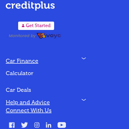
A
Get Started
N
Car Finance
Loan Options
Calculator
Vehicles We Finance
Bad Credit
Car Deals
N
Help and Advice
Blog
Connect With Us
FAQs