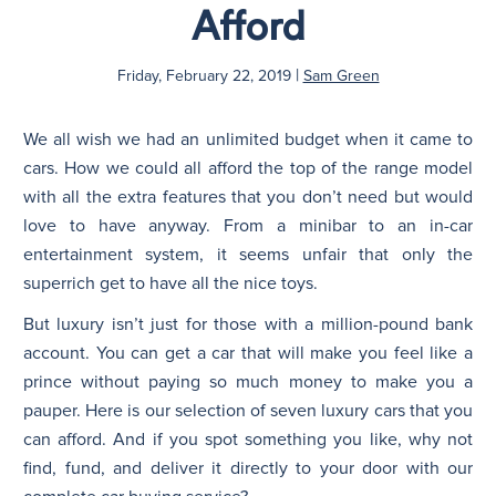
Afford
N
|
Friday, February 22, 2019
Sam Green
We all wish we had an unlimited budget when it came to
cars. How we could all afford the top of the range model
with all the extra features that you don’t need but would
love to have anyway. From a minibar to an in-car
entertainment system, it seems unfair that only the
superrich get to have all the nice toys.
But luxury isn’t just for those with a million-pound bank
account. You can get a car that will make you feel like a
prince without paying so much money to make you a
pauper. Here is our selection of seven luxury cars that you
can afford. And if you spot something you like, why not
find, fund, and deliver it directly to your door with our