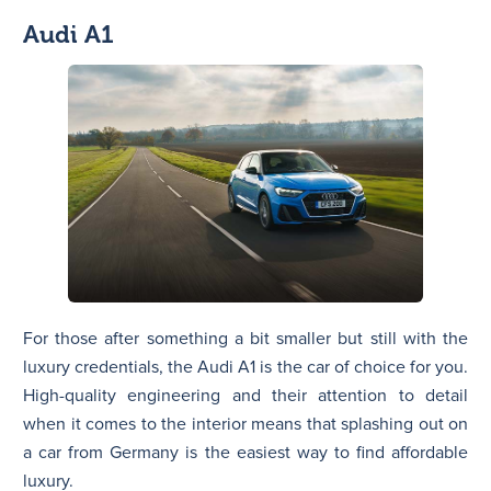
Audi A1
For those after something a bit smaller but still with the
luxury credentials, the Audi A1 is the car of choice for you.
High-quality engineering and their attention to detail
when it comes to the interior means that splashing out on
a car from Germany is the easiest way to find affordable
luxury.