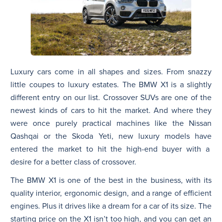
Luxury cars come in all shapes and sizes. From snazzy
little coupes to luxury estates. The BMW X1 is a slightly
different entry on our list. Crossover SUVs are one of the
newest kinds of cars to hit the market. And where they
were once purely practical machines like the Nissan
Qashqai or the Skoda Yeti, new luxury models have
entered the market to hit the high-end buyer with a
desire for a better class of crossover.
The BMW X1 is one of the best in the business, with its
quality interior, ergonomic design, and a range of efficient
engines. Plus it drives like a dream for a car of its size. The
starting price on the X1 isn’t too high, and you can get an