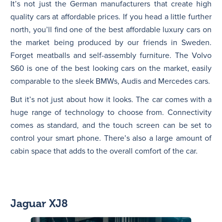
It’s not just the German manufacturers that create high
quality cars at affordable prices. If you head a little further
north, you’ll find one of the best affordable luxury cars on
the market being produced by our friends in Sweden.
Forget meatballs and self-assembly furniture. The Volvo
S60 is one of the best looking cars on the market, easily
comparable to the sleek BMWs, Audis and Mercedes cars.
But it’s not just about how it looks. The car comes with a
huge range of technology to choose from. Connectivity
comes as standard, and the touch screen can be set to
control your smart phone. There’s also a large amount of
cabin space that adds to the overall comfort of the car.
Jaguar XJ8