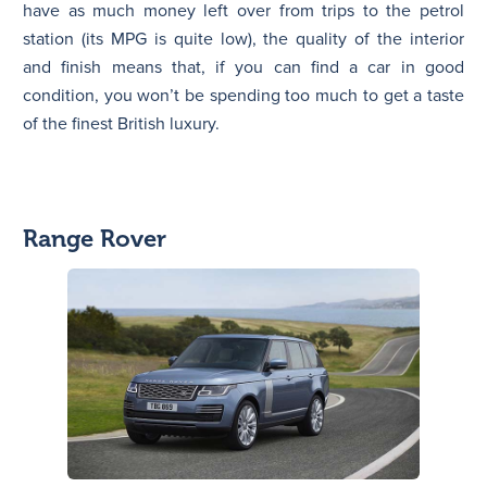
have as much money left over from trips to the petrol
station (its MPG is quite low), the quality of the interior
and finish means that, if you can find a car in good
condition, you won’t be spending too much to get a taste
of the finest British luxury.
Range Rover