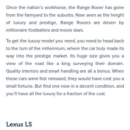
Once the nation’s workhorse, the Range Rover has gone
from the farmyard to the suburbs. Now seen as the height
of luxury and prestige, Range Rovers are driven by
millionaire footballers and movie stars.
To get the luxury model you need, you need to head back
to the turn of the millennium, where the car truly made its
way into the prestige market. Its huge size gives you a
view of the road like a king surveying their domain.
Quality interiors and smart handling are all a bonus. When
these cars were first released, they would have cost you a
small fortune. But find one now in a decent condition, and
you’ll have all the luxury for a fraction of the cost.
Lexus LS