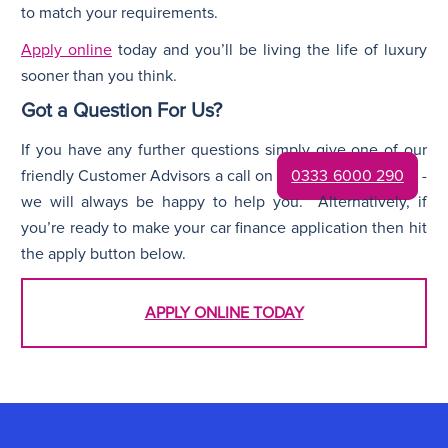
to match your requirements.
Apply online
today and you’ll be living the life of luxury
sooner than you think.
Got a Question For Us?
If you have any further questions simply give one of our
friendly Customer Advisors a call on
0333 6000 290
-
we will always be happy to help you. Alternatively, if
you’re ready to make your car finance application then hit
the apply button below.
APPLY ONLINE TODAY