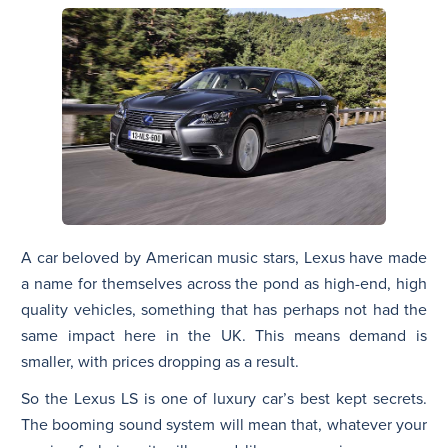
A car beloved by American music stars, Lexus have made
a name for themselves across the pond as high-end, high
quality vehicles, something that has perhaps not had the
same impact here in the UK. This means demand is
smaller, with prices dropping as a result.
So the Lexus LS is one of luxury car’s best kept secrets.
The booming sound system will mean that, whatever your