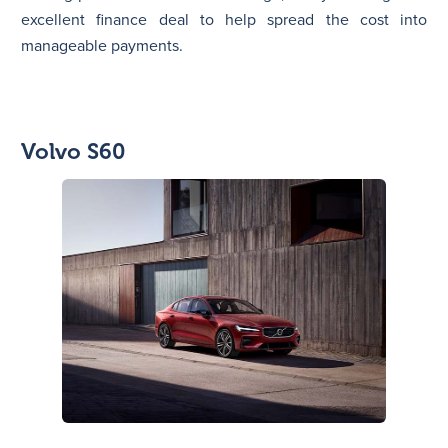
excellent finance deal to help spread the cost into
manageable payments.
Volvo S60