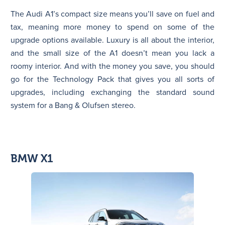
The Audi A1’s compact size means you’ll save on fuel and
tax, meaning more money to spend on some of the
upgrade options available. Luxury is all about the interior,
and the small size of the A1 doesn’t mean you lack a
roomy interior. And with the money you save, you should
go for the Technology Pack that gives you all sorts of
upgrades, including exchanging the standard sound
system for a Bang & Olufsen stereo.
BMW X1