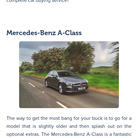
complete car buying service?
Mercedes-Benz A-Class
The way to get the most bang for your buck is to go for a
model that is slightly older and then splash out on the
optional extras. The Mercedes-Benz A-Class is a fantastic