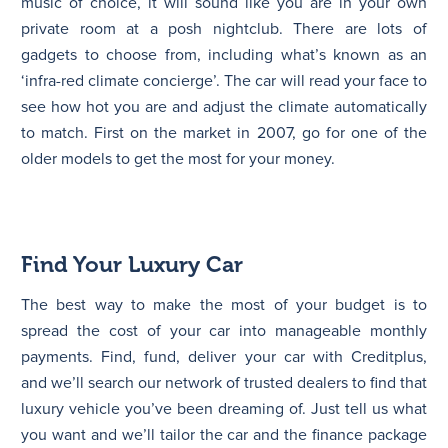
music of choice, it will sound like you are in your own
private room at a posh nightclub. There are lots of
gadgets to choose from, including what’s known as an
‘infra-red climate concierge’. The car will read your face to
see how hot you are and adjust the climate automatically
to match. First on the market in 2007, go for one of the
older models to get the most for your money.
Find Your Luxury Car
The best way to make the most of your budget is to
spread the cost of your car into manageable monthly
payments. Find, fund, deliver your car with Creditplus,
and we’ll search our network of trusted dealers to find that
luxury vehicle you’ve been dreaming of. Just tell us what
you want and we’ll tailor the car and the finance package