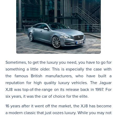
Sometimes, to get the luxury you need, you have to go for
something a little older. This is especially the case with
the famous British manufacturers, who have built a
reputation for high quality luxury vehicles. The Jaguar
XJ8 was top-of-the-range on its release back in 1997. For
six years, it was the car of choice for the elite.
16 years after it went off the market, the XJ8 has become
a modern classic that just oozes luxury. While you may not