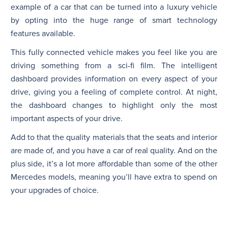
example of a car that can be turned into a luxury vehicle
by opting into the huge range of smart technology
features available.
This fully connected vehicle makes you feel like you are
driving something from a sci-fi film. The intelligent
dashboard provides information on every aspect of your
drive, giving you a feeling of complete control. At night,
the dashboard changes to highlight only the most
important aspects of your drive.
Add to that the quality materials that the seats and interior
are made of, and you have a car of real quality. And on the
plus side, it’s a lot more affordable than some of the other
Mercedes models, meaning you’ll have extra to spend on
your upgrades of choice.