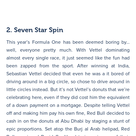
2. Seven Star Spin
This year’s Formula One has been deemed boring by…
well, everyone pretty much. With Vettel dominating
almost every single race, it just seemed like the fun had
been zapped from the sport. After winning at India,
Sebastian Vettel decided that even he was a it bored of
driving around in a big circle, so chose to drive around in
little circles instead. But it’s not Vettel’s donuts that we’re
celebrating here, even if they did cost him the equivalent
of a down payment on a mortgage. Despite telling Vettel
off and making him pay his own fine, Red Bull decided to
cash in on the donuts at Abu Dhabi by staging a stunt of
epic proportions. Set atop the Burj al Arab helipad, Red