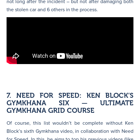
not long after the incident – but not after damaging both
the stolen car and 6 others in the process.
7. NEED FOR SPEED: KEN BLOCK’S
GYMKHANA SIX — ULTIMATE
GYMKHANA GRID COURSE
Of course, this list wouldn’t be complete without Ken
Block’s sixth Gymkhana video, in collaboration with Need
for Speed. In this, he aims to top his previous videos (like