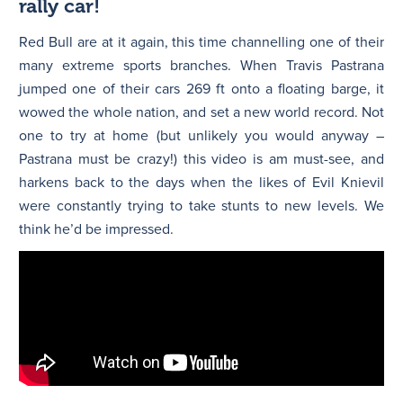
rally car!
Red Bull are at it again, this time channelling one of their
many extreme sports branches. When Travis Pastrana
jumped one of their cars 269 ft onto a floating barge, it
wowed the whole nation, and set a new world record. Not
one to try at home (but unlikely you would anyway –
Pastrana must be crazy!) this video is am must-see, and
harkens back to the days when the likes of Evil Knievil
were constantly trying to take stunts to new levels. We
think he’d be impressed.