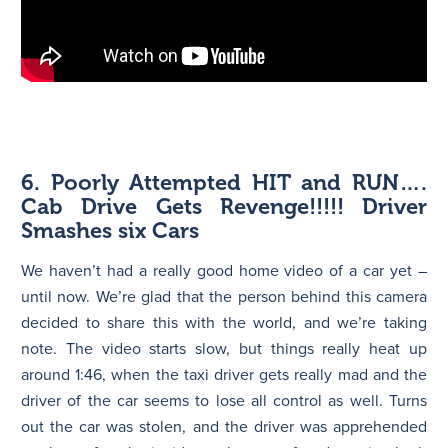
6. Poorly Attempted HIT and RUN….
Cab Drive Gets Revenge!!!!! Driver
Smashes six Cars
We haven’t had a really good home video of a car yet –
until now. We’re glad that the person behind this camera
decided to share this with the world, and we’re taking
note. The video starts slow, but things really heat up
around 1:46, when the taxi driver gets really mad and the
driver of the car seems to lose all control as well. Turns
out the car was stolen, and the driver was apprehended