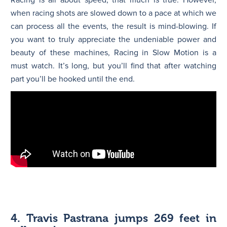
when racing shots are slowed down to a pace at which we
can process all the events, the result is mind-blowing. If
you want to truly appreciate the undeniable power and
beauty of these machines, Racing in Slow Motion is a
must watch. It’s long, but you’ll find that after watching
part you’ll be hooked until the end.
4. Travis Pastrana jumps 269 feet in