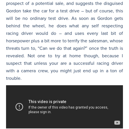
prospect of a potential sale, and suggests the disguised
Gordon take the car for a test drive – but of course, this
will be no ordinary test drive. As soon as Gordon gets
behind the wheel, he does what any self respecting
racing driver would do – and uses every last bit of
horsepower plus a bit more to terrify the salesman, whose
threats turn to, “Can we do that again?” once the truth is
revealed. Not one to try at home though, because I
suspect that unless your are a successful racing driver
with a camera crew, you might just end up in a ton of
trouble.