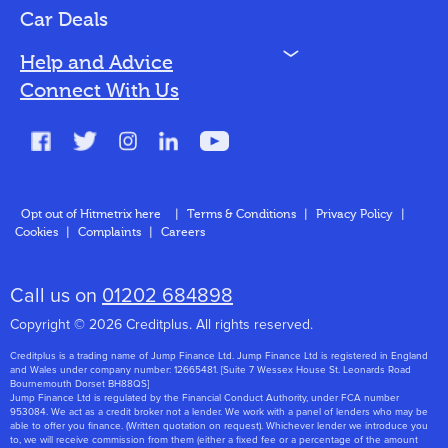
Bad Credit
Car Deals
N
Help and Advice
Blog
Connect With Us
FAQs
Glossary
Contact
Opt out of Hitmetrix here
|
Terms & Conditions
|
Privacy Policy
|
Cookies
|
Complaints
|
Careers
About Us
Call us on
01202 684898
Copyright © 2026 Creditplus. All rights reserved.
Creditplus is a trading name of Jump Finance Ltd. Jump Finance Ltd is registered in England
and Wales under company number: 12665481. [Suite 7 Wessex House St. Leonards Road
Bournemouth Dorset BH88QS]
Jump Finance Ltd is regulated by the Financial Conduct Authority, under FCA number
953084. We act as a credit broker not a lender. We work with a panel of lenders who may be
able to offer you finance. (Written quotation on request). Whichever lender we introduce you
to, we will receive commission from them (either a fixed fee or a percentage of the amount