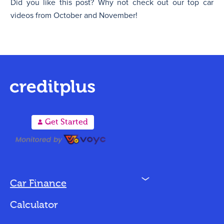
Did you like this post? Why not check out our top car
videos from October and November!
A
Get Started
N
Car Finance
Loan Options
Calculator
Vehicles We Finance