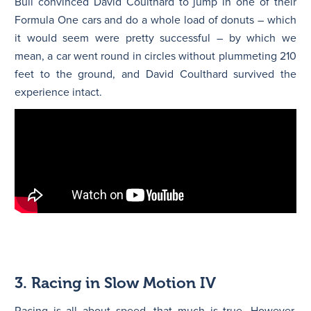
Bull convinced David Coulthard to jump in one of their
Formula One cars and do a whole load of donuts – which
it would seem were pretty successful – by which we
mean, a car went round in circles without plummeting 210
feet to the ground, and David Coulthard survived the
experience intact.
3. Racing in Slow Motion IV
Racing is all about speed, that much is true. However,