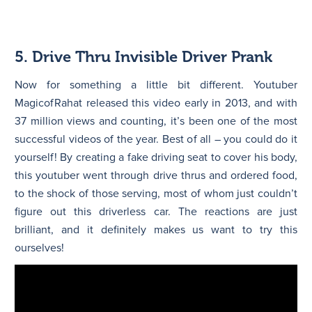
5. Drive Thru Invisible Driver Prank
Now for something a little bit different. Youtuber
MagicofRahat released this video early in 2013, and with
37 million views and counting, it’s been one of the most
successful videos of the year. Best of all – you could do it
yourself! By creating a fake driving seat to cover his body,
this youtuber went through drive thrus and ordered food,
to the shock of those serving, most of whom just couldn’t
figure out this driverless car. The reactions are just
brilliant, and it definitely makes us want to try this
ourselves!