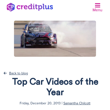
Menu
N
Back to blog
Top Car Videos of the
Year
|
Friday, December 20, 2013
Samantha Chilcott