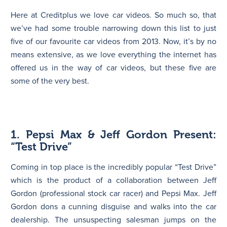
Here at Creditplus we love car videos. So much so, that
N
we’ve had some trouble narrowing down this list to just
five of our favourite car videos from 2013. Now, it’s by no
means extensive, as we love everything the internet has
offered us in the way of car videos, but these five are
some of the very best.
1. Pepsi Max & Jeff Gordon Present:
“Test Drive”
Coming in top place is the incredibly popular “Test Drive”
which is the product of a collaboration between Jeff
Gordon (professional stock car racer) and Pepsi Max. Jeff
Gordon dons a cunning disguise and walks into the car
dealership. The unsuspecting salesman jumps on the