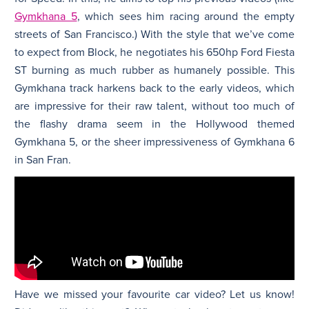
Gymkhana 5
, which sees him racing around the empty
streets of San Francisco.) With the style that we’ve come
to expect from Block, he negotiates his 650hp Ford Fiesta
ST burning as much rubber as humanely possible. This
Gymkhana track harkens back to the early videos, which
are impressive for their raw talent, without too much of
the flashy drama seem in the Hollywood themed
Gymkhana 5, or the sheer impressiveness of Gymkhana 6
in San Fran.
Have we missed your favourite car video? Let us know!