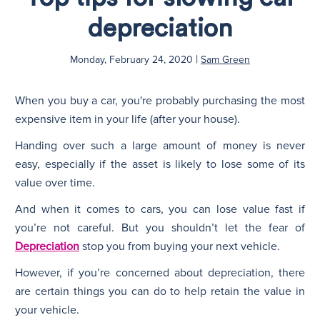
depreciation
N
|
Monday, February 24, 2020
Sam Green
When you buy a car, you're probably purchasing the most
expensive item in your life (after your house).
Handing over such a large amount of money is never
easy, especially if the asset is likely to lose some of its
value over time.
And when it comes to cars, you can lose value fast if
you’re not careful. But you shouldn’t let the fear of
Depreciation
stop you from buying your next vehicle.
However, if you’re concerned about depreciation, there
are certain things you can do to help retain the value in
your vehicle.