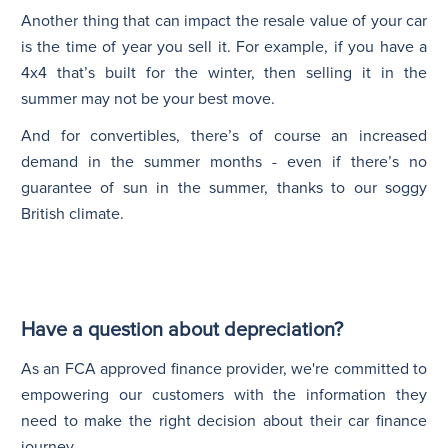
Another thing that can impact the resale value of your car
is the time of year you sell it. For example, if you have a
4x4 that’s built for the winter, then selling it in the
summer may not be your best move.
And for convertibles, there’s of course an increased
demand in the summer months - even if there’s no
guarantee of sun in the summer, thanks to our soggy
British climate.
Have a question about depreciation?
As an FCA approved finance provider, we're committed to
empowering our customers with the information they
need to make the right decision about their car finance
journey.