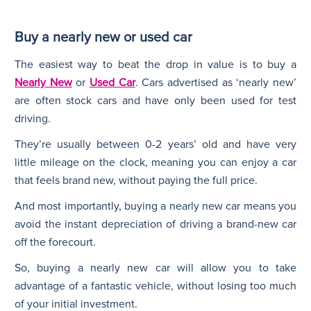
Buy a nearly new or used car
The easiest way to beat the drop in value is to buy a
Nearly New
or
Used Car
. Cars advertised as ‘nearly new’
are often stock cars and have only been used for test
driving.
They’re usually between 0-2 years’ old and have very
little mileage on the clock, meaning you can enjoy a car
that feels brand new, without paying the full price.
And most importantly, buying a nearly new car means you
avoid the instant depreciation of driving a brand-new car
off the forecourt.
So, buying a nearly new car will allow you to take
advantage of a fantastic vehicle, without losing too much
of your initial investment.