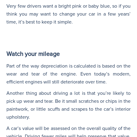
Very few drivers want a bright pink or baby blue, so if you
think you may want to change your car in a few years’
time, it’s best to keep it simple.
Watch your mileage
Part of the way depreciation is calculated is based on the
wear and tear of the engine. Even today’s modern,
efficient engines will still deteriorate over time.
Another thing about driving a lot is that you’re likely to
pick up wear and tear. Be it small scratches or chips in the
paintwork, or little scuffs and scrapes to the car’s interior
upholstery.
A car’s value will be assessed on the overall quality of the
vehicle. Driving fewer miles will help preserve that value.