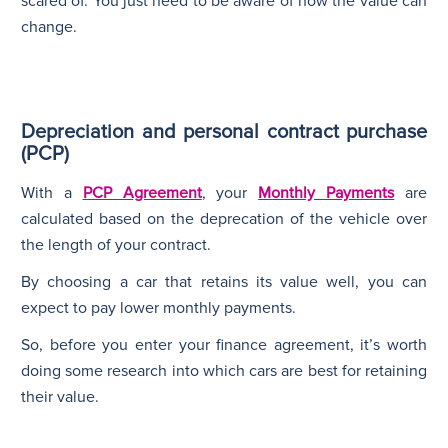
scared of. You just need to be aware of how the value can
change.
Depreciation and personal contract purchase
(PCP)
With a
PCP Agreement
, your
Monthly Payments
are
calculated based on the deprecation of the vehicle over
the length of your contract.
By choosing a car that retains its value well, you can
expect to pay lower monthly payments.
So, before you enter your finance agreement, it’s worth
doing some research into which cars are best for retaining
their value.