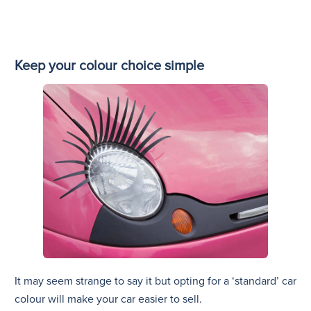
Keep your colour choice simple
It may seem strange to say it but opting for a ‘standard’ car
colour will make your car easier to sell.