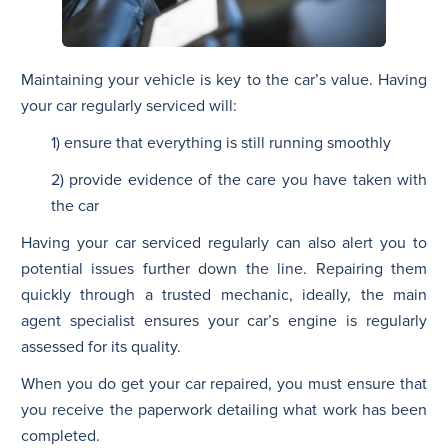
Maintaining your vehicle is key to the car’s value. Having
your car regularly serviced will:
1) ensure that everything is still running smoothly
2) provide evidence of the care you have taken with
the car
Having your car serviced regularly can also alert you to
potential issues further down the line. Repairing them
quickly through a trusted mechanic, ideally, the main
agent specialist ensures your car’s engine is regularly
assessed for its quality.
When you do get your car repaired, you must ensure that
you receive the paperwork detailing what work has been
completed.