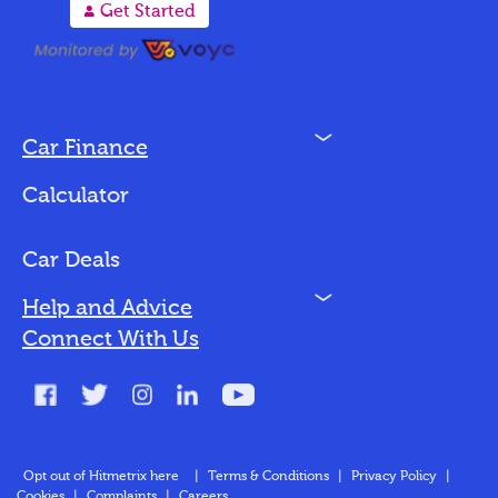
A
Get Started
N
Car Finance
Loan Options
Calculator
Vehicles We Finance
Bad Credit
Car Deals
N
Help and Advice
Blog
Connect With Us
FAQs
Glossary
Contact
Opt out of Hitmetrix here
|
Terms & Conditions
|
Privacy Policy
|
Cookies
|
Complaints
|
Careers