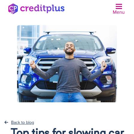
Menu
N
Back to blog
Top tips for slowing car