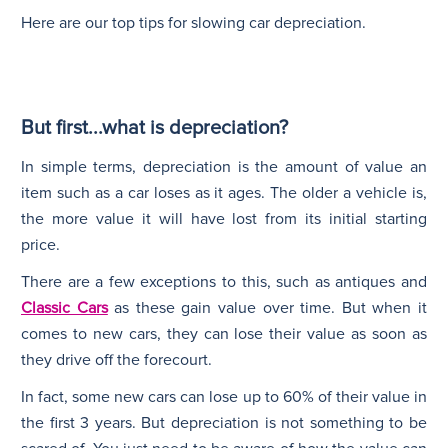
Here are our top tips for slowing car depreciation.
But first...what is depreciation?
In simple terms, depreciation is the amount of value an
item such as a car loses as it ages. The older a vehicle is,
the more value it will have lost from its initial starting
price.
There are a few exceptions to this, such as antiques and
Classic Cars
as these gain value over time. But when it
comes to new cars, they can lose their value as soon as
they drive off the forecourt.
In fact, some new cars can lose up to 60% of their value in
the first 3 years. But depreciation is not something to be