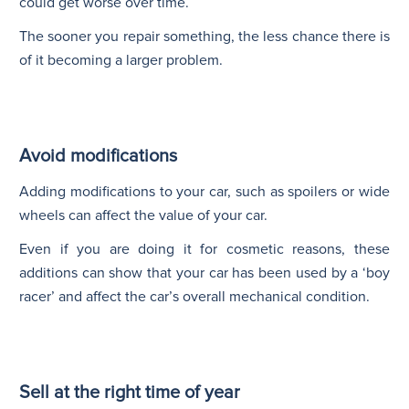
could get worse over time.
The sooner you repair something, the less chance there is
of it becoming a larger problem.
Avoid modifications
Adding modifications to your car, such as spoilers or wide
wheels can affect the value of your car.
Even if you are doing it for cosmetic reasons, these
additions can show that your car has been used by a ‘boy
racer’ and affect the car’s overall mechanical condition.
Sell at the right time of year