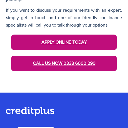
If you want to discuss your requirements with an expert,
simply get in touch and one of our friendly car finance
specialists will call you to talk through your options.
APPLY ONLINE TODAY
CALL US NOW
0333 6000 290