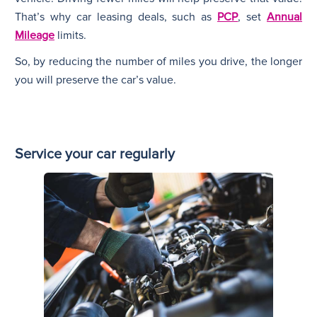
That’s why car leasing deals, such as
PCP
, set
Annual
Mileage
limits.
So, by reducing the number of miles you drive, the longer
you will preserve the car’s value.
Service your car regularly