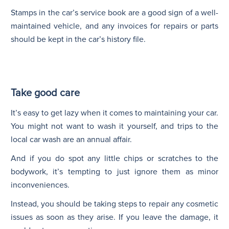
Stamps in the car’s service book are a good sign of a well-
maintained vehicle, and any invoices for repairs or parts
should be kept in the car’s history file.
Take good care
It’s easy to get lazy when it comes to maintaining your car.
You might not want to wash it yourself, and trips to the
local car wash are an annual affair.
And if you do spot any little chips or scratches to the
bodywork, it’s tempting to just ignore them as minor
inconveniences.
Instead, you should be taking steps to repair any cosmetic
issues as soon as they arise. If you leave the damage, it