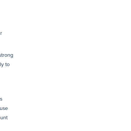
r
 strong
ly to
is
ause
ount