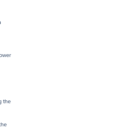
a
lower
g the
the