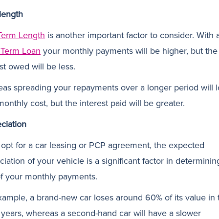
length
Term Length
is another important factor to consider. With 
 Term Loan
your monthly payments will be higher, but the
st owed will be less.
as spreading your repayments over a longer period will 
onthly cost, but the interest paid will be greater.
ciation
u opt for a car leasing or PCP agreement, the expected
iation of your vehicle is a significant factor in determinin
of your monthly payments.
xample, a brand-new car loses around 60% of its value in 
 3 years, whereas a second-hand car will have a slower