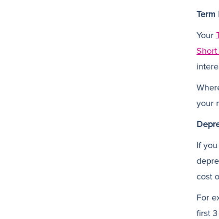
Term 
Your
Short
intere
Where
your m
Depre
If yo
deprec
cost 
For e
first