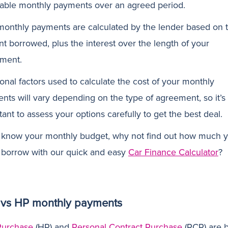
dable monthly payments over an agreed period.
monthly payments are calculated by the lender based on 
t borrowed, plus the interest over the length of your
ment.
onal factors used to calculate the cost of your monthly
nts will vary depending on the type of agreement, so it’s
ant to assess your options carefully to get the best deal.
u know your monthly budget, why not find out how much 
 borrow with our quick and easy
Car Finance Calculator
?
vs HP monthly payments
Purchase
(HP) and
Personal Contract Purchase
(PCP) are 