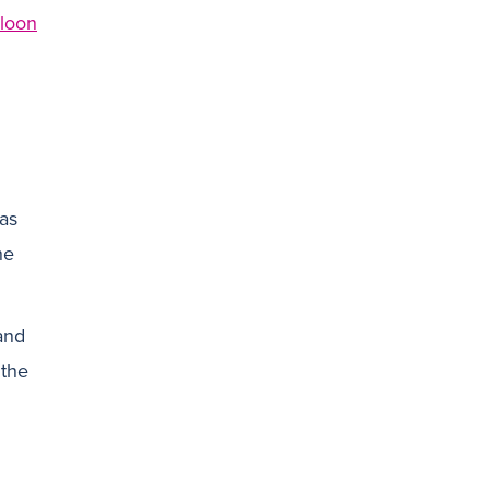
lloon
 as
he
and
 the