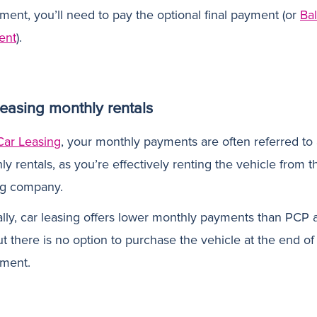
ment, you’ll need to pay the optional final payment (or
Ba
ent
).
leasing monthly rentals
Car Leasing
, your monthly payments are often referred to
y rentals, as you’re effectively renting the vehicle from t
ng company.
ally, car leasing offers lower monthly payments than PCP 
t there is no option to purchase the vehicle at the end of
ment.