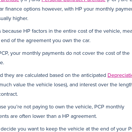
ar finance options however, with HP your monthly payme
ually higher.
is because HP factors in the entire cost of the vehicle, me
e end of the agreement you own the car.
PCP, your monthly payments do not cover the cost of the
e.
ad they are calculated based on the anticipated
Depreciat
much value the vehicle loses), and interest over the lengt
ontract.
se you’re not paying to own the vehicle, PCP monthly
nts are often lower than a HP agreement.
u decide you want to keep the vehicle at the end of your 