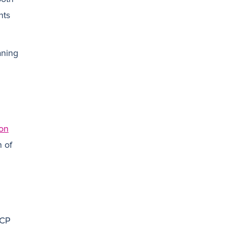
nts
aning
ion
h of
PCP