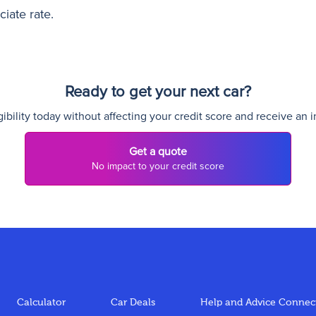
iate rate.
Ready to get your next car?
ibility today without affecting your credit score and receive an i
Get a quote
No impact to your credit score
Calculator
Car Deals
Help and Advice
Connect