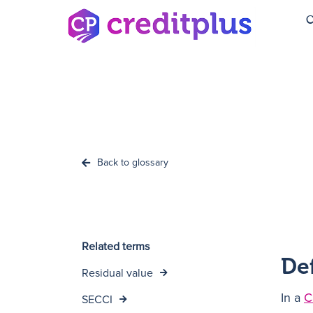
C
Back to glossary
Related terms
De
Residual value
In a
C
SECCI