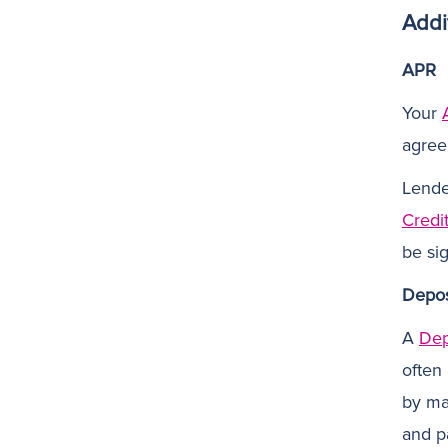
Addi
APR
Your
agree
Lender
Credi
be sig
Depos
A
Dep
often
by ma
and pa