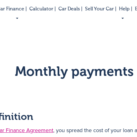
ar Finance |
Calculator |
Car Deals |
Sell Your Car |
Help |
E
Monthly payments
finition
ar Finance Agreement
, you spread the cost of your loan 