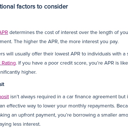
tional factors to consider
APR
determines the cost of interest over the length of you
ment. The higher the APR, the more interest you pay.
s will usually offer their lowest APR to individuals with a
t Rating
. If you have a poor credit score, you’re APR is like
nificantly higher.
it
osit
isn’t always required in a car finance agreement but 
 an effective way to lower your monthly repayments. Bec
king an upfront payment, you’re borrowing a smaller am
ying less interest.