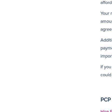
affor
Your 
amoun
agree
Additi
payme
import
If yo
could
PCP 
Hire 