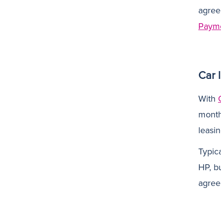
agree
Paym
Car 
With
monthl
leasi
Typic
HP, bu
agree