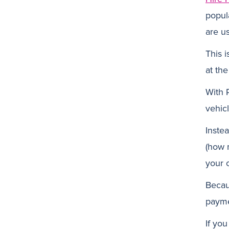
popul
are us
This 
at th
With 
vehicl
Inste
(how 
your c
Becau
payme
If yo