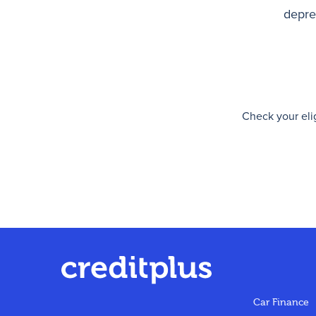
deprec
Check your elig
Car Finance