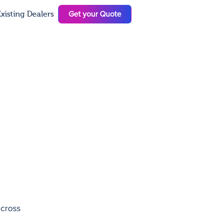
Get your Quote
xisting Dealers
N
across