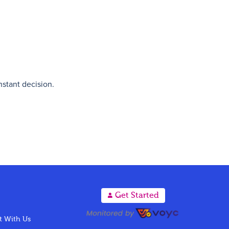
nstant decision.
A
Get Started
 With Us