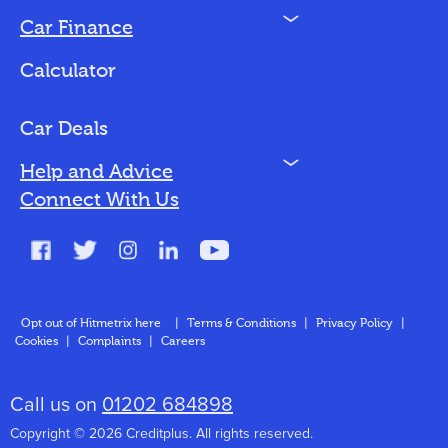
N
Car Finance
Loan Options
Calculator
Vehicles We Finance
Bad Credit
Car Deals
N
Help and Advice
Blog
Connect With Us
FAQs
Glossary
Contact
Opt out of Hitmetrix here
|
Terms & Conditions
|
Privacy Policy
|
Cookies
|
Complaints
|
Careers
About Us
Call us on
01202 684898
Copyright © 2026 Creditplus. All rights reserved.