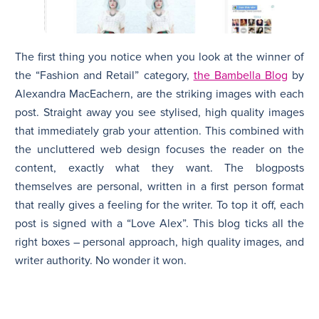
The first thing you notice when you look at the winner of
the “Fashion and Retail” category,
the Bambella Blog
by
Alexandra MacEachern, are the striking images with each
post. Straight away you see stylised, high quality images
that immediately grab your attention. This combined with
the uncluttered web design focuses the reader on the
content, exactly what they want. The blogposts
themselves are personal, written in a first person format
that really gives a feeling for the writer. To top it off, each
post is signed with a “Love Alex”. This blog ticks all the
right boxes – personal approach, high quality images, and
writer authority. No wonder it won.