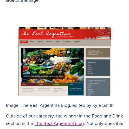
side of the page.
Image: The Real Argentina Blog, edited by Kyle Smith
Outside of our category, the winner in the Food and Drink
section is the
The Real Argentina blog
. Not only does this