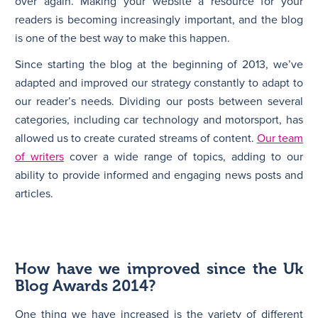
over again. Making your website a resource for your
readers is becoming increasingly important, and the blog
is one of the best way to make this happen.
Since starting the blog at the beginning of 2013, we’ve
adapted and improved our strategy constantly to adapt to
our reader’s needs. Dividing our posts between several
categories, including car technology and motorsport, has
allowed us to create curated streams of content.
Our team
of writers
cover a wide range of topics, adding to our
ability to provide informed and engaging news posts and
articles.
How have we improved since the Uk
Blog Awards 2014?
One thing we have increased is the variety of different