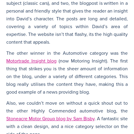
subject (classic cars), and two, the blogpost is written in a
personal and friendly style that gives the reader an insight
into David’s character. The posts are long and detailed,
covering a variety of topics within David’s area of
expertise. The website isn’t that flashy, its the high quality
content that appeals.
The other winner in the Automotive category was the
Motortrade Insight blog
(now Motoring Insight). The first
thing that strikes you is the sheer amount of information
on the blog, under a variety of different categories. This
blog really utilises the content they have, making this a
good example of a news providing blog.
Also, we couldn’t move on without a quick shout out to
the other Highly Commended automotive blog, the
Stoneacre Motor Group blog by Sam Bisby
. A fantastic site
with a clean design, and a nice category selector on the