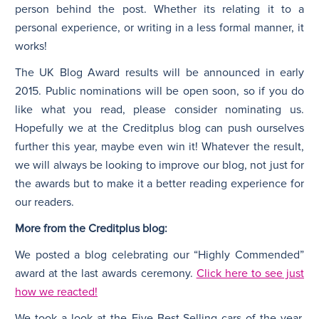
person behind the post. Whether its relating it to a
personal experience, or writing in a less formal manner, it
works!
The UK Blog Award results will be announced in early
2015. Public nominations will be open soon, so if you do
like what you read, please consider nominating us.
Hopefully we at the Creditplus blog can push ourselves
further this year, maybe even win it! Whatever the result,
we will always be looking to improve our blog, not just for
the awards but to make it a better reading experience for
our readers.
More from the Creditplus blog:
We posted a blog celebrating our “Highly Commended”
award at the last awards ceremony.
Click here to see just
how we reacted!
We took a look at the Five Best-Selling cars of the year.