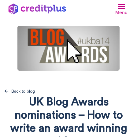
Menu
N
Back to blog
UK Blog Awards
nominations – How to
write an award winning