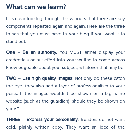
What can we learn?
It is clear looking through the winners that there are key
components repeated again and again. Here are the three
things that you must have in your blog if you want it to
stand out.
One – Be an authority.
You MUST either display your
credentials or put effort into your writing to come across
knowledgeable about your subject, whatever that may be.
TWO – Use high quality images.
Not only do these catch
the eye, they also add a layer of professionalism to your
posts. If the images wouldn’t be shown on a big name
website (such as the guardian), should they be shown on
yours?
THREE – Express your personality.
Readers do not want
cold, plainly written copy. They want an idea of the