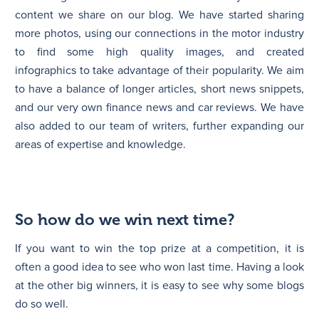
content we share on our blog. We have started sharing
more photos, using our connections in the motor industry
to find some high quality images, and created
infographics to take advantage of their popularity. We aim
to have a balance of longer articles, short news snippets,
and our very own finance news and car reviews. We have
also added to our team of writers, further expanding our
areas of expertise and knowledge.
So how do we win next time?
If you want to win the top prize at a competition, it is
often a good idea to see who won last time. Having a look
at the other big winners, it is easy to see why some blogs
do so well.