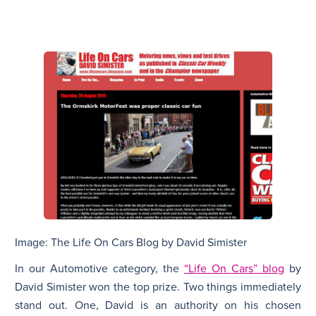
Image: The Life On Cars Blog by David Simister
In our Automotive category, the
“Life On Cars” blog
by
David Simister won the top prize. Two things immediately
stand out. One, David is an authority on his chosen