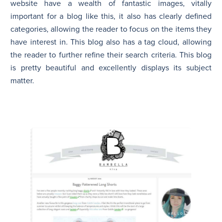
website have a wealth of fantastic images, vitally
important for a blog like this, it also has clearly defined
categories, allowing the reader to focus on the items they
have interest in. This blog also has a tag cloud, allowing
the reader to further refine their search criteria. This blog
is pretty beautiful and excellently displays its subject
matter.