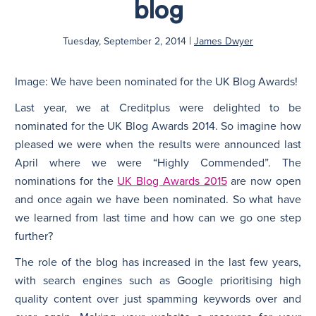
blog
N
|
Tuesday, September 2, 2014
James Dwyer
Image: We have been nominated for the UK Blog Awards!
Last year, we at Creditplus were delighted to be
nominated for the UK Blog Awards 2014. So imagine how
pleased we were when the results were announced last
April where we were “Highly Commended”. The
nominations for the
UK Blog Awards 2015
are now open
and once again we have been nominated. So what have
we learned from last time and how can we go one step
further?
The role of the blog has increased in the last few years,
with search engines such as Google prioritising high
quality content over just spamming keywords over and