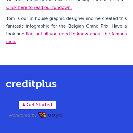
Click here to read our rundown.
Tom is our in house graphic designer and he created this
fantastic infographic for the Belgian Grand Prix. Have a
look and
find out all you need to know about the famous
race.
A
Get Started