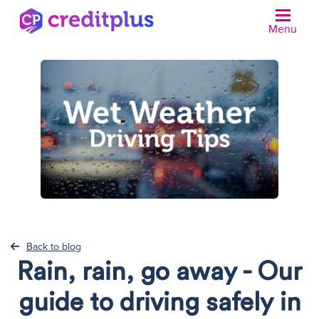
Menu
N
Back to blog
Rain, rain, go away - Our
guide to driving safely in