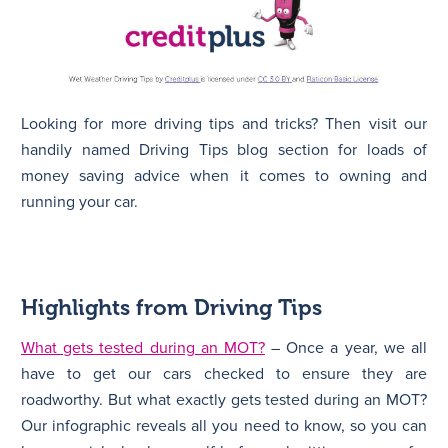
Looking for more driving tips and tricks? Then visit our
handily named Driving Tips blog section for loads of
money saving advice when it comes to owning and
running your car.
Highlights from Driving Tips
What gets tested during an MOT?
– Once a year, we all
have to get our cars checked to ensure they are
roadworthy. But what exactly gets tested during an MOT?
Our infographic reveals all you need to know, so you can