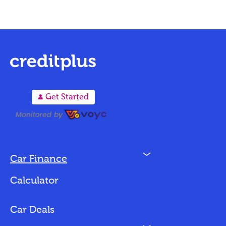
A
Get Started
N
Car Finance
Loan Options
Calculator
Vehicles We Finance
Bad Credit
Car Deals