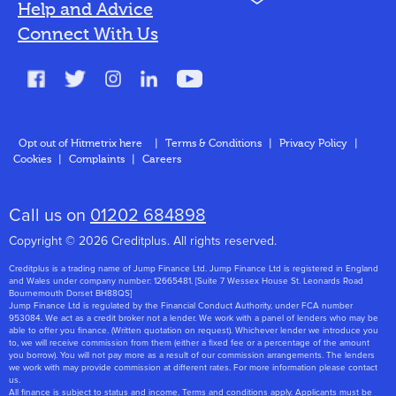
N
Help and Advice
Blog
Connect With Us
FAQs
Glossary
Contact
Opt out of Hitmetrix here
|
Terms & Conditions
|
Privacy Policy
|
Cookies
|
Complaints
|
Careers
About Us
Call us on
01202 684898
Copyright © 2026 Creditplus. All rights reserved.
Creditplus is a trading name of Jump Finance Ltd. Jump Finance Ltd is registered in England
and Wales under company number: 12665481. [Suite 7 Wessex House St. Leonards Road
Bournemouth Dorset BH88QS]
Jump Finance Ltd is regulated by the Financial Conduct Authority, under FCA number
953084. We act as a credit broker not a lender. We work with a panel of lenders who may be
able to offer you finance. (Written quotation on request). Whichever lender we introduce you
to, we will receive commission from them (either a fixed fee or a percentage of the amount
you borrow). You will not pay more as a result of our commission arrangements. The lenders
we work with may provide commission at different rates. For more information please contact
us.
All finance is subject to status and income. Terms and conditions apply. Applicants must be