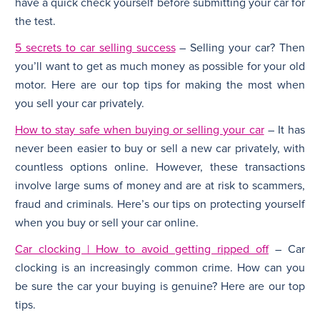
have a quick check yourself before submitting your car for
the test.
5 secrets to car selling success
– Selling your car? Then
you’ll want to get as much money as possible for your old
motor. Here are our top tips for making the most when
you sell your car privately.
How to stay safe when buying or selling your car
– It has
never been easier to buy or sell a new car privately, with
countless options online. However, these transactions
involve large sums of money and are at risk to scammers,
fraud and criminals. Here’s our tips on protecting yourself
when you buy or sell your car online.
Car clocking | How to avoid getting ripped off
– Car
clocking is an increasingly common crime. How can you
be sure the car your buying is genuine? Here are our top
tips.