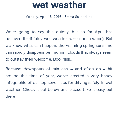
wet weather
N
|
Monday, April 18, 2016
Emma Sutherland
We’re going to say this quietly, but so far April has
behaved itself fairly well weather-wise (touch wood). But
we know what can happen: the warming spring sunshine
can rapidly disappear behind rain clouds that always seem
to outstay their welcome. Boo, hiss…
Because downpours of rain can – and often do – hit
around this time of year, we’ve created a very handy
infographic of our top seven tips for driving safely in wet
weather. Check it out below and please take it easy out
there!