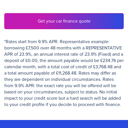
Get your car finance quote
*Rates start from 9.9% APR. Representative example:
borrowing £7,500 over 48 months with a REPRESENTATIVE
APR of 23.9%, an annual interest rate of 23.9% (Fixed) and a
deposit of £0.00, the amount payable would be £234.76 per
calendar month, with a total cost of credit of £3,768.48 and
a total amount payable of £11,268.48. Rates may differ as
they are dependent on individual circumstances. Rates
from 9.9% APR: the exact rate you will be offered will be
based on your circumstances, subject to status. No initial
impact to your credit score but a hard search will be added
to your credit profile if you decide to proceed with finance.