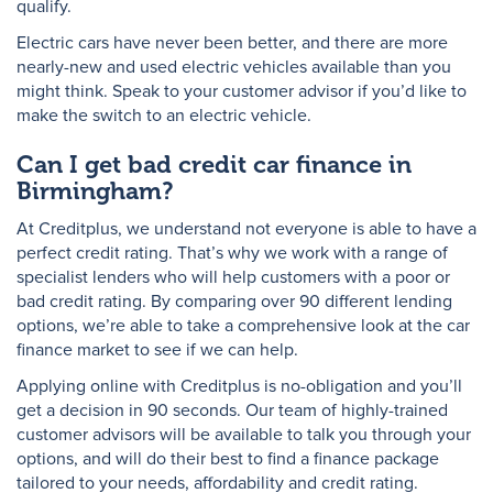
qualify.
Electric cars have never been better, and there are more
nearly-new and used electric vehicles available than you
might think. Speak to your customer advisor if you’d like to
make the switch to an electric vehicle.
Can I get bad credit car finance in
Birmingham?
At Creditplus, we understand not everyone is able to have a
perfect credit rating. That’s why we work with a range of
specialist lenders who will help customers with a poor or
bad credit rating. By comparing over 90 different lending
options, we’re able to take a comprehensive look at the car
finance market to see if we can help.
Applying online with Creditplus is no-obligation and you’ll
get a decision in 90 seconds. Our team of highly-trained
customer advisors will be available to talk you through your
options, and will do their best to find a finance package
tailored to your needs, affordability and credit rating.