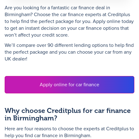
Are you looking for a fantastic car finance deal in
Birmingham? Choose the car finance experts at Creditplus
N
to help find the perfect package for you. Apply online today
to get an instant decision on your car finance options that
won’t affect your credit score.
We’ll compare over 90 different lending options to help find
the perfect package and you can choose your car from any
UK dealer!
Apply online for car finance
Why choose Creditplus for car finance
in Birmingham?
Here are four reasons to choose the experts at Creditplus to
help you find car finance in Birmingham.