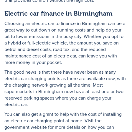
that provides comfort without the high cost.
Electric car finance in Birmingham
Choosing an electric car to finance in Birmingham can be a
great way to cut down on running costs and help do your
bit to lower emissions in the busy city. Whether you opt for
a hybrid or full-electric vehicle, the amount you save on
petrol and diesel costs, road tax, and the reduced
maintenance cost of an electric car, can leave you with
more money in your pocket.
The good news is that there have never been as many
electric car charging points as there are available now, with
the charging network growing all the time. Most
supermarkets in Birmingham now have at least one or two
reserved parking spaces where you can charge your
electric car.
You can also get a grant to help with the cost of installing
an electric car charging point at home. Visit the
government website for more details on how you can