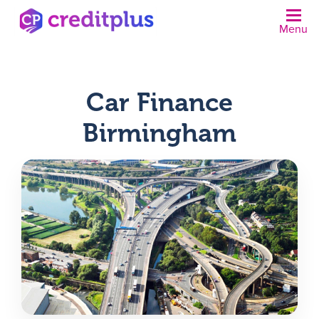
Menu
N
Car Finance
Birmingham