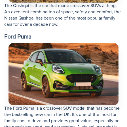
The Qashqai is the car that made crossover SUVs a thing.
An excellent combination of space, safety and comfort, the
Nissan Qashqai has been one of the most popular family
cars for over a decade now.
Ford Puma
The Ford Puma is a crossover SUV model that has become
the bestselling new car in the UK. It’s one of the most fun
family cars to drive and provides great value, especially on
the nearly new and used car market. A big selling point is