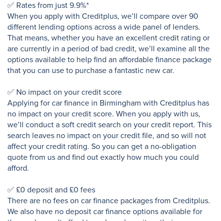
✅ Rates from just 9.9%*
When you apply with Creditplus, we’ll compare over 90
different lending options across a wide panel of lenders.
That means, whether you have an excellent credit rating or
are currently in a period of bad credit, we’ll examine all the
options available to help find an affordable finance package
that you can use to purchase a fantastic new car.
✅ No impact on your credit score
Applying for car finance in Birmingham with Creditplus has
no impact on your credit score. When you apply with us,
we’ll conduct a soft credit search on your credit report. This
search leaves no impact on your credit file, and so will not
affect your credit rating. So you can get a no-obligation
quote from us and find out exactly how much you could
afford.
✅ £0 deposit and £0 fees
There are no fees on car finance packages from Creditplus.
We also have no deposit car finance options available for