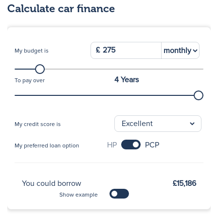
Calculate car finance