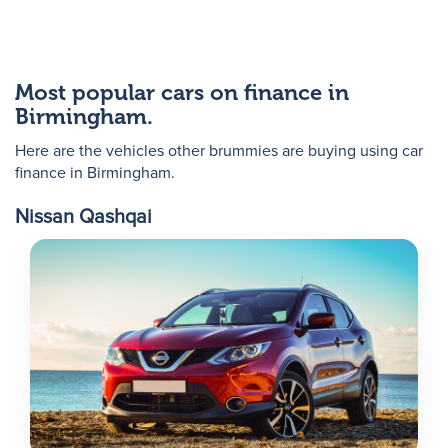
Most popular cars on finance in
Birmingham.
Here are the vehicles other brummies are buying using car
finance in Birmingham.
Nissan Qashqai