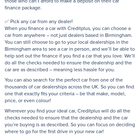
those who can’t afford to make a deposit on their car
finance package.
✅ Pick any car from any dealer!
When you finance a car with Creditplus, you can choose a
car from anywhere – not just dealers based in Birmingham.
You can still choose to go to your local dealerships in the
Birmingham area to see a car in person, and we’ll be able to
help sort out the finance if you find a car that you love. We’ll
do all the checks needed to ensure the dealership and the
car are as described – meaning less hassle for you.
You can also search for the perfect car from one of the
thousands of car dealerships across the UK. So you can find
one that exactly fits your criteria – be that make, model,
price, or even colour!
Wherever you find your ideal car, Creditplus will do all the
checks needed to ensure that the dealership and the car
you’re buying is as described. So you can focus on deciding
where to go for the first drive in your new car!