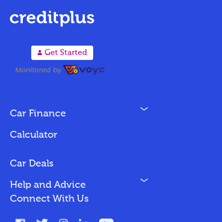
A
Get Started
N
Car Finance
Loan Options
Calculator
Vehicles We Finance
Bad Credit
Car Deals
N
Help and Advice
Blog
Connect With Us
FAQs