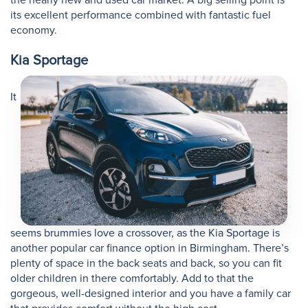
its excellent performance combined with fantastic fuel
economy.
Kia Sportage
It
seems brummies love a crossover, as the Kia Sportage is
another popular car finance option in Birmingham. There’s
plenty of space in the back seats and back, so you can fit
older children in there comfortably. Add to that the
gorgeous, well-designed interior and you have a family car