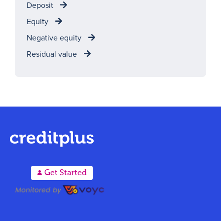
Deposit
Equity
Negative equity
Residual value
A
Get Started