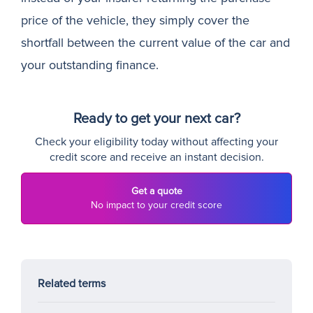
price of the vehicle, they simply cover the
shortfall between the current value of the car and
your outstanding finance.
Ready to get your next car?
Check your eligibility today without affecting your
credit score and receive an instant decision.
Get a quote
No impact to your credit score
Related terms