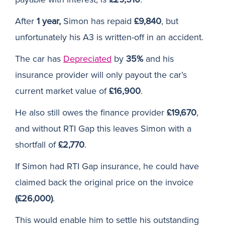
After
1 year,
Simon has repaid
£9,840
, but
unfortunately his A3 is written-off in an accident.
The car has
Depreciated
by
35%
and his
insurance provider will only payout the car’s
current market value of
£16,900
.
He also still owes the finance provider
£19,670
,
and without RTI Gap this leaves Simon with a
shortfall of
£2,770
.
If Simon had RTI Gap insurance, he could have
claimed back the original price on the invoice
(£26,000)
.
This would enable him to settle his outstanding