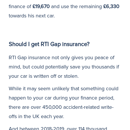
finance of
£19,670
and use the remaining
£6,330
towards his next car.
Should I get RTI Gap insurance?
RTI Gap insurance not only gives you peace of
mind, but could potentially save you thousands if
your car is written off or stolen.
While it may seem unlikely that something could
happen to your car during your finance period,
there are over 450,000 accident-related write-
offs in the UK each year.
And between 2018-2019, over 114 thousand