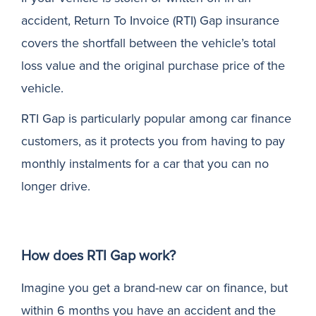
accident, Return To Invoice (RTI) Gap insurance
N
covers the shortfall between the vehicle’s total
loss value and the original purchase price of the
vehicle.
RTI Gap is particularly popular among car finance
customers, as it protects you from having to pay
monthly instalments for a car that you can no
longer drive.
How does RTI Gap work?
Imagine you get a brand-new car on finance, but
within 6 months you have an accident and the