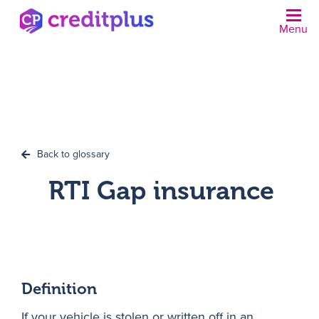
Menu
N
Back to glossary
RTI Gap insurance
Definition
If your vehicle is stolen or written off in an