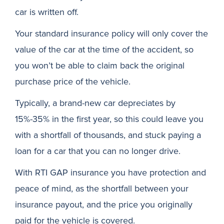
car is written off.
Your standard insurance policy will only cover the
value of the car at the time of the accident, so
you won’t be able to claim back the original
purchase price of the vehicle.
Typically, a brand-new car depreciates by
15%-35% in the first year, so this could leave you
with a shortfall of thousands, and stuck paying a
loan for a car that you can no longer drive.
With RTI GAP insurance you have protection and
peace of mind, as the shortfall between your
insurance payout, and the price you originally
paid for the vehicle is covered.