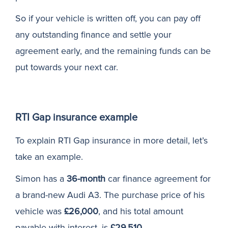
So if your vehicle is written off, you can pay off
any outstanding finance and settle your
agreement early, and the remaining funds can be
put towards your next car.
RTI Gap insurance example
To explain RTI Gap insurance in more detail, let’s
take an example.
Simon has a
36-month
car finance agreement for
a brand-new Audi A3. The purchase price of his
vehicle was
£26,000
, and his total amount
payable with interest, is
£29,510
.