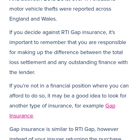
motor vehicle thefts were reported across
England and Wales.
If you decide against RTI Gap insurance, it’s
important to remember that you are responsible
for making up the difference between the total
loss settlement and any outstanding finance with
the lender.
If you’re not in a financial position where you can
afford to do so, it may be a good idea to look for
another type of insurance, for example
Gap
Insurance
.
Gap insurance is similar to RTI Gap, however
instead of your insurer returning the purchase