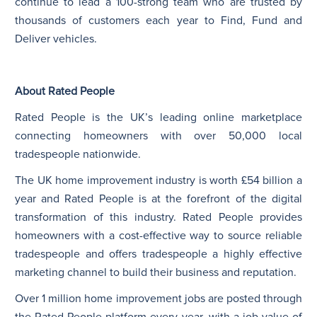
continue to lead a 100-strong team who are trusted by
thousands of customers each year to Find, Fund and
Deliver vehicles.
About Rated People
Rated People is the UK’s leading online marketplace
connecting homeowners with over 50,000 local
tradespeople nationwide.
The UK home improvement industry is worth £54 billion a
year and Rated People is at the forefront of the digital
transformation of this industry. Rated People provides
homeowners with a cost-effective way to source reliable
tradespeople and offers tradespeople a highly effective
marketing channel to build their business and reputation.
Over 1 million home improvement jobs are posted through
the Rated People platform every year, with a job value of