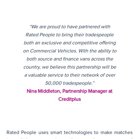
“We are proud to have partnered with
Rated People to bring their tradespeople
both an exclusive and competitive offering
on Commercial Vehicles. With the ability to
both source and finance vans across the
country, we believe this partnership will be
a valuable service to their network of over
50,000 tradespeople.”
Nina Middleton, Partnership Manager at
Creditplus
Rated People uses smart technologies to make matches