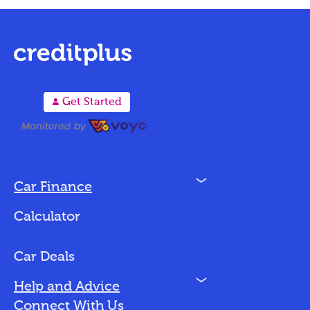
A
Get Started
N
Car Finance
Loan Options
Calculator
Vehicles We Finance
Bad Credit
Car Deals
N
Help and Advice
Blog
Connect With Us