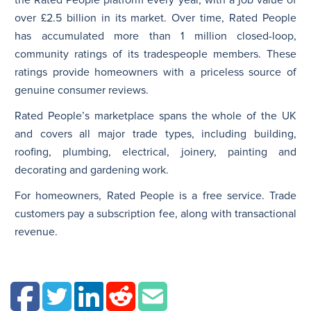
over £2.5 billion in its market. Over time, Rated People
has accumulated more than 1 million closed-loop,
community ratings of its tradespeople members. These
ratings provide homeowners with a priceless source of
genuine consumer reviews.
Rated People’s marketplace spans the whole of the UK
and covers all major trade types, including building,
roofing, plumbing, electrical, joinery, painting and
decorating and gardening work.
For homeowners, Rated People is a free service. Trade
customers pay a subscription fee, along with transactional
revenue.