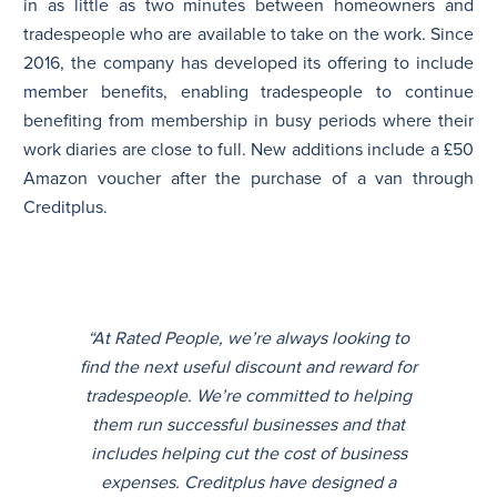
in as little as two minutes between homeowners and
tradespeople who are available to take on the work. Since
2016, the company has developed its offering to include
member benefits, enabling tradespeople to continue
benefiting from membership in busy periods where their
work diaries are close to full. New additions include a £50
Amazon voucher after the purchase of a van through
Creditplus.
“At Rated People, we’re always looking to
find the next useful discount and reward for
tradespeople. We’re committed to helping
them run successful businesses and that
includes helping cut the cost of business
expenses. Creditplus have designed a