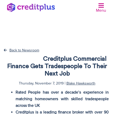
Menu
N
Back to Newsroom
Creditplus Commercial
Finance Gets Tradespeople To Their
Next Job
|
Thursday, November 7, 2019
Blake Hawksworth
Rated People has over a decade’s experience in
matching homeowners with skilled tradespeople
across the UK
Creditplus is a leading finance broker with over 90