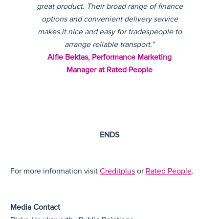
great product. Their broad range of finance
options and convenient delivery service
makes it nice and easy for tradespeople to
arrange reliable transport.”
Alfie Bektas, Performance Marketing
Manager at Rated People
ENDS
For more information visit
Creditplus
or
Rated People
.
Media Contact