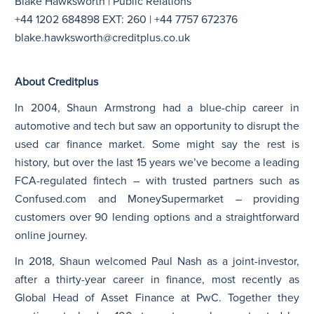
Blake Hawksworth | Public Relations
+44 1202 684898 EXT: 260 | +44 7757 672376
blake.hawksworth@creditplus.co.uk
About Creditplus
In 2004, Shaun Armstrong had a blue-chip career in
automotive and tech but saw an opportunity to disrupt the
used car finance market. Some might say the rest is
history, but over the last 15 years we’ve become a leading
FCA-regulated fintech – with trusted partners such as
Confused.com and MoneySupermarket – providing
customers over 90 lending options and a straightforward
online journey.
In 2018, Shaun welcomed Paul Nash as a joint-investor,
after a thirty-year career in finance, most recently as
Global Head of Asset Finance at PwC. Together they