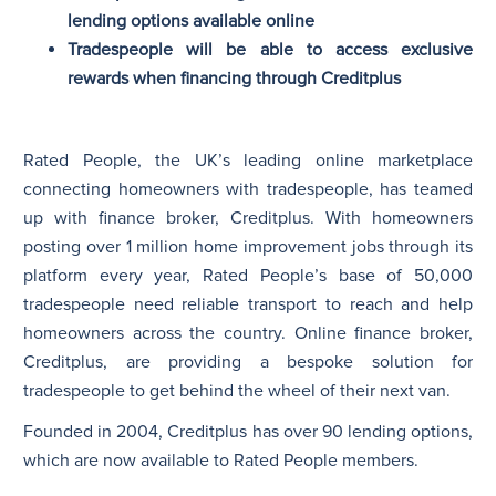
lending options available online
Tradespeople will be able to access exclusive
N
rewards when financing through Creditplus
Rated People, the UK’s leading online marketplace
connecting homeowners with tradespeople, has teamed
up with finance broker, Creditplus. With homeowners
posting over 1 million home improvement jobs through its
platform every year, Rated People’s base of 50,000
tradespeople need reliable transport to reach and help
homeowners across the country. Online finance broker,
Creditplus, are providing a bespoke solution for
tradespeople to get behind the wheel of their next van.
Founded in 2004, Creditplus has over 90 lending options,
which are now available to Rated People members.