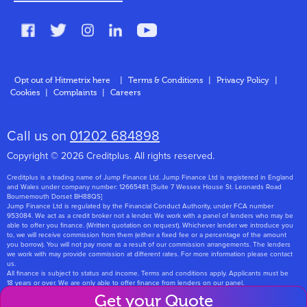
FAQs
Glossary
Contact
Opt out of Hitmetrix here
|
Terms & Conditions
|
Privacy Policy
|
Cookies
|
Complaints
|
Careers
About Us
Call us on
01202 684898
Copyright © 2026 Creditplus. All rights reserved.
Creditplus is a trading name of Jump Finance Ltd. Jump Finance Ltd is registered in England
and Wales under company number: 12665481. [Suite 7 Wessex House St. Leonards Road
Bournemouth Dorset BH88QS]
Jump Finance Ltd is regulated by the Financial Conduct Authority, under FCA number
953084. We act as a credit broker not a lender. We work with a panel of lenders who may be
able to offer you finance. (Written quotation on request). Whichever lender we introduce you
to, we will receive commission from them (either a fixed fee or a percentage of the amount
you borrow). You will not pay more as a result of our commission arrangements. The lenders
we work with may provide commission at different rates. For more information please contact
us.
All finance is subject to status and income. Terms and conditions apply. Applicants must be
18 years or over. We are only able to offer finance from lenders on our panel.
Jump Finance Ltd are registered with the Information Commissioners Office under
Get your Quote
registration number: ZA768331