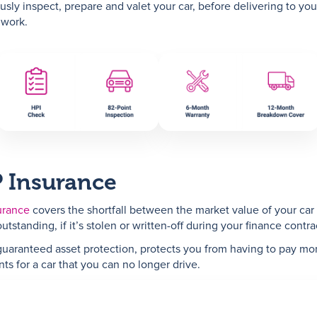
usly inspect, prepare and valet your car, before delivering to you
 work.
 Insurance
urance
covers the shortfall between the market value of your car
utstanding, if it’s stolen or written-off during your finance contra
guaranteed asset protection, protects you from having to pay mo
ts for a car that you can no longer drive.