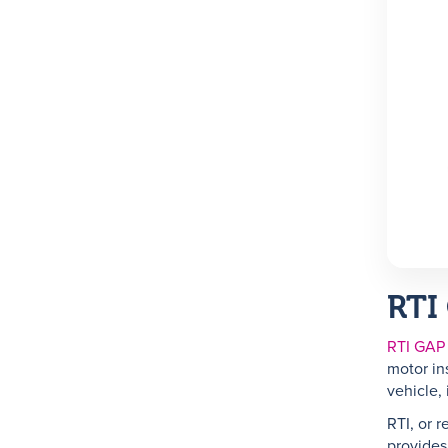
RTI
RTI GAP
motor in
vehicle, 
RTI, or r
provides