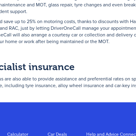
maintenance and MOT, glass repair, tyre changes and even bre
dent support.
d save up to 25% on motoring costs, thanks to discounts with Hal
 and RAC, just by letting DriverOneCall manage your appointmen
eCall will also arrange a courtesy car or collection and delivery 
our home or work after being maintained or the MOT.
cialist insurance
s are also able to provide assistance and preferential rates on sp
e, including tyre insurance, alloy wheel insurance and car-key i
Calculator
Car Deals
Help and Advice
Connect