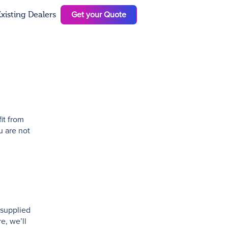
Get your Quote
xisting Dealers
N
it from
u are not
 supplied
e, we’ll