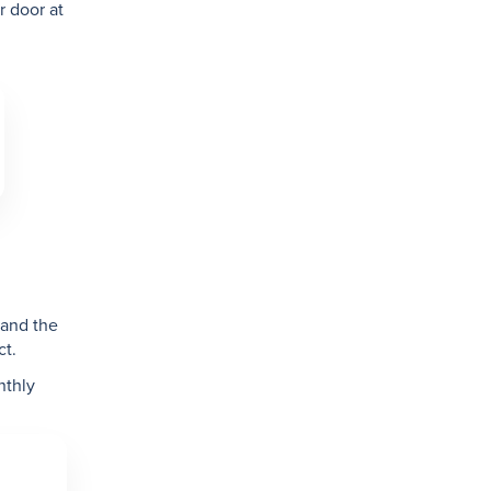
r door at
N
 and the
ct.
nthly