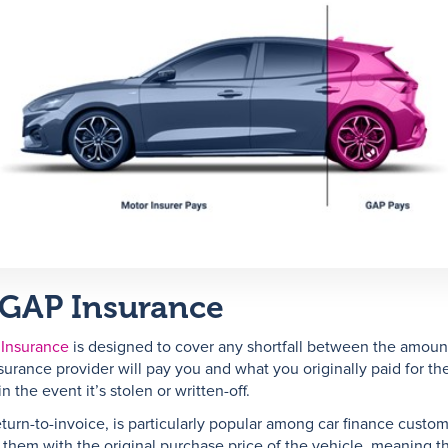
 GAP Insurance
 Insurance
is designed to cover any shortfall between the amoun
surance provider will pay you and what you originally paid for th
in the event it’s stolen or written-off.
eturn-to-invoice, is particularly popular among car finance custom
 them with the original purchase price of the vehicle, meaning t