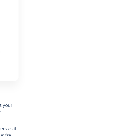
t your
e
ers as it
hey’re