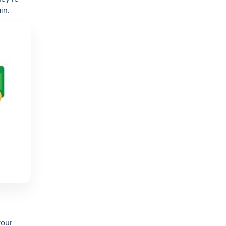
in.
your