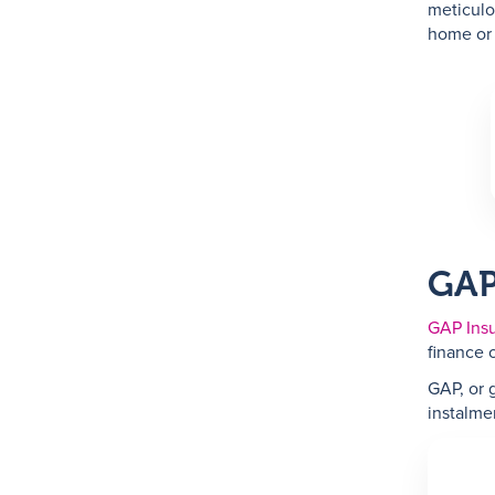
meticulo
home or
GAP
GAP Ins
finance o
GAP, or 
instalmen