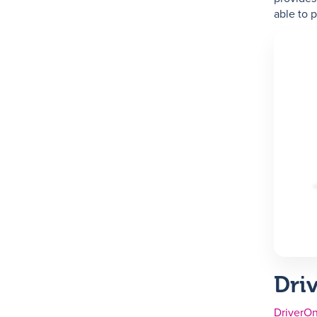
able to 
Dri
DriverOn