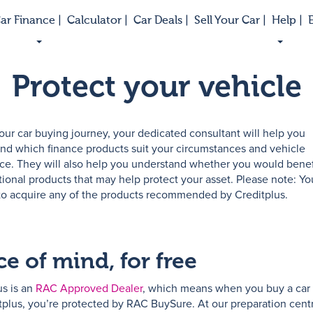
ar Finance |
Calculator |
Car Deals |
Sell Your Car |
Help |
E
Protect your vehicle
our car buying journey, your dedicated consultant will help you
nd which finance products suit your circumstances and vehicle
ce. They will also help you understand whether you would benef
tional products that may help protect your asset. Please note: Yo
to acquire any of the products recommended by Creditplus.
e of mind, for free
us is an
RAC Approved Dealer
, which means when you buy a car
tplus, you’re protected by RAC BuySure. At our preparation centr