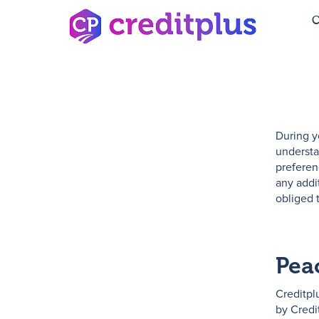
C
During y
understa
preferen
any addi
obliged 
Peac
Creditpl
by Credi