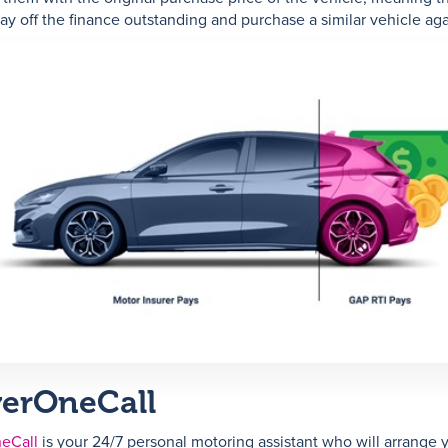
pay off the finance outstanding and purchase a similar vehicle aga
verOneCall
eCall
is your 24/7 personal motoring assistant who will arrange 