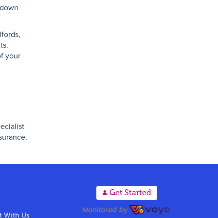
akdown
fords,
ts.
of your
ecialist
nsurance.
A
Get Started
 With Us