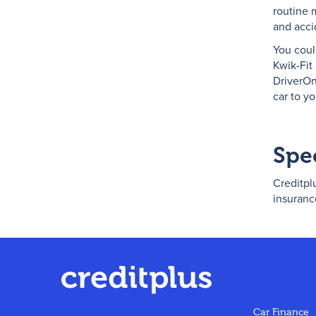
routine 
and acci
You coul
Kwik-Fit
DriverOn
car to y
Spe
Creditplu
insuranc
Car Finance