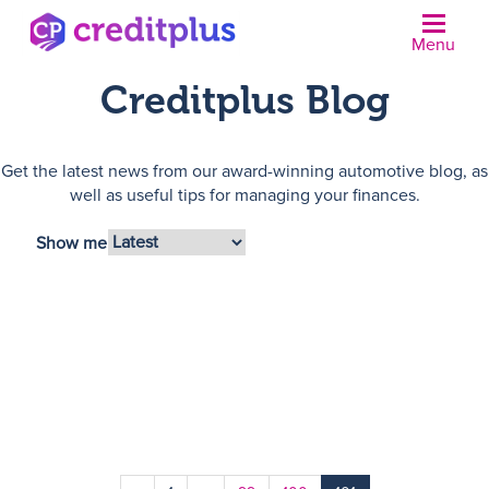
Menu
Creditplus Blog
Get the latest news from our award-winning automotive blog, as
well as useful tips for managing your finances.
Show me