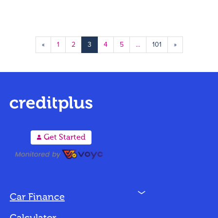
«
1
2
3
4
5
...
101
»
A
Get Started
N
Car Finance
Loan Options