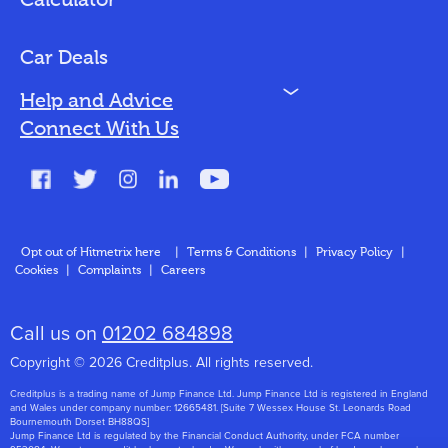
Calculator
Vehicles We Finance
Bad Credit
Car Deals
N
Help and Advice
Blog
Connect With Us
FAQs
Glossary
Contact
Opt out of Hitmetrix here
|
Terms & Conditions
|
Privacy Policy
|
Cookies
|
Complaints
|
Careers
About Us
Call us on
01202 684898
Copyright © 2026 Creditplus. All rights reserved.
Creditplus is a trading name of Jump Finance Ltd. Jump Finance Ltd is registered in England
and Wales under company number: 12665481. [Suite 7 Wessex House St. Leonards Road
Bournemouth Dorset BH88QS]
Jump Finance Ltd is regulated by the Financial Conduct Authority, under FCA number