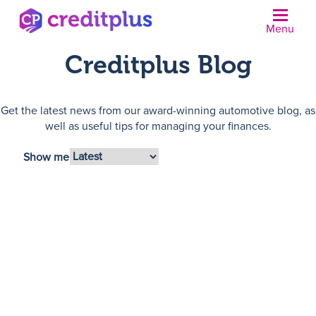
Menu
Creditplus Blog
Get the latest news from our award-winning automotive blog, as
well as useful tips for managing your finances.
Show me