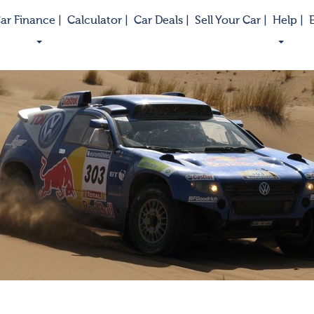
ar Finance |
Calculator |
Car Deals |
Sell Your Car |
Help |
E