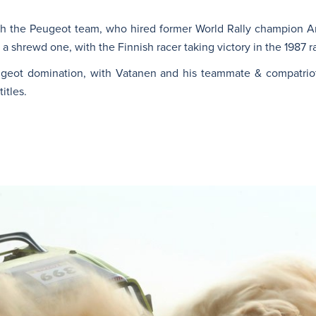
th the Peugeot team, who hired former World Rally champion Ar
 shrewd one, with the Finnish racer taking victory in the 1987 r
eugeot domination, with Vatanen and his teammate & compatri
itles.