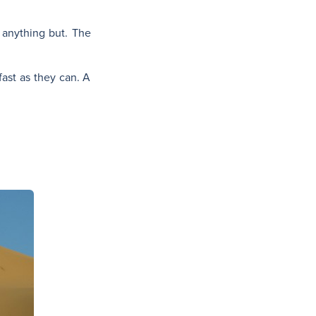
s anything but. The
fast as they can. A