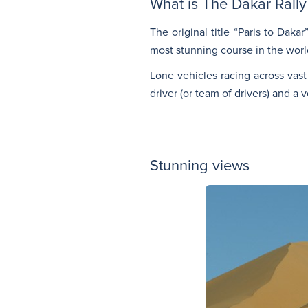
What is The Dakar Rally
The original title “Paris to Daka
most stunning course in the world
Lone vehicles racing across vast
driver (or team of drivers) and a 
Stunning views