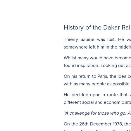
History of the Dakar Ra
Thierry Sabine was lost. He w
somewhere left him in the middle
Whilst many would have become d
found inspiration. Looking out ac
On his return to Paris, the ide
with as many people as possible.
He decided upon a route that wo
different social and economic si
“A challenge for those who go. A
On the 26th December 1978, the f