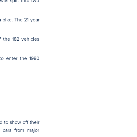
 was split into two
 bike. The 21 year
f the 182 vehicles
o enter the 1980
 to show off their
l cars from major