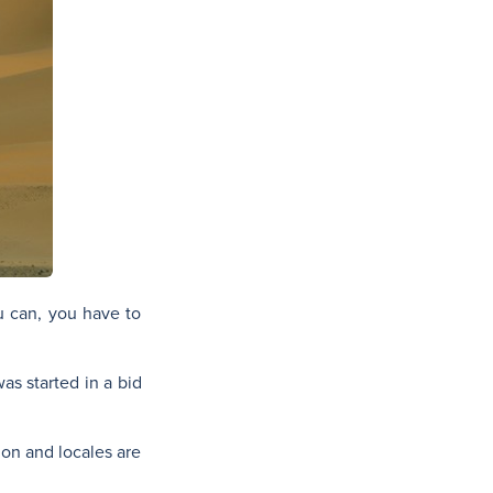
you can, you have to
was started in a bid
ion and locales are