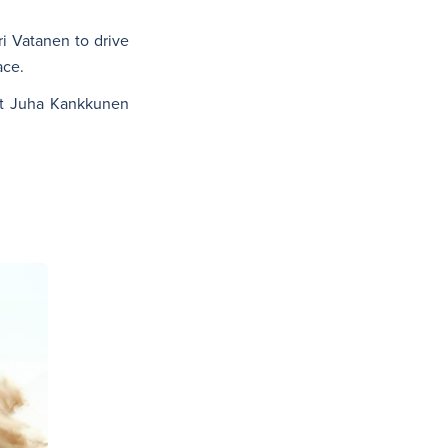
i Vatanen to drive
ace.
ot Juha Kankkunen