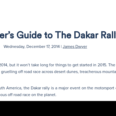
er’s Guide to The Dakar Ral
Wednesday, December 17, 2014
|
James Dwyer
4, but it won’t take long for things to get started in 2015. The 
r gruelling off road race across desert dunes, treacherous moun
h America, the Dakar rally is a major event on the motorsport 
ous off road race on the planet.