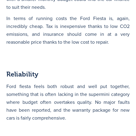
to suit their needs.
In terms of running costs the Ford Fiesta is, again,
incredibly cheap. Tax is inexpensive thanks to low CO2
emissions, and insurance should come in at a very
reasonable price thanks to the low cost to repair.
Reliability
Ford fiesta feels both robust and well put together,
something that is often lacking in the supermini category
where budget often overtakes quality. No major faults
have been reported, and the warranty package for new
cars is fairly comprehensive.