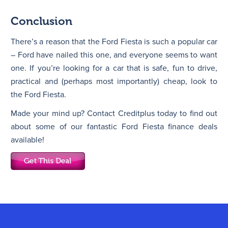
Conclusion
There’s a reason that the Ford Fiesta is such a popular car
– Ford have nailed this one, and everyone seems to want
one. If you’re looking for a car that is safe, fun to drive,
practical and (perhaps most importantly) cheap, look to
the Ford Fiesta.
Made your mind up? Contact Creditplus today to find out
about some of our fantastic Ford Fiesta finance deals
available!