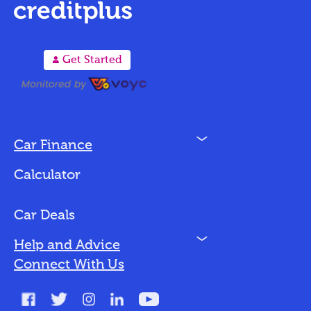
A
Get Started
N
Car Finance
Loan Options
Calculator
Vehicles We Finance
Bad Credit
Car Deals
N
Help and Advice
Blog
Connect With Us
FAQs