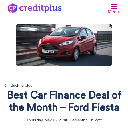
Menu
N
Back to blog
Best Car Finance Deal of
the Month – Ford Fiesta
|
Thursday, May 15, 2014
Samantha Chilcott