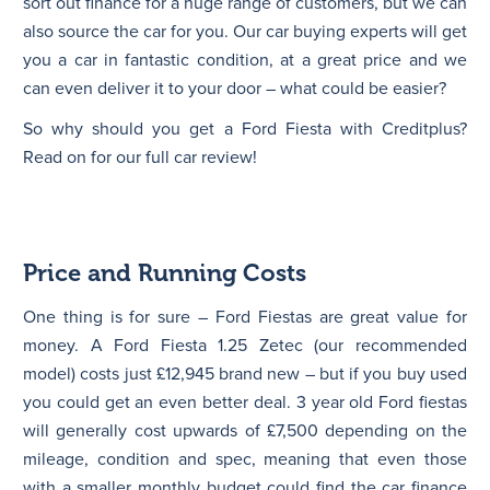
sort out finance for a huge range of customers, but we can
also source the car for you. Our car buying experts will get
you a car in fantastic condition, at a great price and we
can even deliver it to your door – what could be easier?
So why should you get a Ford Fiesta with Creditplus?
Read on for our full car review!
Price and Running Costs
One thing is for sure – Ford Fiestas are great value for
money. A Ford Fiesta 1.25 Zetec (our recommended
model) costs just £12,945 brand new – but if you buy used
you could get an even better deal. 3 year old Ford fiestas
will generally cost upwards of £7,500 depending on the
mileage, condition and spec, meaning that even those
with a smaller monthly budget could find the car finance