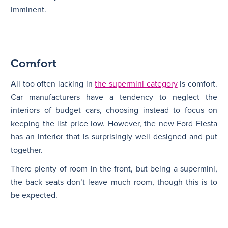
imminent.
Comfort
All too often lacking in
the supermini category
is comfort.
Car manufacturers have a tendency to neglect the
interiors of budget cars, choosing instead to focus on
keeping the list price low. However, the new Ford Fiesta
has an interior that is surprisingly well designed and put
together.
There plenty of room in the front, but being a supermini,
the back seats don’t leave much room, though this is to
be expected.