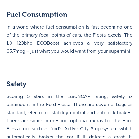
Fuel Consumption
In a world where fuel consumption is fast becoming one
of the primary focal points of cars, the Fiesta excels. The
1.0 123bhp ECOBoost achieves a very satisfactory
65.7mpg – just what you would want from your supermini!
Safety
Scoring 5 stars in the EuroNCAP rating, safety is
paramount in the Ford Fiesta. There are seven airbags as
standard, electronic stability control and anti-lock brakes.
There are some interesting optional extras for the Ford
Fiesta too, such as ford’s Active City Stop system which
automatically brakes the car if it detects a crash is