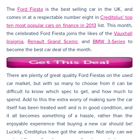
The
Ford Fiesta
is the best selling car in the UK, and
N
comes in at a respectable number eight in
Creditplus’ top
ten most popular cars on finance in 2013
list. This month,
the celebrated Ford Fiesta joins the likes of the
Vauxhall
Insignia
,
Renault Grand Scenic
and
BMW 3-Series
to
become the best car deal of the month.
There are plenty of great quality Ford Fiestas on the used
car market, but with so many to choose from it can be
difficult to know which spec to get, and how much to
spend. Add to this the extra worry of making sure the car
itself has been treated well and is in good condition, and
it all becomes something of a hassle, rather than the
enjoyable experience that buying a new car should be!
Luckily, Creditplus have got the answer. Not only can we