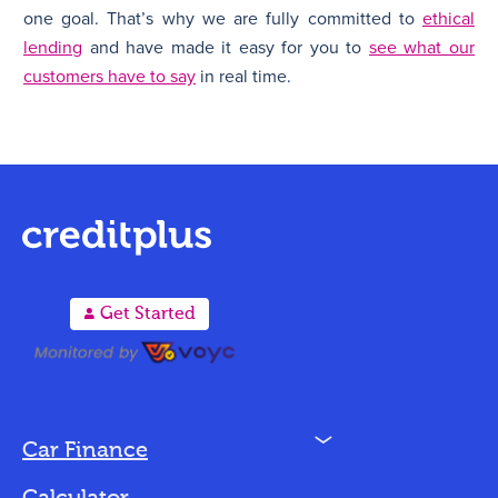
one goal. That’s why we are fully committed to
ethical
lending
and have made it easy for you to
see what our
customers have to say
in real time.
A
Get Started
N
Car Finance
Loan Options