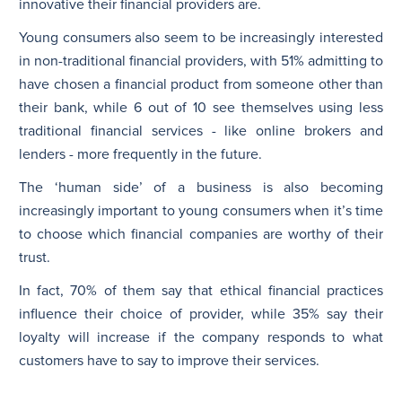
innovative their financial providers are.
Young consumers also seem to be increasingly interested
in non-traditional financial providers, with 51% admitting to
have chosen a financial product from someone other than
their bank, while 6 out of 10 see themselves using less
traditional financial services - like online brokers and
lenders - more frequently in the future.
The ‘human side’ of a business is also becoming
increasingly important to young consumers when it’s time
to choose which financial companies are worthy of their
trust.
In fact, 70% of them say that ethical financial practices
influence their choice of provider, while 35% say their
loyalty will increase if the company responds to what
customers have to say to improve their services.