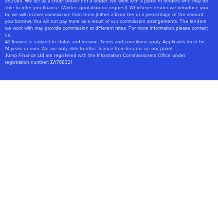
953084. We act as a credit broker not a lender. We work with a panel of lenders who may be
able to offer you finance. (Written quotation on request). Whichever lender we introduce you
to, we will receive commission from them (either a fixed fee or a percentage of the amount
you borrow). You will not pay more as a result of our commission arrangements. The lenders
we work with may provide commission at different rates. For more information please contact
us.
All finance is subject to status and income. Terms and conditions apply. Applicants must be
18 years or over. We are only able to offer finance from lenders on our panel.
Jump Finance Ltd are registered with the Information Commissioners Office under
registration number: ZA768331