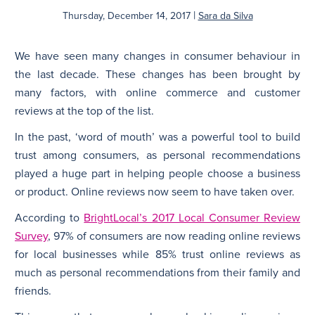
|
Thursday, December 14, 2017
Sara da Silva
We have seen many changes in consumer behaviour in
the last decade. These changes has been brought by
many factors, with online commerce and customer
reviews at the top of the list.
In the past, ‘word of mouth’ was a powerful tool to build
trust among consumers, as personal recommendations
played a huge part in helping people choose a business
or product. Online reviews now seem to have taken over.
According to
BrightLocal’s 2017 Local Consumer Review
Survey
, 97% of consumers are now reading online reviews
for local businesses while 85% trust online reviews as
much as personal recommendations from their family and
friends.