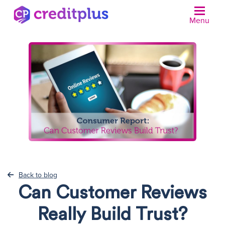
Menu
Back to blog
Can Customer Reviews
Really Build Trust?