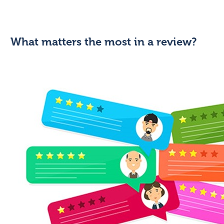
What matters the most in a review?