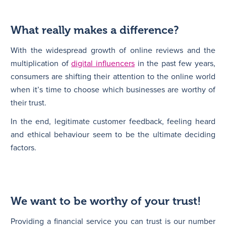
What really makes a difference?
With the widespread growth of online reviews and the
multiplication of
digital influencers
in the past few years,
consumers are shifting their attention to the online world
when it’s time to choose which businesses are worthy of
their trust.
In the end, legitimate customer feedback, feeling heard
and ethical behaviour seem to be the ultimate deciding
factors.
We want to be worthy of your trust!
Providing a financial service you can trust is our number