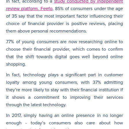
In fact, according to a
study conducted by independent
review platform, Feefo
, 85% of consumers under the age
of 35 say that the most important factor influencing their
choice of financial provider is positive reviews, placing
them above personal recommendations.
77% of young consumers are now researching online to
choose their financial provider, which comes to confirm
that the shift towards digital goes well beyond online
shopping.
In fact, technology plays a significant part in customer
loyalty among young consumers, with 37% admitting
they’re more likely to stay with their financial institution if
it shows a commitment to improving their services
through the latest technology.
In 2017, simply having an online presence in no longer
enough - today’s consumers also care about how