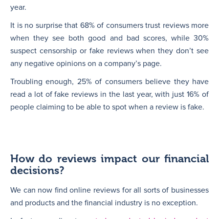
year.
It is no surprise that 68% of consumers trust reviews more
when they see both good and bad scores, while 30%
suspect censorship or fake reviews when they don’t see
any negative opinions on a company’s page.
Troubling enough, 25% of consumers believe they have
read a lot of fake reviews in the last year, with just 16% of
people claiming to be able to spot when a review is fake.
How do reviews impact our financial
decisions?
We can now find online reviews for all sorts of businesses
and products and the financial industry is no exception.