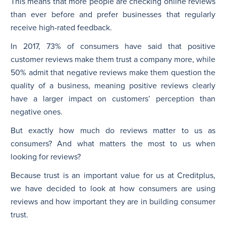
This means that more people are checking online reviews
than ever before and prefer businesses that regularly
receive high-rated feedback.
In 2017, 73% of consumers have said that positive
customer reviews make them trust a company more, while
50% admit that negative reviews make them question the
quality of a business, meaning positive reviews clearly
have a larger impact on customers’ perception than
negative ones.
But exactly how much do reviews matter to us as
consumers? And what matters the most to us when
looking for reviews?
Because trust is an important value for us at Creditplus,
we have decided to look at how consumers are using
reviews and how important they are in building consumer
trust.