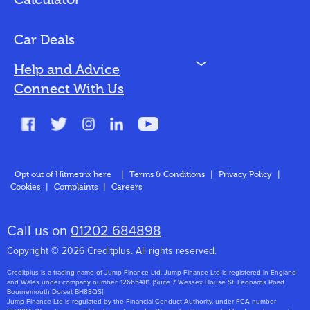
Calculator
Vehicles We Finance
Bad Credit
Car Deals
N
Help and Advice
Blog
Connect With Us
FAQs
Glossary
Contact
Opt out of Hitmetrix here
|
Terms & Conditions
|
Privacy Policy
|
Cookies
|
Complaints
|
Careers
About Us
Call us on
01202 684898
Copyright © 2026 Creditplus. All rights reserved.
Creditplus is a trading name of Jump Finance Ltd. Jump Finance Ltd is registered in England
and Wales under company number: 12665481. [Suite 7 Wessex House St. Leonards Road
Bournemouth Dorset BH88QS]
Jump Finance Ltd is regulated by the Financial Conduct Authority, under FCA number