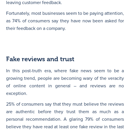
leaving customer feedback.
Fortunately, most businesses seem to be paying attention,
as 74% of consumers say they have now been asked for
their feedback on a company.
Fake reviews and trust
In this post-truth era, where fake news seem to be a
growing trend, people are becoming wary of the veracity
of online content in general – and reviews are no
exception.
25% of consumers say that they must believe the reviews
are authentic before they trust them as much as a
personal recommendation. A glaring 79% of consumers
believe they have read at least one fake review in the last