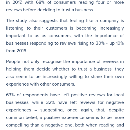
in 2017, with 68% of consumers reading four or more
reviews before deciding to trust a business.
The study also suggests that feeling like a company is
listening to their customers is becoming increasingly
important to us as consumers, with the importance of
businesses responding to reviews rising to 30% - up 10%
from 2016.
People not only recognise the importance of reviews in
helping them decide whether to trust a business, they
also seem to be increasingly willing to share their own
experience with other consumers.
63% of respondents have left positive reviews for local
businesses, while 32% have left reviews for negative
experiences – suggesting, once again, that, despite
common belief, a positive experience seems to be more
compelling than a negative one, both when reading and