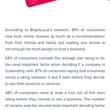
According to BrightLocal’s research, 85% of consumers
now trust online reviews as much as a recommendation
from their friends and family, but reading one review is
not enough for most people to trust a business.
54% of consumers consider the average star rating to be
the most important factor when deciding if a company is
trustworthy, with 87% of consumers saying that a business
needs a rating between 3 and 5 stars before they decide
to use their products or services.
48% of consumers need at least a four out of five stars
rating before they choose to use a business. The number
of reviews was the second most important deciding factor