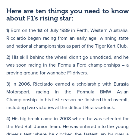
Here are ten things you need to know
about F1’s rising star:
1) Born on the 1st of July 1989 in Perth, Western Australia,
Ricciardo began racing from an early age, winning state
and national championships as part of the Tiger Kart Club.
2) His skill behind the wheel didn’t go unnoticed, and he
was soon racing in the Formula Ford championships – a
proving ground for wannabe F1 drivers.
3) In 2006, Ricciardo earned a scholarship with Eurasia
Motorsport, racing in the Formula BMW Asian
Championship. In his first season he finished third overall,
including two victories at the difficult Bira racetrack.
4) His big break came in 2008 where he was selected for
the Red Bull Junior Team. He was entered into the young
driver’s test where he clocked the fastest lap by over a