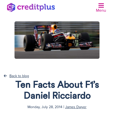
Menu
N
Back to blog
Ten Facts About F1’s
Daniel Ricciardo
|
Monday, July 28, 2014
James Dwyer