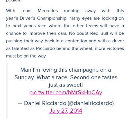
With team Mercedes running away with this
year’s Driver’s Championship, many eyes are looking on
to next year’s race where the other teams will have a
chance to improve their cars. No doubt Red Bull will be
pushing their way back into contention and with a driver
as talented as Ricciardo behind the wheel, more victories
must be on the way.
Man I'm loving this champagne on a
Sunday. What a race. Second one tastes
just as sweet!
pic.twitter.com/hMrSkHnCAy
— Daniel Ricciardo (@danielricciardo)
July 27, 2014