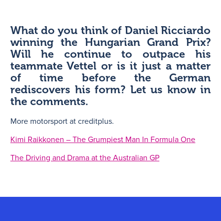
What do you think of Daniel Ricciardo
winning the Hungarian Grand Prix?
Will he continue to outpace his
teammate Vettel or is it just a matter
of time before the German
rediscovers his form? Let us know in
the comments.
More motorsport at creditplus.
Kimi Raikkonen – The Grumpiest Man In Formula One
The Driving and Drama at the Australian GP