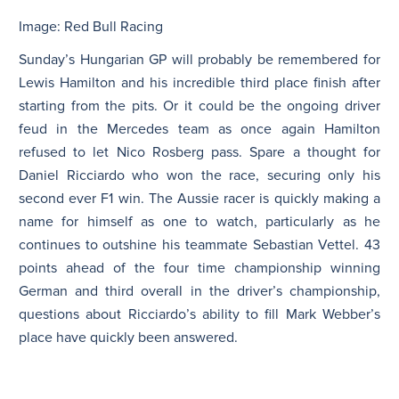
Image: Red Bull Racing
N
Sunday’s Hungarian GP will probably be remembered for
Lewis Hamilton and his incredible third place finish after
starting from the pits. Or it could be the ongoing driver
feud in the Mercedes team as once again Hamilton
refused to let Nico Rosberg pass. Spare a thought for
Daniel Ricciardo who won the race, securing only his
second ever F1 win. The Aussie racer is quickly making a
name for himself as one to watch, particularly as he
continues to outshine his teammate Sebastian Vettel. 43
points ahead of the four time championship winning
German and third overall in the driver’s championship,
questions about Ricciardo’s ability to fill Mark Webber’s
place have quickly been answered.