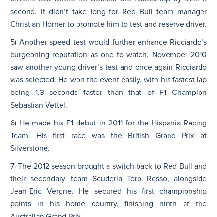
second. It didn’t take long for Red Bull team manager
Christian Horner to promote him to test and reserve driver.
5) Another speed test would further enhance Ricciardo’s
burgeoning reputation as one to watch. November 2010
saw another young driver’s test and once again Ricciardo
was selected. He won the event easily, with his fastest lap
being 1.3 seconds faster than that of F1 Champion
Sebastian Vettel.
6) He made his F1 debut in 2011 for the Hispania Racing
Team. His first race was the British Grand Prix at
Silverstone.
7) The 2012 season brought a switch back to Red Bull and
their secondary team Scuderia Toro Rosso, alongside
Jean-Eric Vergne. He secured his first championship
points in his home country, finishing ninth at the
Australian Grand Prix.