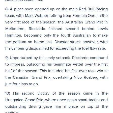
8) A place soon opened up on the main Red Bull Racing
team, with Mark Webber retiring from Formula One. In the
very first race of the season, the Australian Grand Prix in
Melbourne, Ricciardo finished second behind Lewis
Hamilton, becoming only the fourth Australian to make
the podium on home soil. Disaster struck however, with
his car being disqualified for exceeding the fuel flow rate.
9) Unperturbed by this early setback, Ricciardo continued
to impress, outscoring his teammate Vettel over the first
half of the season. This included his first ever race win at
the Canadian Grand Prix, overtaking Nico Rosberg with
just four laps to go.
10) His second victory of the season came in the
Hungarian Grand Prix, where once again smart tactics and
outstanding driving gave him a place on top of the
podium.