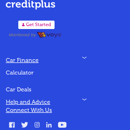
A
Get Started
N
Car Finance
Loan Options
Calculator
Vehicles We Finance
Bad Credit
Car Deals
N
Help and Advice
Blog
Connect With Us
FAQs
Glossary