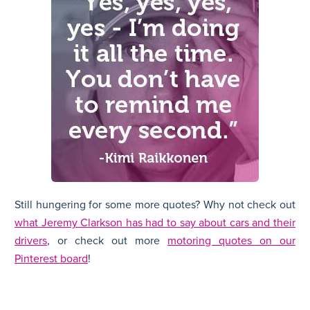
Still hungering for some more quotes? Why not check out
what Jeremy Clarkson has had to say about cars and their
drivers
, or check out more
motoring quotes on our
Pinterest board
!