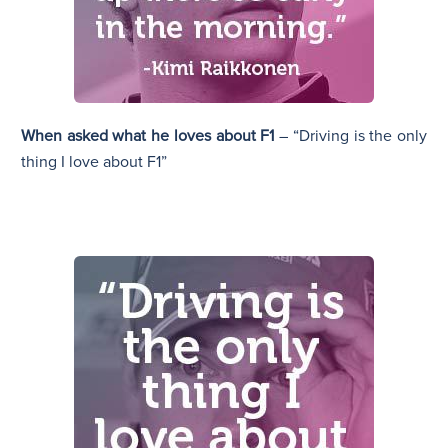
When asked what he loves about F1
– “Driving is the only
thing I love about F1”