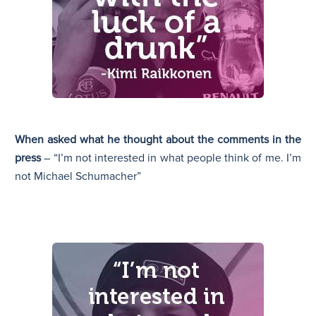
When asked what he thought about the comments in the
press
– “I’m not interested in what people think of me. I’m
not Michael Schumacher”