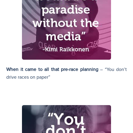
When it came to all that pre-race planning
– “You don’t
drive races on paper”