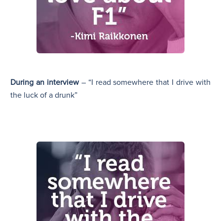
During an interview
– “I read somewhere that I drive with
the luck of a drunk”