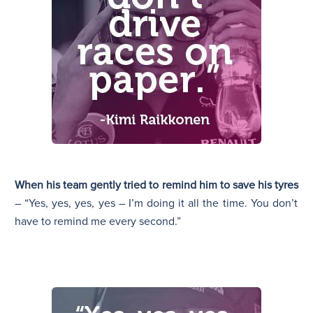
When his team gently tried to remind him to save his tyres
– “Yes, yes, yes, yes – I’m doing it all the time. You don’t
have to remind me every second.”