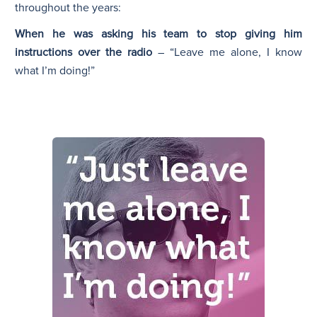
throughout the years:
When he was asking his team to stop giving him
instructions over the radio
– “Leave me alone, I know
what I’m doing!”