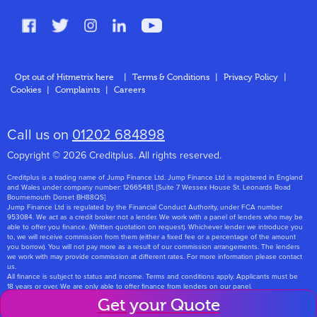
FAQs
Glossary
Contact
Opt out of Hitmetrix here
|
Terms & Conditions
|
Privacy Policy
|
Cookies
|
Complaints
|
Careers
About Us
Call us on
01202 684898
Copyright © 2026 Creditplus. All rights reserved.
Creditplus is a trading name of Jump Finance Ltd. Jump Finance Ltd is registered in England
and Wales under company number: 12665481. [Suite 7 Wessex House St. Leonards Road
Bournemouth Dorset BH88QS]
Jump Finance Ltd is regulated by the Financial Conduct Authority, under FCA number
953084. We act as a credit broker not a lender. We work with a panel of lenders who may be
able to offer you finance. (Written quotation on request). Whichever lender we introduce you
to, we will receive commission from them (either a fixed fee or a percentage of the amount
you borrow). You will not pay more as a result of our commission arrangements. The lenders
we work with may provide commission at different rates. For more information please contact
us.
All finance is subject to status and income. Terms and conditions apply. Applicants must be
18 years or over. We are only able to offer finance from lenders on our panel.
Jump Finance Ltd are registered with the Information Commissioners Office under
Get your Quote
registration number: ZA768331