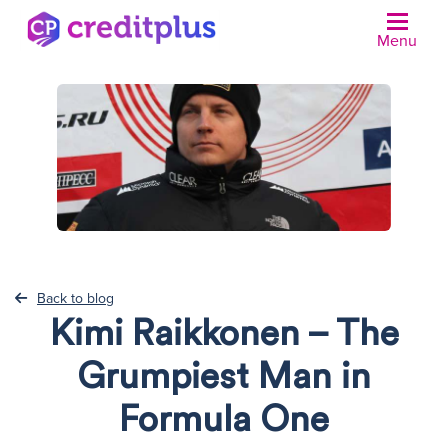
Menu
N
Back to blog
Kimi Raikkonen – The
Grumpiest Man in
Formula One