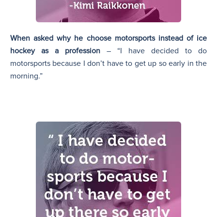
When asked why he choose motorsports instead of ice
hockey as a profession
– “I have decided to do
motorsports because I don’t have to get up so early in the
morning.”