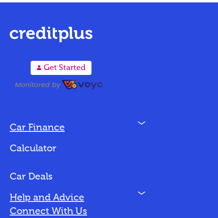
A
Get Started
N
Car Finance
Loan Options
Calculator
Vehicles We Finance
Bad Credit
Car Deals
N
Help and Advice
Blog
Connect With Us