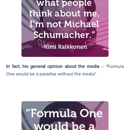
In fact, his general opinion about the media
– “Formula
One would be a paradise without the media”