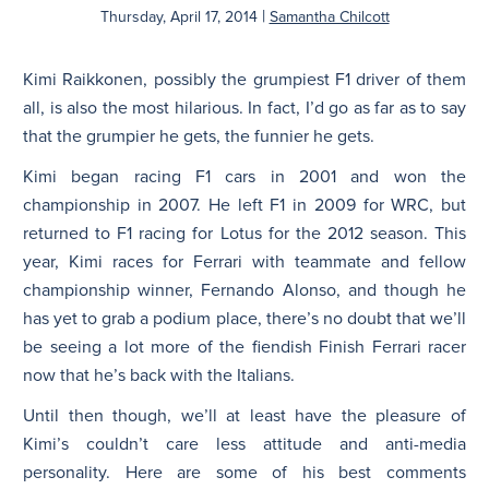
|
Thursday, April 17, 2014
Samantha Chilcott
N
Kimi Raikkonen, possibly the grumpiest F1 driver of them
all, is also the most hilarious. In fact, I’d go as far as to say
that the grumpier he gets, the funnier he gets.
Kimi began racing F1 cars in 2001 and won the
championship in 2007. He left F1 in 2009 for WRC, but
returned to F1 racing for Lotus for the 2012 season. This
year, Kimi races for Ferrari with teammate and fellow
championship winner, Fernando Alonso, and though he
has yet to grab a podium place, there’s no doubt that we’ll
be seeing a lot more of the fiendish Finish Ferrari racer
now that he’s back with the Italians.
Until then though, we’ll at least have the pleasure of
Kimi’s couldn’t care less attitude and anti-media
personality. Here are some of his best comments