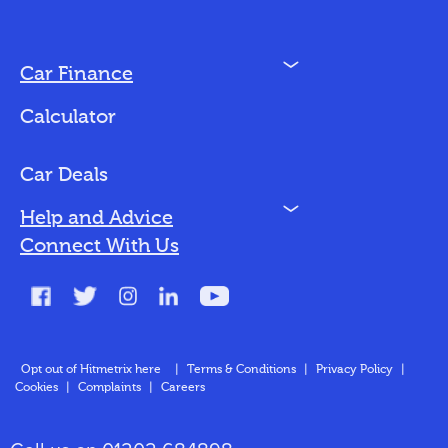
N
Car Finance
Loan Options
Calculator
Vehicles We Finance
Bad Credit
Car Deals
N
Help and Advice
Blog
Connect With Us
FAQs
Glossary
Contact
Opt out of Hitmetrix here
|
Terms & Conditions
|
Privacy Policy
|
Cookies
|
Complaints
|
Careers
About Us