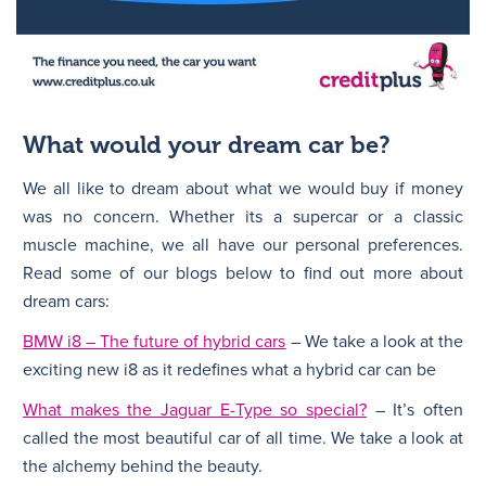
What would your dream car be?
We all like to dream about what we would buy if money
was no concern. Whether its a supercar or a classic
muscle machine, we all have our personal preferences.
Read some of our blogs below to find out more about
dream cars:
BMW i8 – The future of hybrid cars
– We take a look at the
exciting new i8 as it redefines what a hybrid car can be
What makes the Jaguar E-Type so special?
– It’s often
called the most beautiful car of all time. We take a look at
the alchemy behind the beauty.