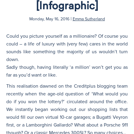
[Infographic]
N
|
Monday, May 16, 2016
Emma Sutherland
Could you picture yourself as a millionaire? Of course you
could – a life of luxury with (very few) cares in the world
sounds like something the majority of us wouldn’t turn
down.
Sadly though, having literally ‘a million’ won’t get you as
far as you’d want or like.
This realisation dawned on the Creditplus blogging team
recently when the age-old question of ‘What would you
do if you won the lottery?’ circulated around the office.
We instantly began working out our shopping lists that
would fill our own virtual 10-car garages; a Bugatti Veyron
first, or a Lamborghini Gallardo? What about a Porsche 911
though? Or a classic Mercedes 300SL? So many choices…