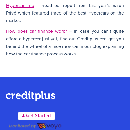
Hypercar Trio
– Read our report from last year’s Salon
Privé which featured three of the best Hypercars on the
market.
How does car finance work?
– In case you can’t quite
afford a hypercar just yet, find out Creditplus can get you
behind the wheel of a nice new car in our blog explaining
how the car finance process works.
A
Get Started