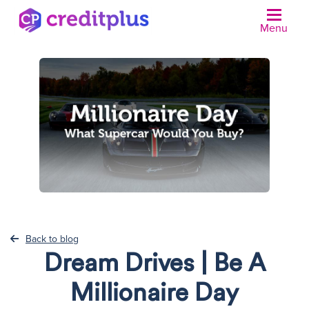
Menu
N
Back to blog
Dream Drives | Be A
Millionaire Day