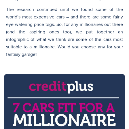
The research continued until we found some of the
world’s most expensive cars – and there are some fairly
eye-watering price tags. So, for any millionaires out there
(and the aspiring ones too), we put together an
infographic of what we think are some of the cars most
suitable to a millionaire. Would you choose any for your
fantasy garage?