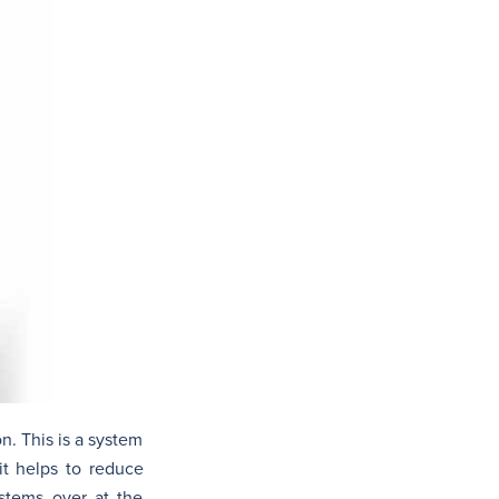
n. This is a system
it helps to reduce
ystems over at the