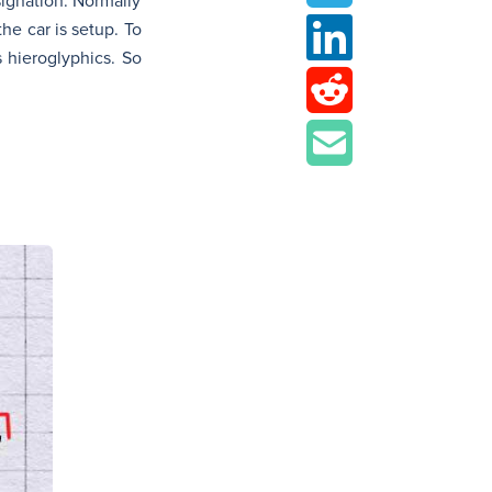
signation. Normally
he car is setup. To
 hieroglyphics. So