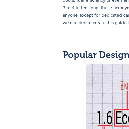
doors, fuel efficiency or even en
3 to 4 letters long, these acron
anyone except for dedicated car
we decided to create this guide
Popular Desig