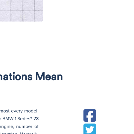
N
gnations Mean
almost every model.
a BMW 1 Series?
73
 engine, number of