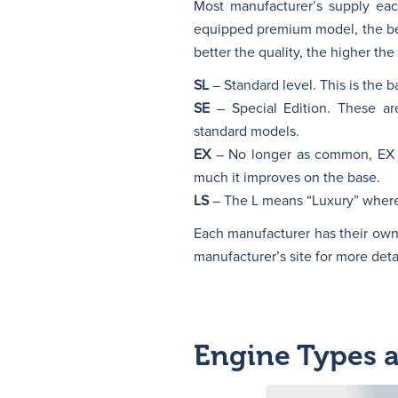
Most manufacturer’s supply each
equipped premium model, the bel
better the quality, the higher the 
SL
– Standard level. This is the b
SE
– Special Edition. These are
standard models.
EX
– No longer as common, EX st
much it improves on the base.
LS
– The L means “Luxury” wherea
Each manufacturer has their own wa
manufacturer’s site for more detai
Engine Types 