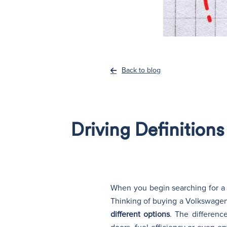
Back to blog
Driving Definition
When you begin searching for a n
Thinking of buying a Volkswage
different options
. The differenc