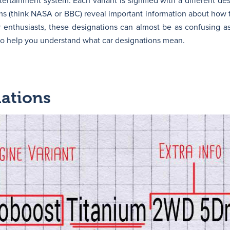
tertainment system. Each variant is signified with a different de
yms (think NASA or BBC) reveal important information about how t
 enthusiasts, these designations can almost be as confusing as
 to help you understand what car designations mean.
nations