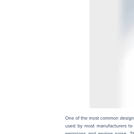
One of the most common designati
used by most manufacturers to i
emissions and engine noise. Th