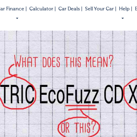
ar Finance |
Calculator |
Car Deals |
Sell Your Car |
Help |
E