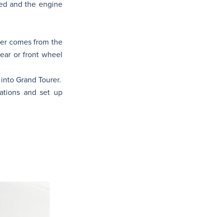
red and the engine
wer comes from the
ar or front wheel
 into Grand Tourer.
ations and set up