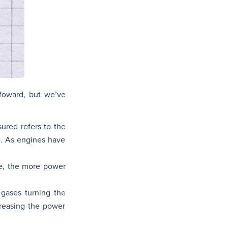
foward, but we’ve
ured refers to the
e. As engines have
re, the more power
 gases turning the
creasing the power