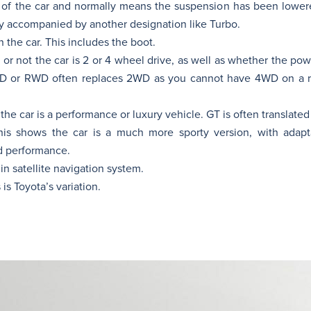
p of the car and normally means the suspension has been lowe
ly accompanied by another designation like Turbo.
the car. This includes the boot.
or not the car is 2 or 4 wheel drive, as well as whether the po
WD or RWD often replaces 2WD as you cannot have 4WD on a re
the car is a performance or luxury vehicle. GT is often translated
is shows the car is a much more sporty version, with adapt
d performance.
in satellite navigation system.
is Toyota’s variation.