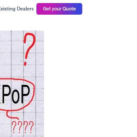
Get your Quote
xisting Dealers
N