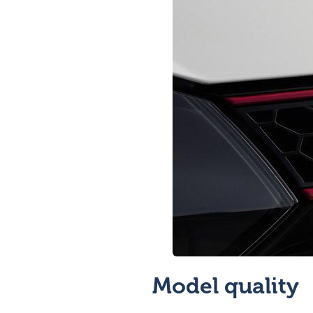
Model quality