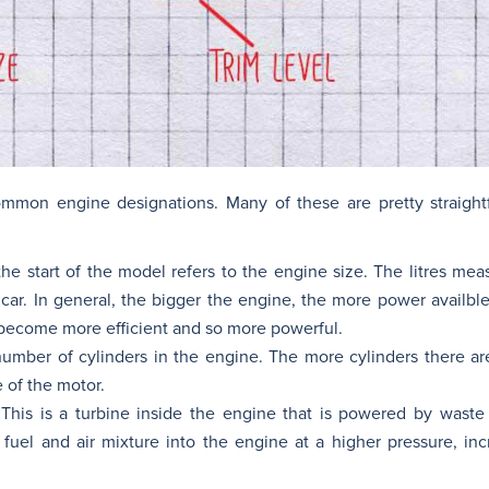
mmon engine designations. Many of these are pretty straight
e start of the model refers to the engine size. The litres meas
 car. In general, the bigger the engine, the more power availbl
become more efficient and so more powerful.
number of cylinders in the engine. The more cylinders there a
 of the motor.
 This is a turbine inside the engine that is powered by waste
e fuel and air mixture into the engine at a higher pressure, in