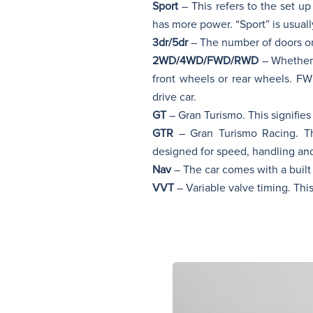
Sport
– This refers to the set u
has more power. “Sport” is usual
3dr/5dr
– The number of doors on 
2WD/4WD/FWD/RWD
– Whether 
front wheels or rear wheels. F
drive car.
GT
– Gran Turismo. This signifies 
GTR
– Gran Turismo Racing. Th
designed for speed, handling an
Nav
– The car comes with a built 
VVT
– Variable valve timing. This 