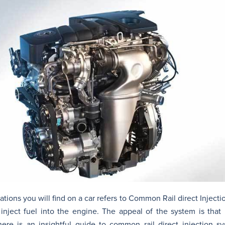
ons you will find on a car refers to Common Rail direct Injectio
nject fuel into the engine. The appeal of the system is that 
ere is an insightful guide to common rail direct injection s