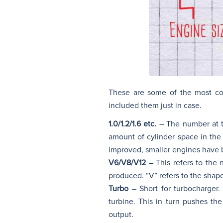
These are some of the most co
included them just in case.
1.0/1.2/1.6 etc.
– The number at th
amount of cylinder space in the
improved, smaller engines have 
V6/V8/V12
– This refers to the 
produced. “V” refers to the shape
Turbo
– Short for turbocharger.
turbine. This in turn pushes th
output.