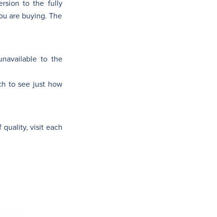
rsion to the fully
ou are buying. The
unavailable to the
ch to see just how
 quality, visit each