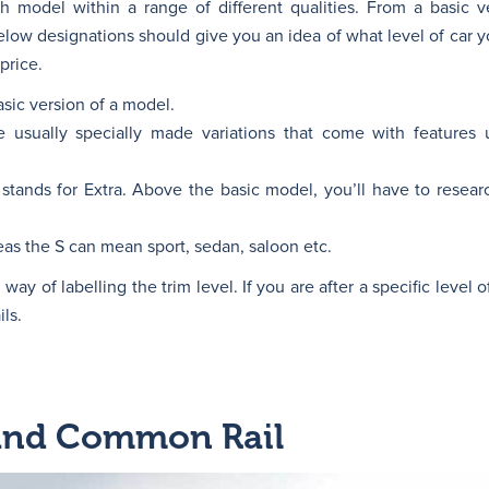
 model within a range of different qualities. From a basic ve
ow designations should give you an idea of what level of car y
price.
asic version of a model.
 usually specially made variations that come with features 
ands for Extra. Above the basic model, you’ll have to resear
s the S can mean sport, sedan, saloon etc.
y of labelling the trim level. If you are after a specific level of
ls.
and Common Rail