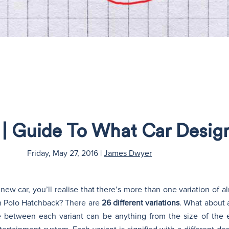
s | Guide To What Car Desi
Friday, May 27, 2016
|
James Dwyer
ew car, you’ll realise that there’s more than one variation of 
n Polo Hatchback? There are
26 different variations
. What about 
e between each variant can be anything from the size of the