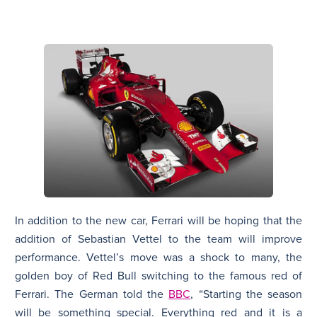
In addition to the new car, Ferrari will be hoping that the
addition of Sebastian Vettel to the team will improve
performance. Vettel’s move was a shock to many, the
golden boy of Red Bull switching to the famous red of
Ferrari. The German told the
BBC
, “Starting the season
will be something special. Everything red and it is a