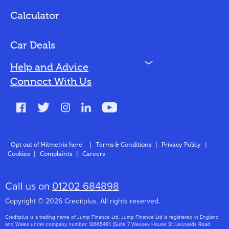
Loan Options
Calculator
Vehicles We Finance
Bad Credit
Car Deals
N
Help and Advice
Blog
Connect With Us
FAQs
Glossary
Contact
Opt out of Hitmetrix here
|
Terms & Conditions
|
Privacy Policy
|
Cookies
|
Complaints
|
Careers
About Us
Call us on
01202 684898
Copyright © 2026 Creditplus. All rights reserved.
Creditplus is a trading name of Jump Finance Ltd. Jump Finance Ltd is registered in England
and Wales under company number: 12665481. [Suite 7 Wessex House St. Leonards Road