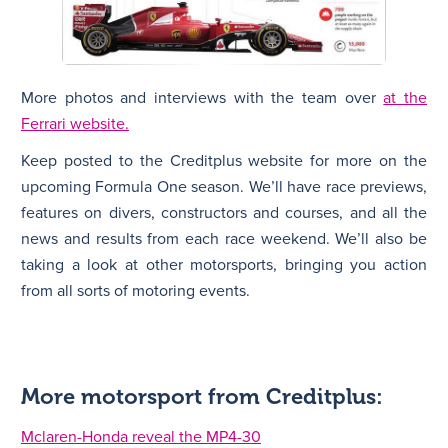
More photos and interviews with the team over
at the
Ferrari website.
Keep posted to the Creditplus website for more on the
upcoming Formula One season. We’ll have race previews,
features on divers, constructors and courses, and all the
news and results from each race weekend. We’ll also be
taking a look at other motorsports, bringing you action
from all sorts of motoring events.
More motorsport from Creditplus:
Mclaren-Honda reveal the MP4-30