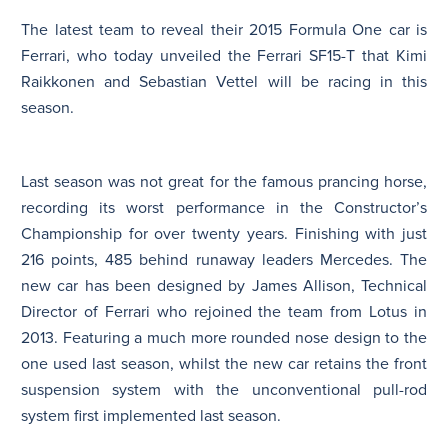
The latest team to reveal their 2015 Formula One car is
N
Ferrari, who today unveiled the Ferrari SF15-T that Kimi
Raikkonen and Sebastian Vettel will be racing in this
season.
Last season was not great for the famous prancing horse,
recording its worst performance in the Constructor’s
Championship for over twenty years. Finishing with just
216 points, 485 behind runaway leaders Mercedes. The
new car has been designed by James Allison, Technical
Director of Ferrari who rejoined the team from Lotus in
2013. Featuring a much more rounded nose design to the
one used last season, whilst the new car retains the front
suspension system with the unconventional pull-rod
system first implemented last season.