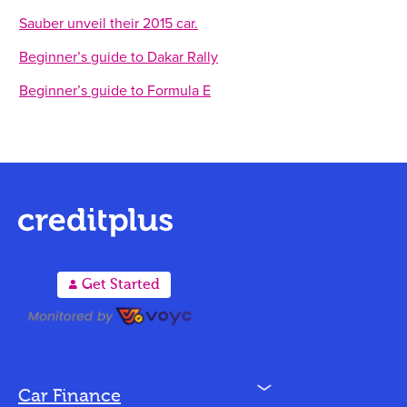
Sauber unveil their 2015 car.
Beginner’s guide to Dakar Rally
Beginner’s guide to Formula E
A
Get Started
N
Car Finance