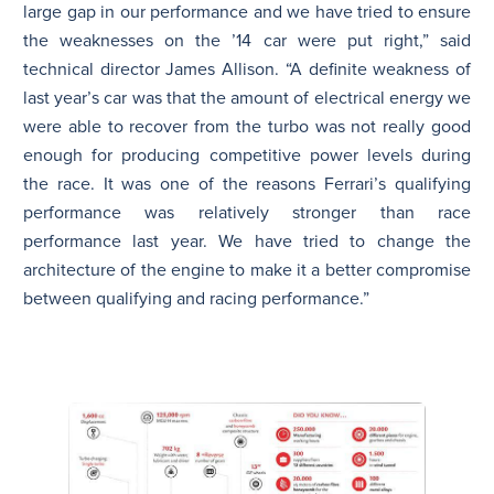
large gap in our performance and we have tried to ensure
the weaknesses on the ’14 car were put right,” said
technical director James Allison. “A definite weakness of
last year’s car was that the amount of electrical energy we
were able to recover from the turbo was not really good
enough for producing competitive power levels during
the race. It was one of the reasons Ferrari’s qualifying
performance was relatively stronger than race
performance last year. We have tried to change the
architecture of the engine to make it a better compromise
between qualifying and racing performance.”