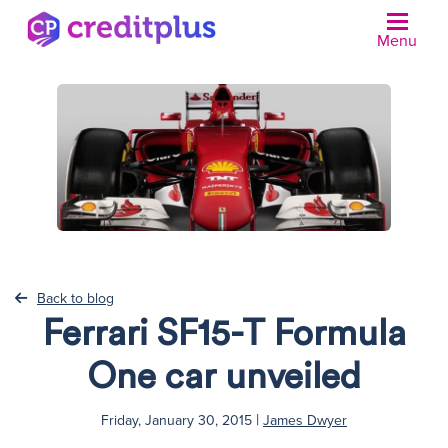
Menu
N
Back to blog
Ferrari SF15-T Formula
One car unveiled
|
Friday, January 30, 2015
James Dwyer