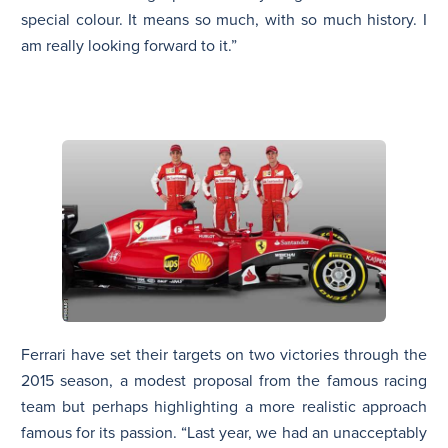
special colour. It means so much, with so much history. I
am really looking forward to it.”
Ferrari have set their targets on two victories through the
2015 season, a modest proposal from the famous racing
team but perhaps highlighting a more realistic approach
famous for its passion. “Last year, we had an unacceptably