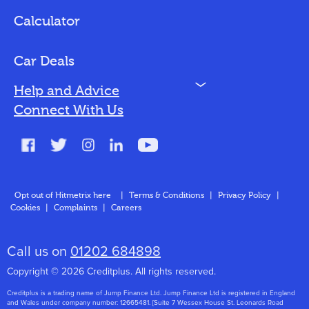
Loan Options
Calculator
Vehicles We Finance
Bad Credit
Car Deals
N
Help and Advice
Blog
Connect With Us
FAQs
Glossary
Contact
Opt out of Hitmetrix here
|
Terms & Conditions
|
Privacy Policy
|
Cookies
|
Complaints
|
Careers
About Us
Call us on
01202 684898
Copyright © 2026 Creditplus. All rights reserved.
Creditplus is a trading name of Jump Finance Ltd. Jump Finance Ltd is registered in England
and Wales under company number: 12665481. [Suite 7 Wessex House St. Leonards Road