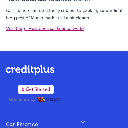
Car finance can be a tricky subject to explain, so our final
blog post of March made it all a bit clearer.
Visit blog - How does car finance work?
A
Get Started
N
Car Finance