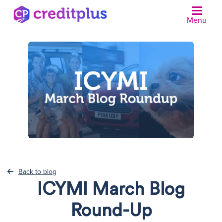
Menu
N
Back to blog
ICYMI March Blog
Round-Up