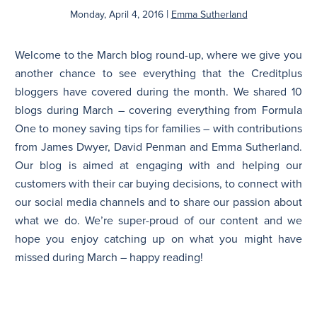
|
Monday, April 4, 2016
Emma Sutherland
N
Welcome to the March blog round-up, where we give you
another chance to see everything that the Creditplus
bloggers have covered during the month. We shared 10
blogs during March – covering everything from Formula
One to money saving tips for families – with contributions
from James Dwyer, David Penman and Emma Sutherland.
Our blog is aimed at engaging with and helping our
customers with their car buying decisions, to connect with
our social media channels and to share our passion about
what we do. We’re super-proud of our content and we
hope you enjoy catching up on what you might have
missed during March – happy reading!