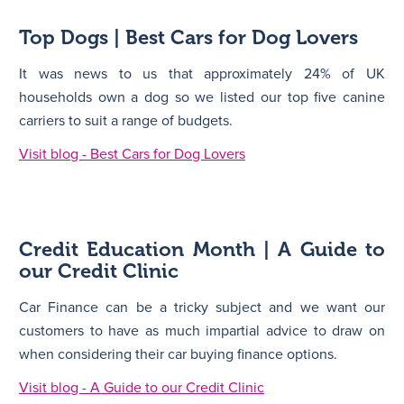
Top Dogs | Best Cars for Dog Lovers
It was news to us that approximately 24% of UK
households own a dog so we listed our top five canine
carriers to suit a range of budgets.
Visit blog - Best Cars for Dog Lovers
Credit Education Month | A Guide to
our Credit Clinic
Car Finance can be a tricky subject and we want our
customers to have as much impartial advice to draw on
when considering their car buying finance options.
Visit blog - A Guide to our Credit Clinic