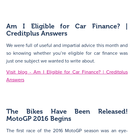
Am I Eligible for Car Finance? |
Creditplus Answers
We were full of useful and impartial advice this month and
so knowing whether you’re eligible for car finance was
just one subject we wanted to write about.
Visit blog - Am I Eligible for Car Finance? | Creditplus
Answers
The Bikes Have Been Released!
MotoGP 2016 Begins
The first race of the 2016 MotoGP season was an eye-