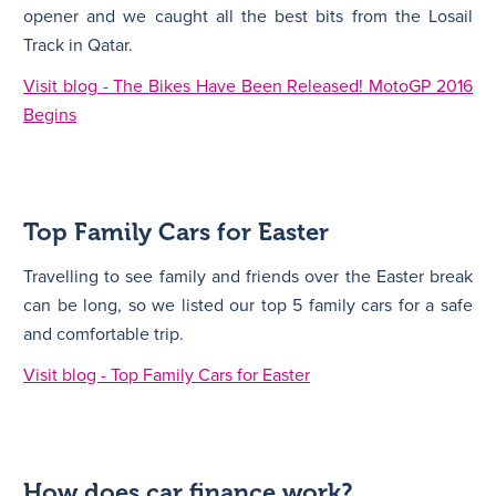
opener and we caught all the best bits from the Losail
Track in Qatar.
Visit blog - The Bikes Have Been Released! MotoGP 2016
Begins
Top Family Cars for Easter
Travelling to see family and friends over the Easter break
can be long, so we listed our top 5 family cars for a safe
and comfortable trip.
Visit blog - Top Family Cars for Easter
How does car finance work?