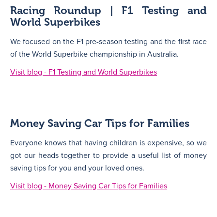
Racing Roundup | F1 Testing and
World Superbikes
We focused on the F1 pre-season testing and the first race
of the World Superbike championship in Australia.
Visit blog - F1 Testing and World Superbikes
Money Saving Car Tips for Families
Everyone knows that having children is expensive, so we
got our heads together to provide a useful list of money
saving tips for you and your loved ones.
Visit blog - Money Saving Car Tips for Families