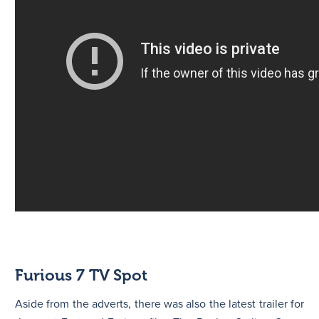
Furious 7 TV Spot
Aside from the adverts, there was also the latest trailer for