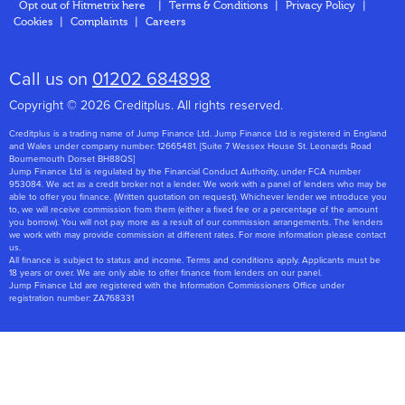
Opt out of Hitmetrix here
|
Terms & Conditions
|
Privacy Policy
|
Cookies
|
Complaints
|
Careers
About Us
Call us on
01202 684898
Copyright © 2026 Creditplus. All rights reserved.
Creditplus is a trading name of Jump Finance Ltd. Jump Finance Ltd is registered in England
and Wales under company number: 12665481. [Suite 7 Wessex House St. Leonards Road
Bournemouth Dorset BH88QS]
Jump Finance Ltd is regulated by the Financial Conduct Authority, under FCA number
953084. We act as a credit broker not a lender. We work with a panel of lenders who may be
able to offer you finance. (Written quotation on request). Whichever lender we introduce you
to, we will receive commission from them (either a fixed fee or a percentage of the amount
you borrow). You will not pay more as a result of our commission arrangements. The lenders
we work with may provide commission at different rates. For more information please contact
us.
All finance is subject to status and income. Terms and conditions apply. Applicants must be
18 years or over. We are only able to offer finance from lenders on our panel.
Jump Finance Ltd are registered with the Information Commissioners Office under
registration number: ZA768331