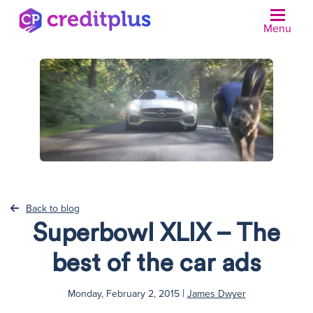
Menu
Back to blog
Superbowl XLIX – The
best of the car ads
|
Monday, February 2, 2015
James Dwyer