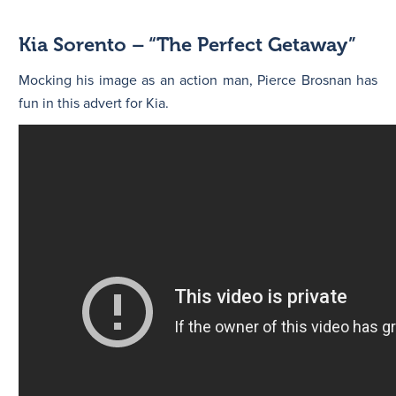
Kia Sorento – “The Perfect Getaway”
Mocking his image as an action man, Pierce Brosnan has
fun in this advert for Kia.