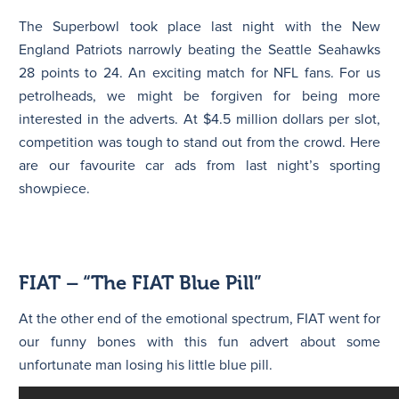
The Superbowl took place last night with the New
England Patriots narrowly beating the Seattle Seahawks
28 points to 24. An exciting match for NFL fans. For us
petrolheads, we might be forgiven for being more
interested in the adverts. At $4.5 million dollars per slot,
competition was tough to stand out from the crowd. Here
are our favourite car ads from last night’s sporting
showpiece.
FIAT – “The FIAT Blue Pill”
At the other end of the emotional spectrum, FIAT went for
our funny bones with this fun advert about some
unfortunate man losing his little blue pill.