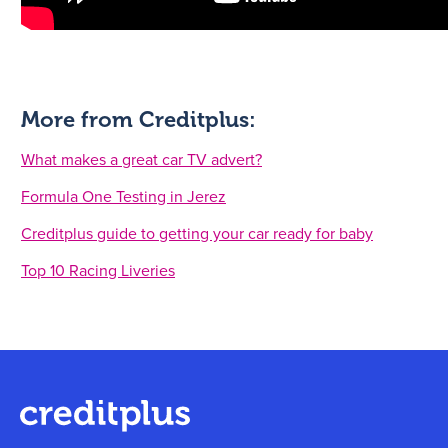
More from Creditplus:
What makes a great car TV advert?
Formula One Testing in Jerez
Creditplus guide to getting your car ready for baby
Top 10 Racing Liveries