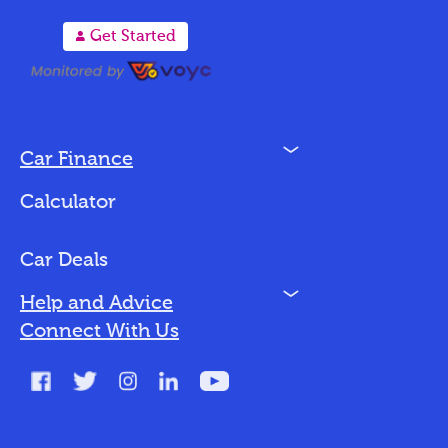
A
Get Started
N
Car Finance
Loan Options
Calculator
Vehicles We Finance
Bad Credit
Car Deals
N
Help and Advice
Blog
Connect With Us
FAQs
Glossary
Contact