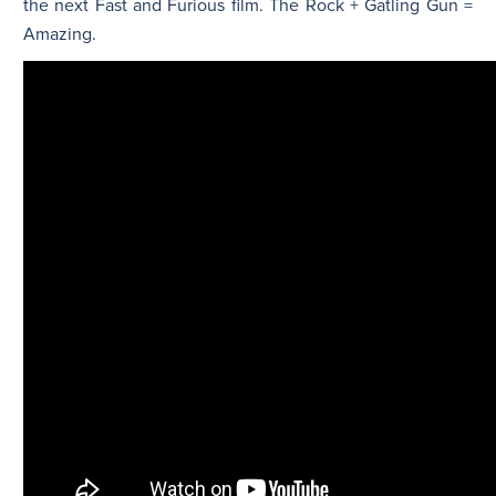
the next Fast and Furious film. The Rock + Gatling Gun =
Amazing.