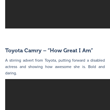
Toyota Camry – “How Great I Am”
A stirring advert from Toyota, putting forward a disabled
actress and showing how awesome she is. Bold and
daring.