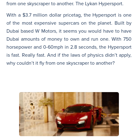
from one skyscraper to another. The Lykan Hypersport.
With a $3.7 million dollar pricetag, the Hypersport is one
of the most expensive supercars on the planet. Built by
Dubai based W Motors, it seems you would have to have
Dubai amounts of money to own and run one. With 750
horsepower and 0-60mph in 2.8 seconds, the Hypersport
is fast. Really fast. And if the laws of physics didn’t apply,
why couldn’t it fly from one skyscraper to another?