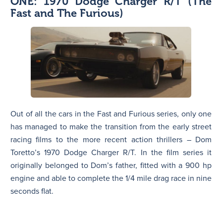
ONE: 1970 Dodge Charger R/T (The
Fast and The Furious)
Out of all the cars in the Fast and Furious series, only one
has managed to make the transition from the early street
racing films to the more recent action thrillers – Dom
Toretto’s 1970 Dodge Charger R/T. In the film series it
originally belonged to Dom’s father, fitted with a 900 hp
engine and able to complete the 1/4 mile drag race in nine
seconds flat.