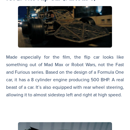
Made especially for the film, the flip car looks like
something out of Mad Max or Robot Wars, not the Fast
and Furious series. Based on the design of a Formula One
car, it has a 8 cylinder engine producing 500 BHP. A real
beast of a car. It’s also equipped with rear wheel steering,
allowing it to almost sidestep left and right at high speed.