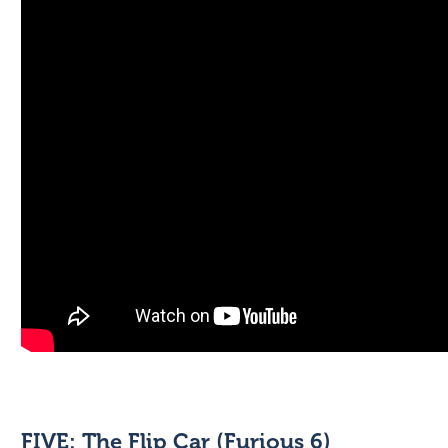
FIVE: The Flip Car (Furious 6)