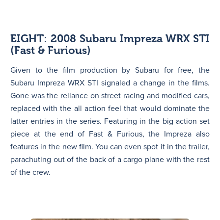
EIGHT: 2008 Subaru Impreza WRX STI
(Fast & Furious)
Given to the film production by Subaru for free, the
Subaru Impreza WRX STI signaled a change in the films.
Gone was the reliance on street racing and modified cars,
replaced with the all action feel that would dominate the
latter entries in the series. Featuring in the big action set
piece at the end of Fast & Furious, the Impreza also
features in the new film. You can even spot it in the trailer,
parachuting out of the back of a cargo plane with the rest
of the crew.