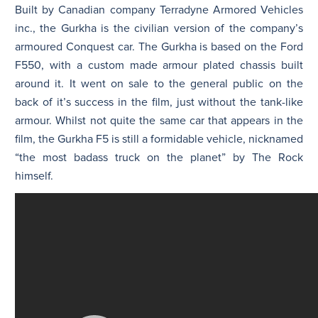
Built by Canadian company Terradyne Armored Vehicles
inc., the Gurkha is the civilian version of the company’s
armoured Conquest car. The Gurkha is based on the Ford
F550, with a custom made armour plated chassis built
around it. It went on sale to the general public on the
back of it’s success in the film, just without the tank-like
armour. Whilst not quite the same car that appears in the
film, the Gurkha F5 is still a formidable vehicle, nicknamed
“the most badass truck on the planet” by The Rock
himself.