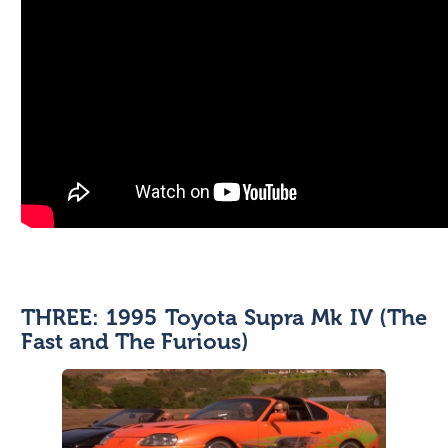
THREE: 1995 Toyota Supra Mk IV (The
Fast and The Furious)