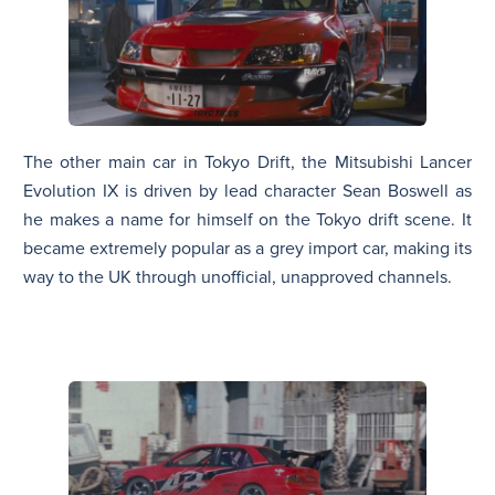
The other main car in Tokyo Drift, the Mitsubishi Lancer
Evolution IX is driven by lead character Sean Boswell as
he makes a name for himself on the Tokyo drift scene. It
became extremely popular as a grey import car, making its
way to the UK through unofficial, unapproved channels.