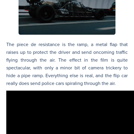
The piece de resistance is the ramp, a metal flap that
raises up to protect the driver and send oncoming traffic
flying through the air. The effect in the film is quite
spectacular, with only a minor bit of camera trickery to
hide a pipe ramp. Everything else is real, and the flip car
really does send police cars spiraling through the air.