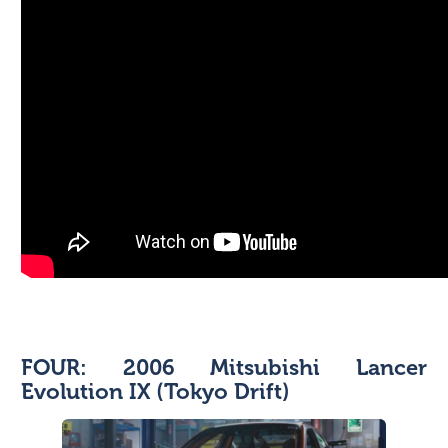
FOUR: 2006 Mitsubishi Lancer
Evolution IX (Tokyo Drift)