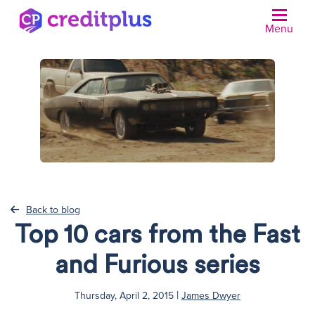
Menu
Back to blog
Top 10 cars from the Fast
and Furious series
|
Thursday, April 2, 2015
James Dwyer