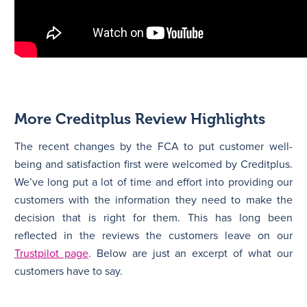
More Creditplus Review Highlights
The recent changes by the FCA to put customer well-
being and satisfaction first were welcomed by Creditplus.
We’ve long put a lot of time and effort into providing our
customers with the information they need to make the
decision that is right for them. This has long been
reflected in the reviews the customers leave on our
Trustpilot page
. Below are just an excerpt of what our
customers have to say.