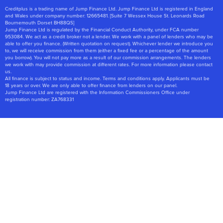
Creditplus is a trading name of Jump Finance Ltd. Jump Finance Ltd is registered in England
and Wales under company number: 12665481. [Suite 7 Wessex House St. Leonards Road
Bournemouth Dorset BH88QS]
Jump Finance Ltd is regulated by the Financial Conduct Authority, under FCA number
953084. We act as a credit broker not a lender. We work with a panel of lenders who may be
able to offer you finance. (Written quotation on request). Whichever lender we introduce you
to, we will receive commission from them (either a fixed fee or a percentage of the amount
you borrow). You will not pay more as a result of our commission arrangements. The lenders
we work with may provide commission at different rates. For more information please contact
us.
All finance is subject to status and income. Terms and conditions apply. Applicants must be
18 years or over. We are only able to offer finance from lenders on our panel.
Jump Finance Ltd are registered with the Information Commissioners Office under
registration number: ZA768331