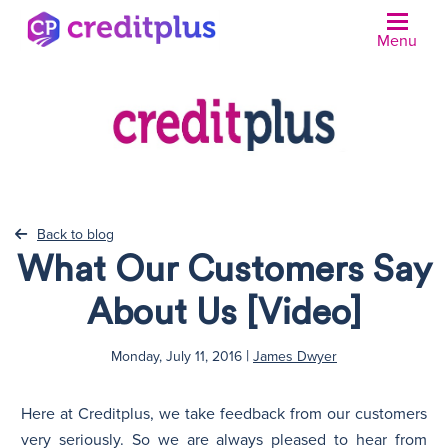
Menu
Back to blog
What Our Customers Say
About Us [Video]
|
Monday, July 11, 2016
James Dwyer
Here at Creditplus, we take feedback from our customers
very seriously. So we are always pleased to hear from