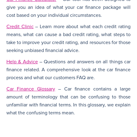
give you an idea of what your car finance package will
cost based on your individual circumstances.
Credit Clinic
– Learn more about what each credit rating
means, what can cause a bad credit rating, what steps to
take to improve your credit rating, and resources for those
seeking unbiased financial advice.
Help & Advice
– Questions and answers on all things car
finance related. A comprehensive look at the car finance
process and what our customers FAQ are.
Car Finance Glossary
– Car finance contains a large
amount of terminology that can be confusing to those
unfamiliar with financial terms. In this glossary, we explain
what the confusing terms mean.