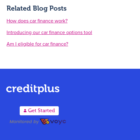
Related Blog Posts
How does car finance work?
Introducing our car finance options tool
Am I eligible for car finance?
A
Get Started