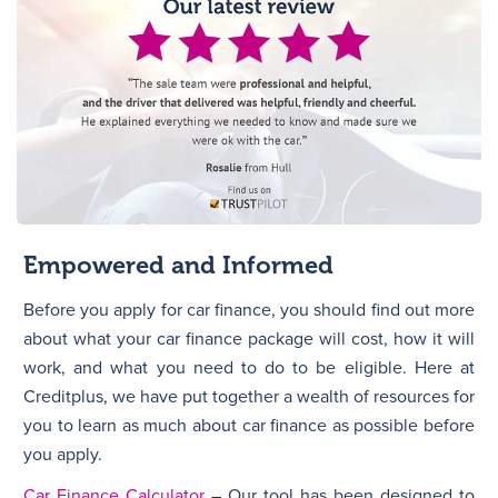
Empowered and Informed
Before you apply for car finance, you should find out more
about what your car finance package will cost, how it will
work, and what you need to do to be eligible. Here at
Creditplus, we have put together a wealth of resources for
you to learn as much about car finance as possible before
you apply.
Car Finance Calculator
– Our tool has been designed to