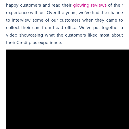
happy customers and read their
glowing reviews
of their
experience with us. Over the years, we’ve had the chance
to interview some of our customers when they came to
collect their cars from head office. We’ve put together a
video showcasing what the customers liked most about
their Creditplus experience.