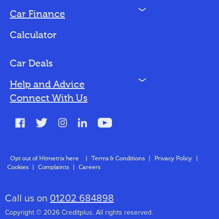
N
Car Finance
Loan Options
Calculator
Vehicles We Finance
Bad Credit
Car Deals
N
Help and Advice
Blog
Connect With Us
FAQs
Glossary
Contact
Opt out of Hitmetrix here
|
Terms & Conditions
|
Privacy Policy
|
Cookies
|
Complaints
|
Careers
About Us
Call us on
01202 684898
Copyright © 2026 Creditplus. All rights reserved.