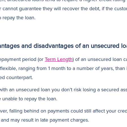
r cannot guarantee they will recover the debt, if the cust
to repay the loan.
ntages and disadvantages of an unsecured lo
epayment period (or
Term Length
) of an unsecured loan c
flexible, ranging from 1 month to a number of years, than i
ed counterpart.
ith an unsecured loan you don’t risk losing a secured asse
e unable to repay the loan.
r, falling behind on payments could still affect your cred
g and may result in late payment charges.