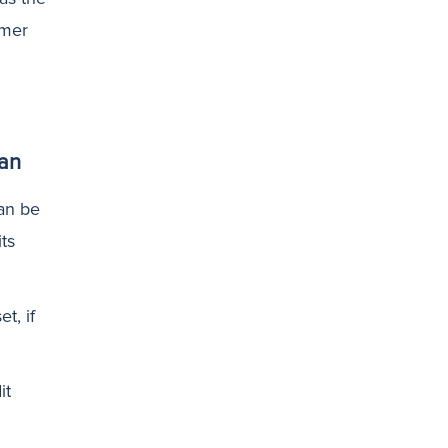
omer
an
an be
ts
t, if
it