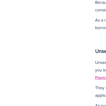
Becaus
consi
As a r
borro
Unse
Unsec
you b
Paym
They 
applic
As su