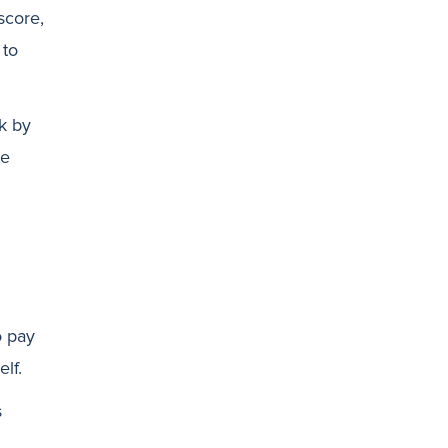
score,
 to
sk by
re
o pay
lf.
s