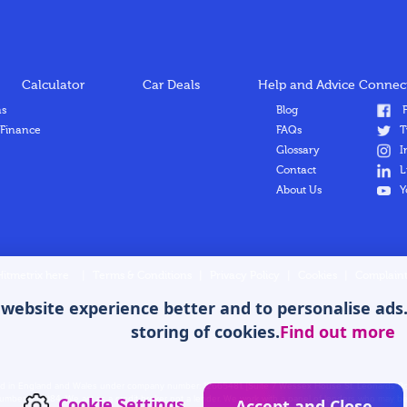
Calculator
Car Deals
Help and Advice
Connect
ns
Blog
F
 Finance
FAQs
T
Glossary
I
Contact
L
About Us
Y
Hitmetrix here
|
Terms & Conditions
|
Privacy Policy
|
Cookies
|
Complaint
ebsite experience better and to personalise ads. B
storing of cookies.
Find out more
stered in England and Wales under company number: 12665481. [Suite 7 Wessex House St. Leonard
mber 953084. We act as a credit broker not a lender. We work with a panel of lenders who may be 
Cookie Settings
Accept and Close