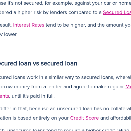
e it’s not secured, for example, against your car or home,
dered a higher risk by lenders compared to a
Secured Lo
esult,
Interest Rates
tend to be higher, and the amount y
w lower.
cured loan vs secured loan
ured loans work in a similar way to secured loans, where
orrow money from a lender and agree to make regular
Mo
ents
, until it’s paid in full.
differ in that, because an unsecured loan has no collateral
ation is based entirely on your
Credit Score
and affordabil
ch, unsecured loans tend to require a higher credit rating 