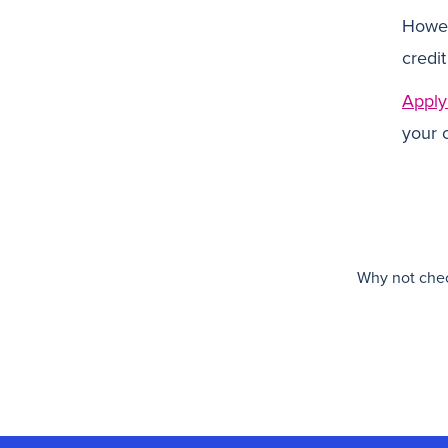
Howev
credit
Apply
your c
Why not check