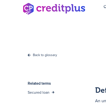
C
Back to glossary
Related terms
De
Secured loan
An un