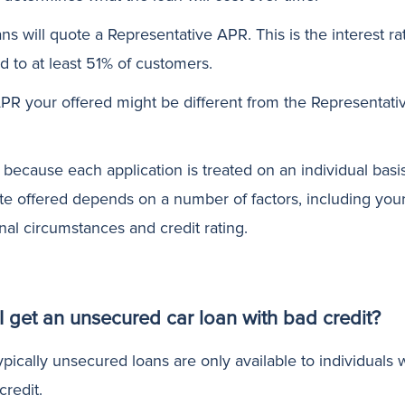
ans will quote a Representative APR. This is the interest ra
d to at least 51% of customers.
PR your offered might be different from the Representati
s because each application is treated on an individual basi
ate offered depends on a number of factors, including you
nal circumstances and credit rating.
I get an unsecured car loan with bad credit?
pically unsecured loans are only available to individuals 
credit.