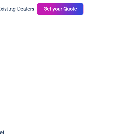
Get your Quote
xisting Dealers
N
et.