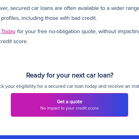
er, secured car loans are often available to a wider range
 profiles, including those with bad credit.
 Today
for your free no-obligation quote, without impactin
redit score.
Ready for your next car loan?
 your eligibility for a secured car loan today and receive an ins
Get a quote
No impact to your credit score