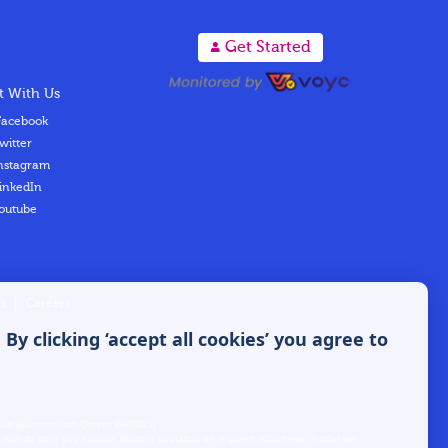
A
Get Started
 With Us
acebook
witter
nstagram
inkedIn
outube
s
|
Careers
y clicking ‘accept all cookies’ you agree to
s Road Bournemouth Dorset BH88QS]
able to offer you finance. (Written quotation on request). Whichever lender we