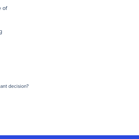
 of
g
tant decision?