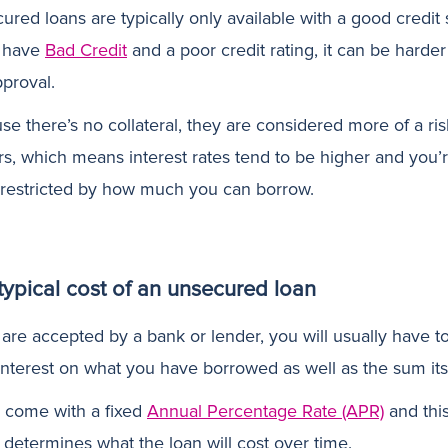
ured loans are typically only available with a good credit 
u have
Bad Credit
and a poor credit rating, it can be harder
pproval.
se there’s no collateral, they are considered more of a ri
rs, which means interest rates tend to be higher and you’
restricted by how much you can borrow.
typical cost of an unsecured loan
 are accepted by a bank or lender, you will usually have t
interest on what you have borrowed as well as the sum itse
 come with a fixed
Annual Percentage Rate (APR)
and thi
 determines what the loan will cost over time.