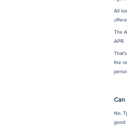
All lo
offere
The A
APR.
That'
the r
perso
Can 
No. Ty
good 