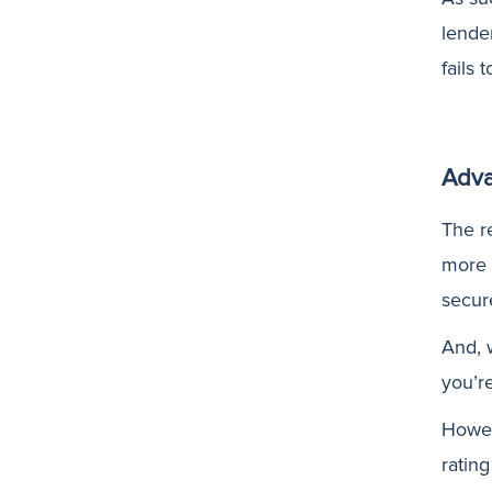
lende
fails 
Adva
The r
more 
secur
And, w
you’r
Howeve
ratin