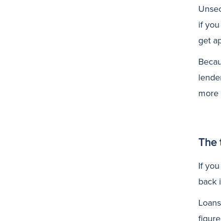
Unsec
if yo
get a
Becau
lende
more 
The 
If you
back 
Loans
figure