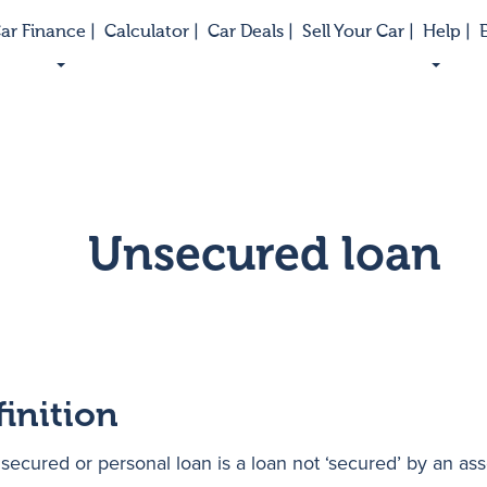
ar Finance |
Calculator |
Car Deals |
Sell Your Car |
Help |
E
Unsecured loan
finition
secured or personal loan is a loan not ‘secured’ by an ass