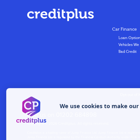
Car Finance
Loan Optio
Vehicles We
Bad Credit
Opt out of 
We use cookies to make our w
Call us on
01202 684898
Copyright © 2026 Creditplus. All rights reserved.
Creditplus is a trading name of Jump Finance Ltd. Jump Finance Ltd is regi
Jump Finance Ltd is regulated by the Financial Conduct Authority, under FCA nu