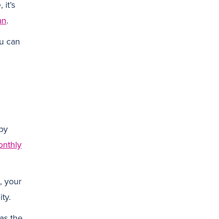
 it’s
an
.
N
ou can
by
nthly
, your
ity.
as the