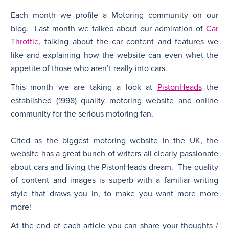
Each month we profile a Motoring community on our
N
blog. Last month we talked about our admiration of
Car
Throttle
, talking about the car content and features we
like and explaining how the website can even whet the
appetite of those who aren’t really into cars.
This month we are taking a look at
PistonHeads
the
established (1998) quality motoring website and online
community for the serious motoring fan.
Cited as the biggest motoring website in the UK, the
website has a great bunch of writers all clearly passionate
about cars and living the PistonHeads dream. The quality
of content and images is superb with a familiar writing
style that draws you in, to make you want more more
more!
At the end of each article you can share your thoughts /