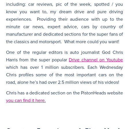
including: car reviews, pic of the week, spotted / you
know you want to, my dream drive and pure driving
experiences. Providing their audience with up to the
minute car news, expert advice, cars by country of
manufacturer and dedicated sections for the super fans of
the classics and motorsport. What more could you want!
One of the regular editors is auto journalist God Chris
Harris from the super popular
Drive channel on Youtube
which has over 1 million subscribers. Each Wednesday
Chris profiles some of the most important cars on the
road, alone he’s had over 2.5 million views of his videos!
Chris has a dedicated section on the PistonHeads website
you can find it here.