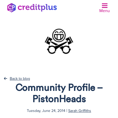
Menu
N
Back to blog
Community Profile –
PistonHeads
|
Tuesday, June 24, 2014
Sarah Griffiths