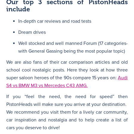
Our top 3 sections of PistonHeads
include
In-depth car reviews and road tests
Dream drives
Well stocked and well manned Forum (17 categories-
with General Gassing being the most popular topic)
We are also fans of their car comparison articles and old
school cool nostalgic posts. Here they look at how three
super saloon heroes of the 90s compare 15 years on:
Audi
S4 vs BMW M3 vs Mercedes C43 AMG.
If you “feel the need, the need for speed” then
PistonHeads will make sure you arrive at your destination.
We recommend you visit them for a lively car community,
car inspiration and nostalgia and to help create a list of
cars you deserve to drive!