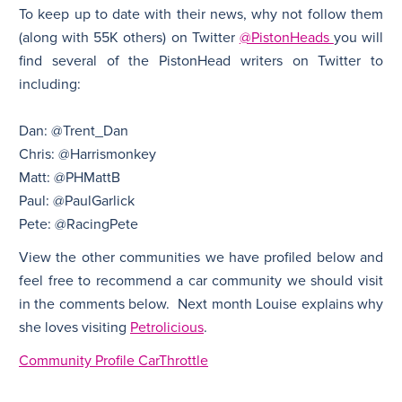
To keep up to date with their news, why not follow them
(along with 55K others) on Twitter
@PistonHeads
you will
find several of the PistonHead writers on Twitter to
including:
Dan: @Trent_Dan
Chris: @Harrismonkey
Matt: @PHMattB
Paul: @PaulGarlick
Pete: @RacingPete
View the other communities we have profiled below and
feel free to recommend a car community we should visit
in the comments below. Next month Louise explains why
she loves visiting
Petrolicious
.
Community Profile CarThrottle