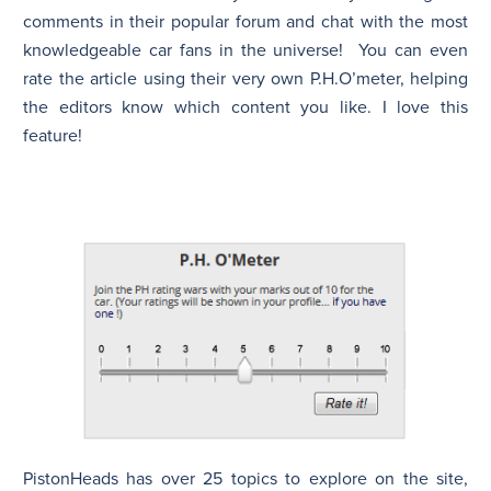
comments in their popular forum and chat with the most
knowledgeable car fans in the universe! You can even
rate the article using their very own P.H.O’meter, helping
the editors know which content you like. I love this
feature!
PistonHeads has over 25 topics to explore on the site,