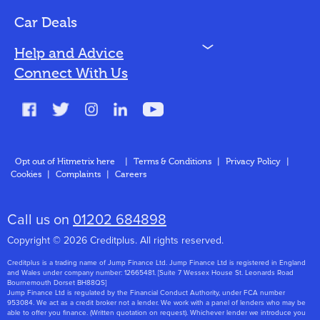
Bad Credit
Car Deals
N
Help and Advice
Blog
Connect With Us
FAQs
Glossary
Contact
Opt out of Hitmetrix here
|
Terms & Conditions
|
Privacy Policy
|
Cookies
|
Complaints
|
Careers
About Us
Call us on
01202 684898
Copyright © 2026 Creditplus. All rights reserved.
Creditplus is a trading name of Jump Finance Ltd. Jump Finance Ltd is registered in England
and Wales under company number: 12665481. [Suite 7 Wessex House St. Leonards Road
Bournemouth Dorset BH88QS]
Jump Finance Ltd is regulated by the Financial Conduct Authority, under FCA number
953084. We act as a credit broker not a lender. We work with a panel of lenders who may be
able to offer you finance. (Written quotation on request). Whichever lender we introduce you