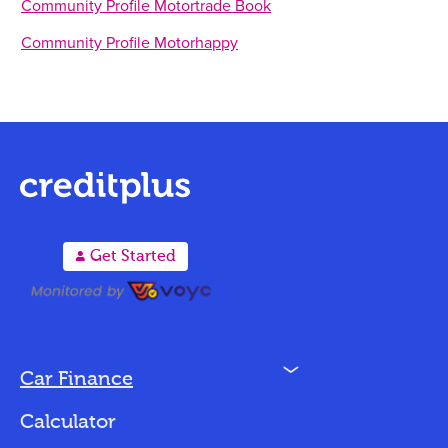
Community Profile Motortrade Book
Community Profile Motorhappy
A
Get Started
N
Car Finance
Loan Options
Calculator
Vehicles We Finance