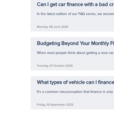
Can I get car finance with a bad cr
In the latest edition of our FAQ series, we ans
Monday, 08 June 2026
Budgeting Beyond Your Monthly 
When most people think about getting a new car, t
Tuesday, 07 October 2025
What types of vehicle can I finance
It’s a common misconception that finance is only av
Friday, 19 September 2025