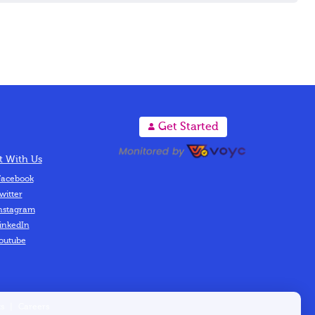
A
Get Started
 With Us
acebook
witter
nstagram
inkedIn
outube
s
|
Careers