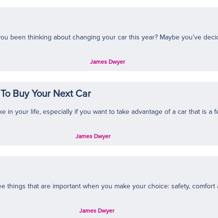
u been thinking about changing your car this year? Maybe you’ve decided 
James Dwyer
To Buy Your Next Car
n your life, especially if you want to take advantage of a car that is a fe
James Dwyer
ee things that are important when you make your choice: safety, comfort a
James Dwyer