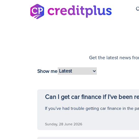
C
Get the latest news fro
Show me
Can I get car finance if I've been 
If you’ve had trouble getting car finance in the p
Sunday, 28 June 2026