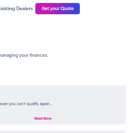
Get your Quote
xisting Dealers
N
 managing your finances.
ean you can’t qualify again...
Read More