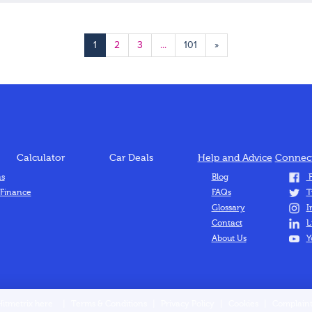
1
2
3
...
101
»
Calculator
Car Deals
Help and Advice
Connect
ns
Blog
F
 Finance
FAQs
T
Glossary
I
Contact
L
About Us
Y
Hitmetrix here
|
Terms & Conditions
|
Privacy Policy
|
Cookies
|
Complaint