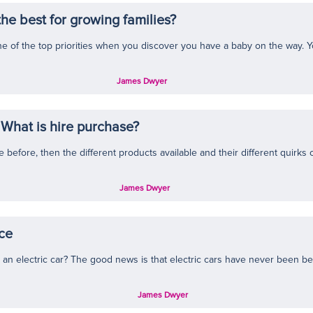
he best for growing families?
 one of the top priorities when you discover you have a baby on the way. Y
James Dwyer
What is hire purchase?
efore, then the different products available and their different quirks can
James Dwyer
nce
n electric car? The good news is that electric cars have never been bett
James Dwyer