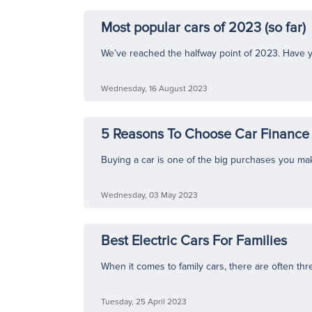
Most popular cars of 2023 (so far)
We’ve reached the halfway point of 2023. Have yo
Wednesday, 16 August 2023
5 Reasons To Choose Car Finance 
Buying a car is one of the big purchases you make i
Wednesday, 03 May 2023
Best Electric Cars For Families
When it comes to family cars, there are often thr
Tuesday, 25 April 2023