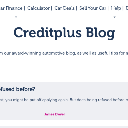
ar Finance |
Calculator |
Car Deals |
Sell Your Car |
Help |
E
Creditplus Blog
m our award-winning automotive blog, as well as useful tips for
refused before?
ast, you might be put off applying again. But does being refused before m
James Dwyer