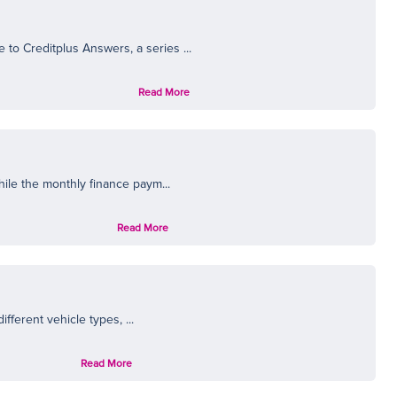
N
to Creditplus Answers, a series ...
Read More
hile the monthly finance paym...
Read More
fferent vehicle types, ...
Read More