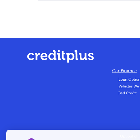
Car Finance
Loan Optio
Vehicles We
Bad Credit
Opt out of 