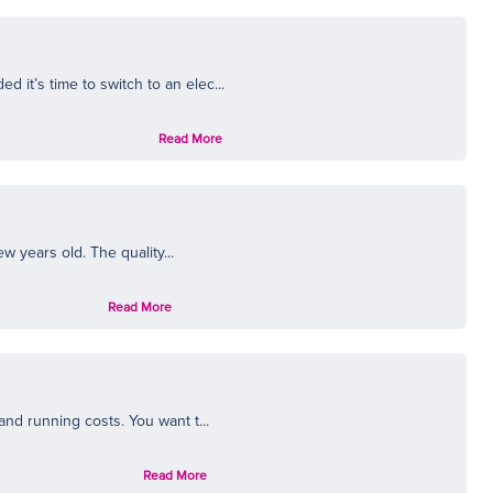
it’s time to switch to an elec...
Read More
w years old. The quality...
Read More
nd running costs. You want t...
Read More