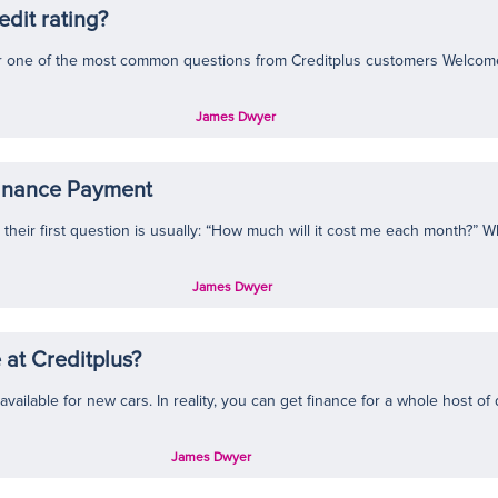
edit rating?
wer one of the most common questions from Creditplus customers Welcome 
James Dwyer
Finance Payment
heir first question is usually: “How much will it cost me each month?” W
James Dwyer
 at Creditplus?
ailable for new cars. In reality, you can get finance for a whole host of di
James Dwyer