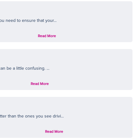
ou need to ensure that your...
Read More
 be a little confusing. ...
Read More
er than the ones you see drivi...
Read More