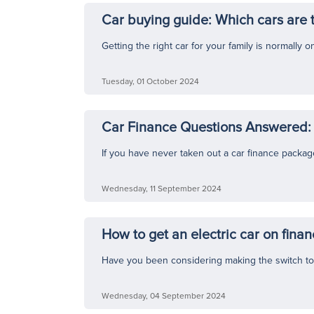
Car buying guide: Which cars are t
Getting the right car for your family is normally
Tuesday, 01 October 2024
Car Finance Questions Answered: 
If you have never taken out a car finance package b
Wednesday, 11 September 2024
How to get an electric car on fina
Have you been considering making the switch to a
Wednesday, 04 September 2024