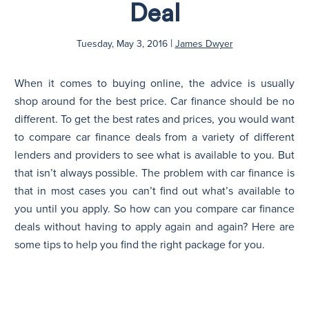
Deal
N
|
Tuesday, May 3, 2016
James Dwyer
When it comes to buying online, the advice is usually
shop around for the best price. Car finance should be no
different. To get the best rates and prices, you would want
to compare car finance deals from a variety of different
lenders and providers to see what is available to you. But
that isn’t always possible. The problem with car finance is
that in most cases you can’t find out what’s available to
you until you apply. So how can you compare car finance
deals without having to apply again and again? Here are
some tips to help you find the right package for you.