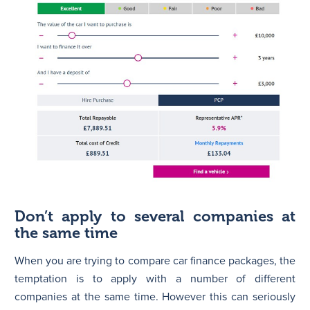
Don’t apply to several companies at
the same time
When you are trying to compare car finance packages, the
temptation is to apply with a number of different
companies at the same time. However this can seriously