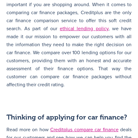
important if you are shopping around. When it comes to
comparing car finance packages, Creditplus are the only
car finance comparison service to offer this soft credit
search. As part of our
ethical lending policy
, we have
made it our mission to empower our customers with all
the information they need to make the right decision on
car finance. We compare over 100 lending options for our
customers, providing them with an honest and accurate
assessment of their finance options. That way the
customer can compare car finance packages without
affecting their credit rating.
Thinking of applying for car finance?
Read more on how
Creditplus compare car finance
deals
for our customers and see how we can help you find the