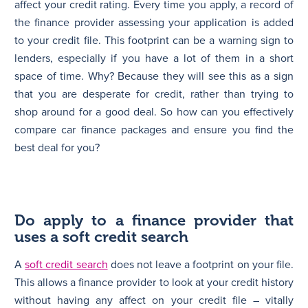
affect your credit rating. Every time you apply, a record of
the finance provider assessing your application is added
to your credit file. This footprint can be a warning sign to
lenders, especially if you have a lot of them in a short
space of time. Why? Because they will see this as a sign
that you are desperate for credit, rather than trying to
shop around for a good deal. So how can you effectively
compare car finance packages and ensure you find the
best deal for you?
Do apply to a finance provider that
uses a soft credit search
A
soft credit search
does not leave a footprint on your file.
This allows a finance provider to look at your credit history
without having any affect on your credit file – vitally