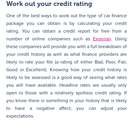
Work out your credit rating
One of the best ways to work out the type of car finance
package you can obtain is by calculating your credit
rating. You can obtain a credit report for free from a
number of online companies such as
Experian
. Using
these companies will provide you with a full breakdown of
your credit history as well as what finance providers are
likely to rate your file (a rating of either Bad, Poor, Fair,
Good or Excellent). Knowing how your credit history is
likely to be assessed is a good way of seeing what rates
you will have available. Headline rates are usually only
open to those with a relatively spotless credit rating. If
you know there is something in your history that is likely
to have a negative affect, you can adjust your
expectations.