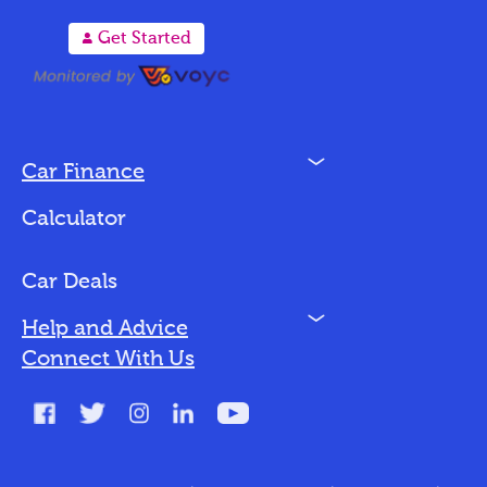
A
Get Started
N
Car Finance
Loan Options
Calculator
Vehicles We Finance
Bad Credit
Car Deals
N
Help and Advice
Blog
Connect With Us
FAQs
Glossary
Contact