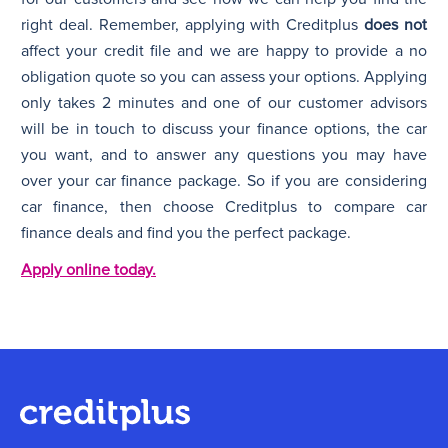
right deal. Remember, applying with Creditplus
does not
affect your credit file and we are happy to provide a no
obligation quote so you can assess your options. Applying
only takes 2 minutes and one of our customer advisors
will be in touch to discuss your finance options, the car
you want, and to answer any questions you may have
over your car finance package. So if you are considering
car finance, then choose Creditplus to compare car
finance deals and find you the perfect package.
Apply online today.