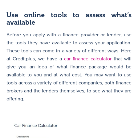
Use online tools to assess what’s
available
Before you apply with a finance provider or lender, use
the tools they have available to assess your application.
These tools can come in a variety of different ways. Here
at Creditplus, we have a
car finance calculator
that will
give you an idea of what finance package would be
available to you and at what cost. You may want to use
tools across a variety of different companies, both finance
brokers and the lenders themselves, to see what they are
offering.