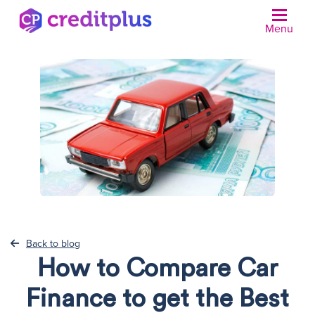
Menu
N
Back to blog
How to Compare Car
Finance to get the Best