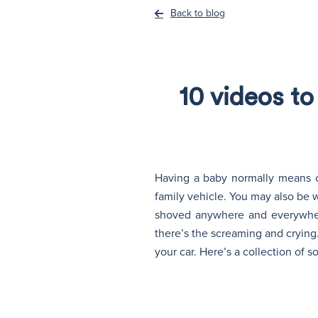
Back to blog
10 videos t
Having a baby normally means on
family vehicle. You may also be 
shoved anywhere and everywher
there’s the screaming and crying
your car. Here’s a collection of 