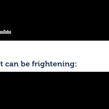
t can be frightening: