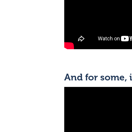
And for some, i