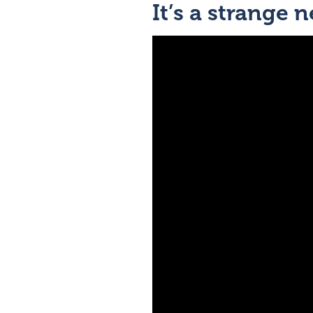
It’s a strange 