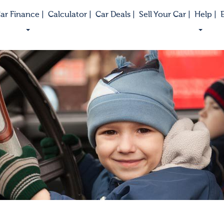
ar Finance |
Calculator |
Car Deals |
Sell Your Car |
Help |
E