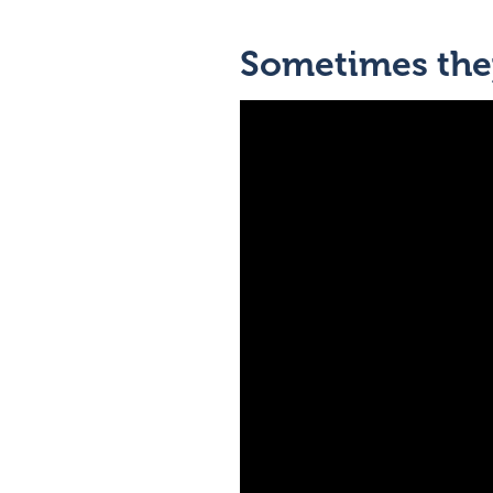
Sometimes they