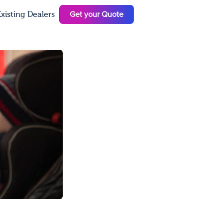
Get your Quote
xisting Dealers
N