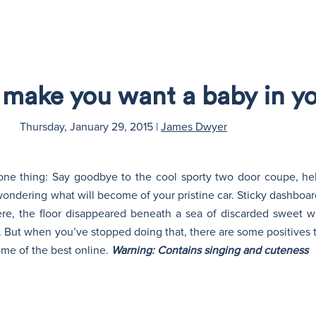
o make you want a baby in yo
Thursday, January 29, 2015
|
James Dwyer
e thing: Say goodbye to the cool sporty two door coupe, hell
wondering what will become of your pristine car. Sticky dashboar
e, the floor disappeared beneath a sea of discarded sweet w
. But when you’ve stopped doing that, there are some positives t
some of the best online.
Warning: Contains singing and cuteness