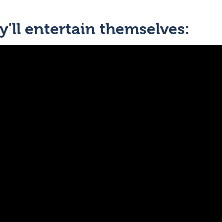
'll entertain themselves: