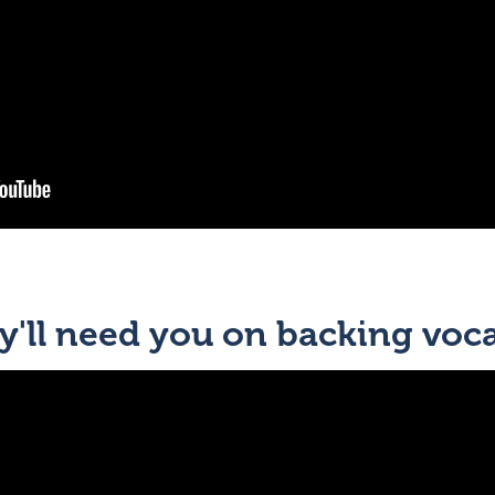
'll need you on backing voca