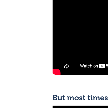
But most times