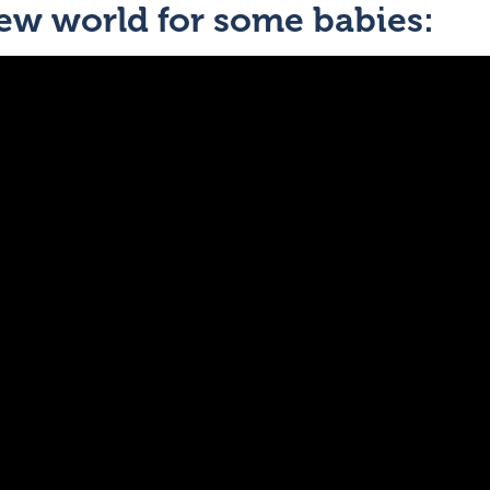
new world for some babies: