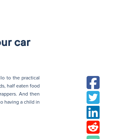
N
ur car
o to the practical
ds, half eaten food
rappers. And then
o having a child in