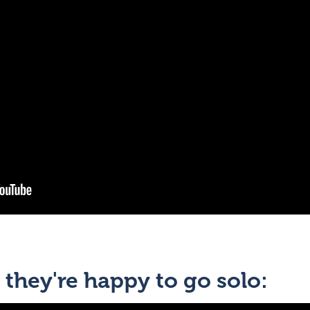
 they're happy to go solo: