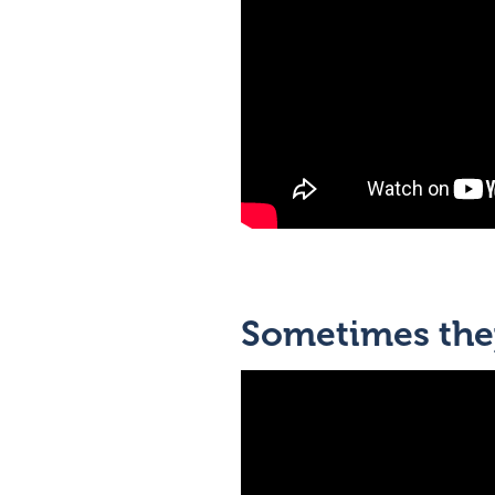
Sometimes they