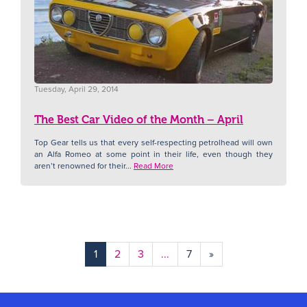
Tuesday, April 29, 2014
The Best Car Video of the Month – April
Top Gear tells us that every self-respecting petrolhead will own
an Alfa Romeo at some point in their life, even though they
aren’t renowned for their...
Read More
1
2
3
...
7
»