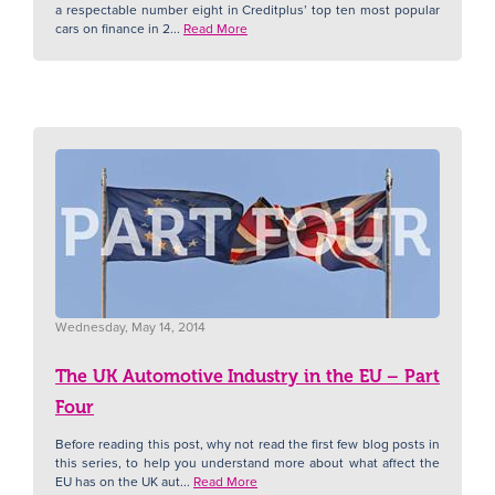
a respectable number eight in Creditplus’ top ten most popular
cars on finance in 2...
Read More
Wednesday, May 14, 2014
The UK Automotive Industry in the EU – Part
Four
Before reading this post, why not read the first few blog posts in
this series, to help you understand more about what affect the
EU has on the UK aut...
Read More