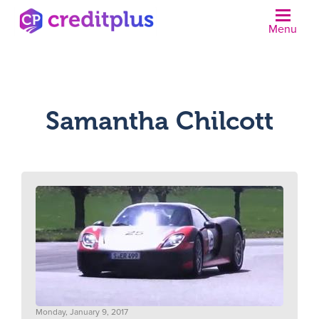
Menu
N
Samantha Chilcott
Monday, January 9, 2017