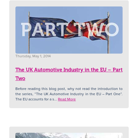
Thursday, May 1, 2014
The UK Automotive Industry in the EU – Part
Two
Before reading this blog post, why not read the introduction to
the series, “The UK Automotive Industry in the EU – Part One”.
The EU accounts for a s...
Read More