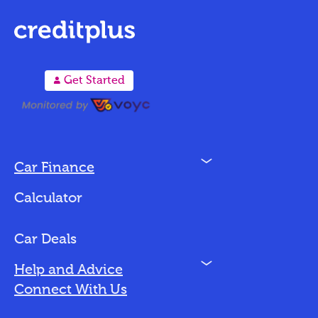
A
Get Started
N
Car Finance
Loan Options
Calculator
Vehicles We Finance
Bad Credit
Car Deals
N
Help and Advice
Blog
Connect With Us
FAQs