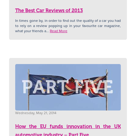
The Best Car Reviews of 2013
N
In times gone by, in order to find out the quality of a car you had
to rely on a review popping up in your favourite car magazine,
what your friends a...
Read More
Wednesday, May 21, 2014
How the EU funds innovation in the UK
automotive industry – Part Five