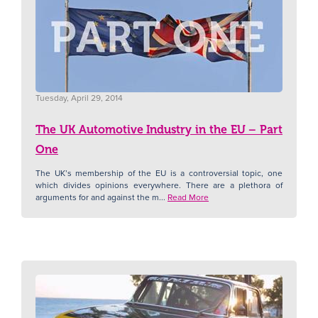
Tuesday, April 29, 2014
The UK Automotive Industry in the EU – Part
One
The UK’s membership of the EU is a controversial topic, one
which divides opinions everywhere. There are a plethora of
arguments for and against the m...
Read More