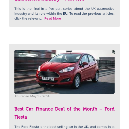
This is the final in a five part series about the UK automotive
industry and its role within the EU. To read the previous articles,
click the relevant...
Read More
Thursday, May 15, 2014
Best Car Finance Deal of the Month – Ford
Fiesta
The Ford Fiesta is the best selling car in the UK, and comes in at