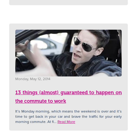
Monday, May 12, 2014
13 things (almost) guaranteed to happen on
the commute to work
It’s Monday morning, which means the weekend is over and it’s
time to get back in your car and brave the traffic for your early
morning commute. At fi...
Read More