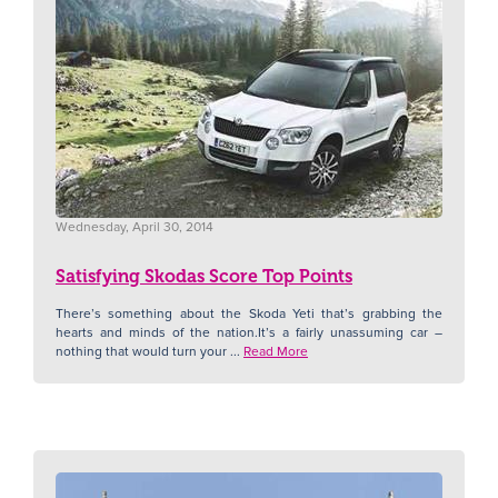
Wednesday, April 30, 2014
Satisfying Skodas Score Top Points
There’s something about the Skoda Yeti that’s grabbing the
hearts and minds of the nation.It’s a fairly unassuming car –
nothing that would turn your ...
Read More