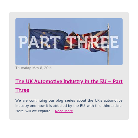
Thursday, May 8, 2014
The UK Automotive Industry in the EU – Part
Three
We are continuing our blog series about the UK’s automotive
industry and how it is affected by the EU, with this third article.
Here, will we explore ...
Read More