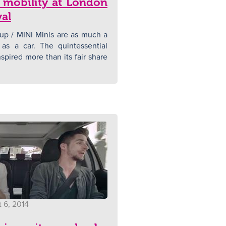
 mobility at London
val
 / MINI Minis are as much a
 as a car. The quintessential
nspired more than its fair share
 6, 2014