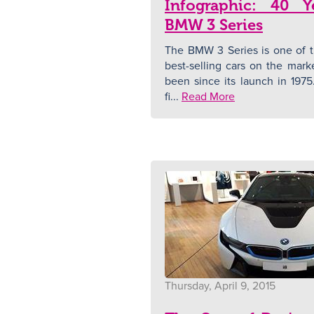
Infographic: 40 Y
BMW 3 Series
The BMW 3 Series is one of t
best-selling cars on the mark
been since its launch in 1975.
fi...
Read More
Thursday, April 9, 2015