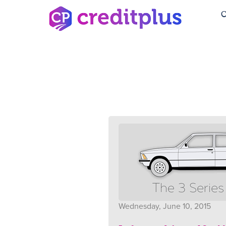
C
Wednesday, June 10, 2015