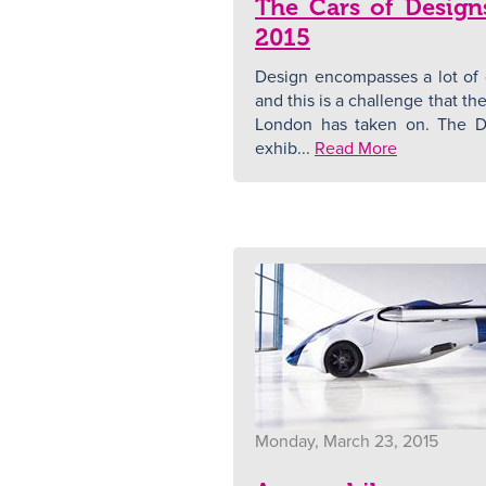
The Cars of Design
2015
Design encompasses a lot of d
and this is a challenge that 
London has taken on. The D
exhib...
Read More
Monday, March 23, 2015