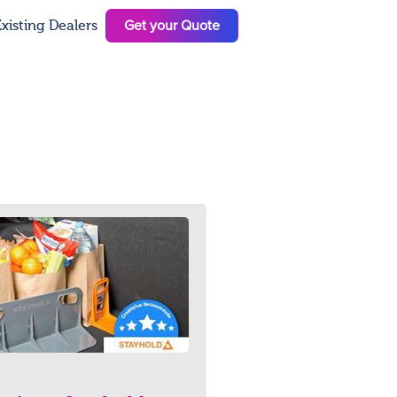
Get your Quote
xisting Dealers
N