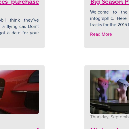
es purchase
Big Season P
Welcome to the
infographic. Here 
il think they’ve
tracks for the 2015 
a flying car. Don’t
ot a date for your
Read More
Thursday, Septembe