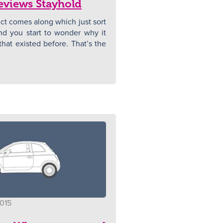
eviews Stayhold
t comes along which just sort
N
nd you start to wonder why it
hat existed before. That’s the
2015