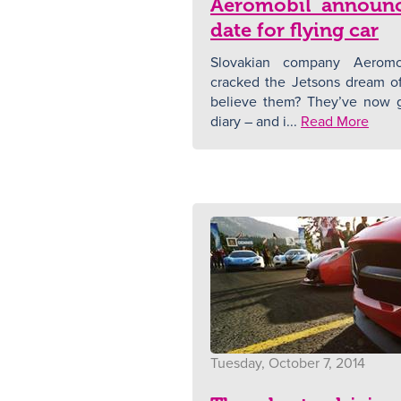
Aeromobil announc
date for flying car
Slovakian company Aeromob
cracked the Jetsons dream of 
believe them? They’ve now g
diary – and i...
Read More
Tuesday, October 7, 2014