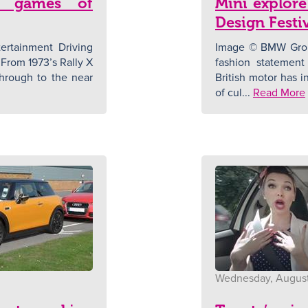
g games of
Mini explore
Design Festi
rtainment Driving
Image © BMW Group
From 1973’s Rally X
fashion statement
 through to the near
British motor has i
of cul...
Read More
Wednesday, August