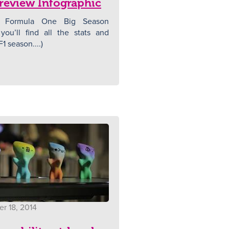
review Infographic
 Formula One Big Season
you’ll find all the stats and
F1 season....)
r 18, 2014