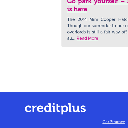
Go park yourself –
is here
The 2014 Mini Cooper Hatch
Though our surrender to our ro
overlords is still a fair way o
au...
Read More
Car Finance