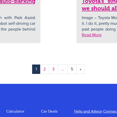
 auto-parking
Toyota’s si
we should all
 with Park Assist
Image – Toyota Mo
bot self-driving car
it. I do it, pretty m
ff, the people behind
past people doing i
Read More
1
2
3
...
5
»
Calculator
Car Deals
Help and Advice
Connect