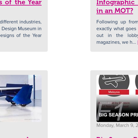
s of the Year
Infographic
in an MOT?
ifferent industries,
Following up from
the Design Museum in
exactly what goes 
esigns of the Year
out in the lobb
magazines, we h...
Monday, March 9, 