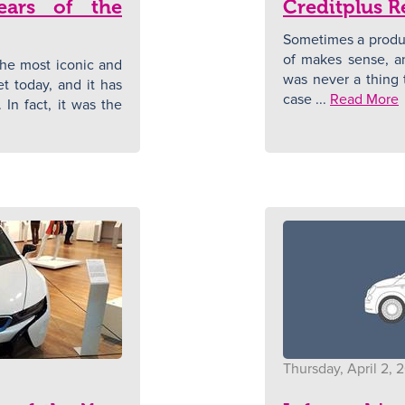
ears of the
Creditplus R
Sometimes a produc
of makes sense, a
he most iconic and
was never a thing t
et today, and it has
case ...
Read More
 In fact, it was the
Thursday, April 2, 