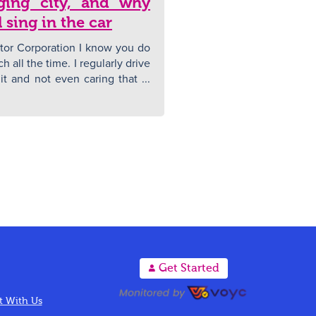
nging city, and why
 sing in the car
tor Corporation I know you do
uch all the time. I regularly drive
t and not even caring that ...
A
Get Started
 With Us