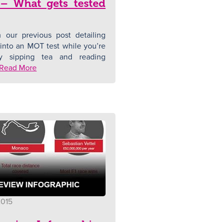
 – What gets tested
 our previous post detailing
into an MOT test while you’re
y sipping tea and reading
Read More
2015