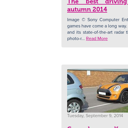
The best drivin
autumn 2014
Image © Sony Computer Ente
games have come a long way. 
and its state-of-the-art radar
photo-r...
Read More
Tuesday, September 9, 2014