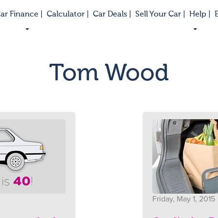
ar Finance |
Calculator |
Car Deals |
Sell Your Car |
Help |
E
Tom Wood
Friday, May 1, 2015